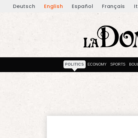
Deutsch
English
Español
Français
I
POLITICS
ECONOMY
SPORTS
BOU