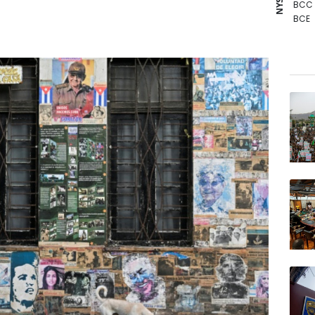
BCC
BCE
BTI
GSK
RIO
RBGP
NGG
BP
RYCE
AZN
JRI
VOD
RELX