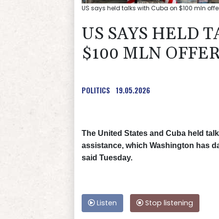
US says held talks with Cuba on $100 mln offer
US SAYS HELD T
$100 MLN OFFE
POLITICS
19.05.2026
The United States and Cuba held talks
assistance, which Washington has dan
said Tuesday.
Listen
Stop listening