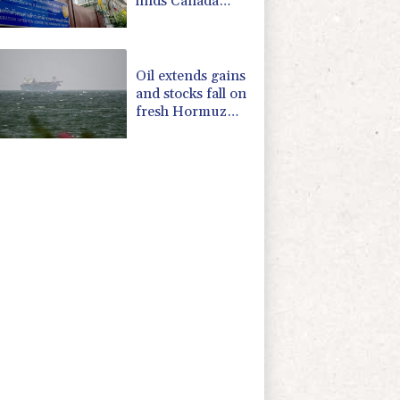
finds Canada
refuge
Oil extends gains
and stocks fall on
fresh Hormuz
worries