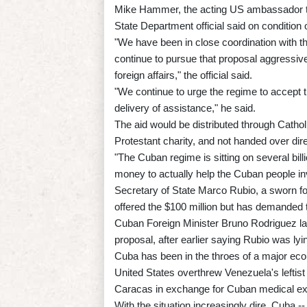
Mike Hammer, the acting US ambassador to 
State Department official said on condition 
"We have been in close coordination with
continue to pursue that proposal aggressivel
foreign affairs," the official said.
"We continue to urge the regime to accept t
delivery of assistance," he said.
The aid would be distributed through Catho
Protestant charity, and not handed over dir
"The Cuban regime is sitting on several bill
money to actually help the Cuban people inves
Secretary of State Marco Rubio, a sworn f
offered the $100 million but has demanded 
Cuban Foreign Minister Bruno Rodriguez la
proposal, after earlier saying Rubio was lyin
Cuba has been in the throes of a major econ
United States overthrew Venezuela's leftist
Caracas in exchange for Cuban medical exp
With the situation increasingly dire, Cuba -