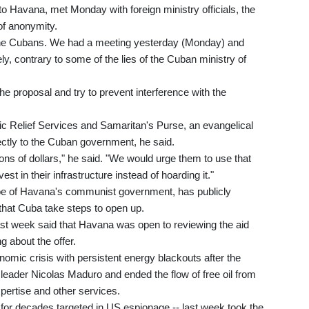
Havana, met Monday with foreign ministry officials, the
of anonymity.
 the Cubans. We had a meeting yesterday (Monday) and
y, contrary to some of the lies of the Cuban ministry of
he proposal and try to prevent interference with the
lic Relief Services and Samaritan's Purse, an evangelical
ectly to the Cuban government, he said.
ions of dollars," he said. "We would urge them to use that
t in their infrastructure instead of hoarding it."
oe of Havana's communist government, has publicly
that Cuba take steps to open up.
st week said that Havana was open to reviewing the aid
g about the offer.
omic crisis with persistent energy blackouts after the
 leader Nicolas Maduro and ended the flow of free oil from
ertise and other services.
- for decades targeted in US espionage -- last week took the