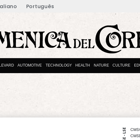
taliano
Português
LEVARD
AUTOMOTIVE
TECHNOLOGY
HEALTH
NATURE
CULTURE
ED
CMS
NYSE - LSE
CMS