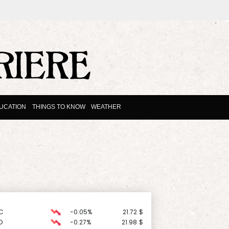
UCATION
THINGS TO KNOW
WEATHER
C
-0.05%
21.72
$
D
-0.27%
21.98
$