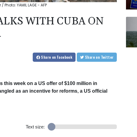
 / Photo: YAMIL LAGE - AFP
ALKS WITH CUBA ON
R
Share
on Facebook
Share
on Twitter
 this week on a US offer of $100 million in
gled as an incentive for reforms, a US official
Text size: