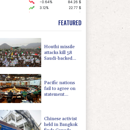
-0.64%
84.26
$
3.12%
22.77
$
-0.92%
58.73
$
1.36%
52.17
$
FEATURED
-1.87%
99.65
$
F
0%
69.74
$
0.19%
80.41
$
2.42%
42.23
$
Houthi missile
F
-1.84%
20.62
$
attacks kill 58
-0.27%
161.07
$
Saudi-backed
-0.08%
12.66
$
Yemeni govt
4.31%
16
$
forces
-2.41%
35.75
$
Pacific nations
fail to agree on
statement
condemning
China missile test
Chinese activist
held in Bangkok