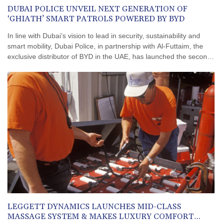
DUBAI POLICE UNVEIL NEXT GENERATION OF
‘GHIATH’ SMART PATROLS POWERED BY BYD
In line with Dubai’s vision to lead in security, sustainability and
smart mobility, Dubai Police, in partnership with Al-Futtaim, the
exclusive distributor of BYD in the UAE, has launched the second
generation of its ‘Ghiath’ smart patrol vehicles.The launch
ceremony was attended by Lieutenant General Abdulla Khalifa Al
Marri, Commander-in-Chief of Dubai Police, Stella Li, Executive
Vice President of BYD Company, Omar Al Futtaim, Vice Chairman
and Chief Executive Officer of Al-Futtaim, Major General Hareb Al
Shamsi, Deputy Commander-in-Chief for Criminal Affairs, Major
General Saif Muhair Al Mazrouei, Assistant Commander-in-Chief
for Operations Affairs, Major General Rashid Al Falasi, Director of
the General Department of Transport and Rescue, along with
senior officers and representatives from both organisations.The
launch coincided with the signing of a Memorandum of
Understanding between Dubai Police and Al-Futtaim, the
exclusive distributor of BYD in the UAE. The agreement was
signed by Major General Saif Muhair Al Mazrouei on behalf of
LEGGETT DYNAMICS LAUNCHES MID-CLASS
Dubai Police and Yousuf AlRaeesi, Director of Government Affairs
MASSAGE SYSTEM & MAKES LUXURY COMFORT