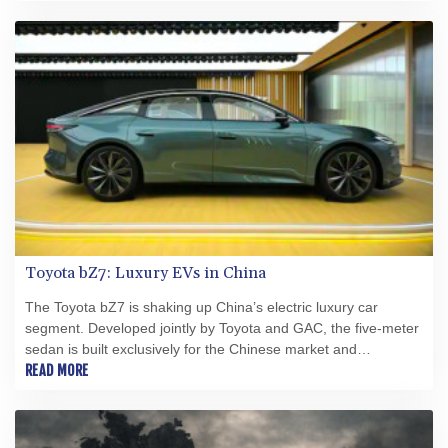
Toyota bZ7: Luxury EVs in China
The Toyota bZ7 is shaking up China’s electric luxury car
segment. Developed jointly by Toyota and GAC, the five‑meter
sedan is built exclusively for the Chinese market and
measures roughly 5,130 mm long and 1,965 mm wide, similar
READ MORE
to a Tesla Model S. Pricing starts at about 147,800 yuan
(approximately US$21,500) and runs up to 199,800 yuan
across five trim levels.The bZ7 showcases cutting‑edge