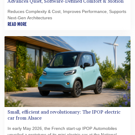
Advances Quiet, Software-Defined Comfort & Motion
Reduces Complexity & Cost, Improves Performance, Supports
Next-Gen Architectures
READ MORE
Small, efficient and revolutionary: The IPOP electric
car from Alsace
In early May 2026, the French start‑up IPOP Automobiles
unveiled a prototype of its mini electric car at the National