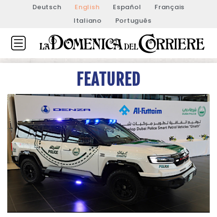
Deutsch
English
Español
Français
Italiano
Português
FEATURED