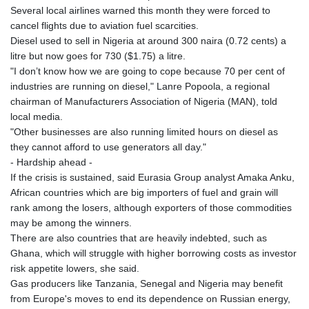
Several local airlines warned this month they were forced to
cancel flights due to aviation fuel scarcities.
Diesel used to sell in Nigeria at around 300 naira (0.72 cents) a
litre but now goes for 730 ($1.75) a litre.
"I don’t know how we are going to cope because 70 per cent of
industries are running on diesel," Lanre Popoola, a regional
chairman of Manufacturers Association of Nigeria (MAN), told
local media.
"Other businesses are also running limited hours on diesel as
they cannot afford to use generators all day."
- Hardship ahead -
If the crisis is sustained, said Eurasia Group analyst Amaka Anku,
African countries which are big importers of fuel and grain will
rank among the losers, although exporters of those commodities
may be among the winners.
There are also countries that are heavily indebted, such as
Ghana, which will struggle with higher borrowing costs as investor
risk appetite lowers, she said.
Gas producers like Tanzania, Senegal and Nigeria may benefit
from Europe's moves to end its dependence on Russian energy,