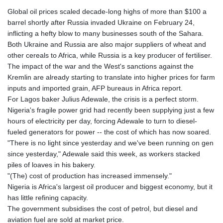
Global oil prices scaled decade-long highs of more than $100 a
barrel shortly after Russia invaded Ukraine on February 24,
inflicting a hefty blow to many businesses south of the Sahara.
Both Ukraine and Russia are also major suppliers of wheat and
other cereals to Africa, while Russia is a key producer of fertiliser.
The impact of the war and the West's sanctions against the
Kremlin are already starting to translate into higher prices for farm
inputs and imported grain, AFP bureaus in Africa report.
For Lagos baker Julius Adewale, the crisis is a perfect storm.
Nigeria's fragile power grid had recently been supplying just a few
hours of electricity per day, forcing Adewale to turn to diesel-
fueled generators for power -- the cost of which has now soared.
"There is no light since yesterday and we've been running on gen
since yesterday," Adewale said this week, as workers stacked
piles of loaves in his bakery.
"(The) cost of production has increased immensely."
Nigeria is Africa's largest oil producer and biggest economy, but it
has little refining capacity.
The government subsidises the cost of petrol, but diesel and
aviation fuel are sold at market price.