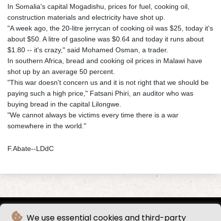
In Somalia's capital Mogadishu, prices for fuel, cooking oil,
construction materials and electricity have shot up.
"A week ago, the 20-litre jerrycan of cooking oil was $25, today it's
about $50. A litre of gasoline was $0.64 and today it runs about
$1.80 -- it's crazy," said Mohamed Osman, a trader.
In southern Africa, bread and cooking oil prices in Malawi have
shot up by an average 50 percent.
"This war doesn't concern us and it is not right that we should be
paying such a high price," Fatsani Phiri, an auditor who was
buying bread in the capital Lilongwe.
"We cannot always be victims every time there is a war
somewhere in the world."
F.Abate--LDdC
We use essential cookies and third-party