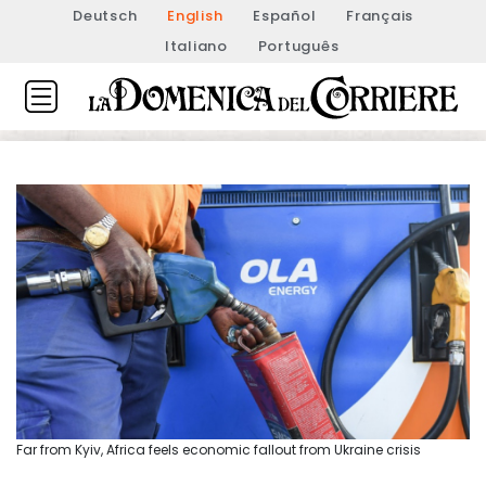
Deutsch
English
Español
Français
Italiano
Português
Far from Kyiv, Africa feels economic fallout from Ukraine crisis