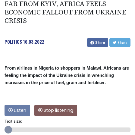
FAR FROM KYIV, AFRICA FEELS
ECONOMIC FALLOUT FROM UKRAINE
CRISIS
POLITICS
16.03.2022
Share
Share
From airlines in Nigeria to shoppers in Malawi, Africans are
feeling the impact of the Ukraine crisis in wrenching
increases in the price of fuel, grain and fertiliser.
Listen
Stop listening
Text size: