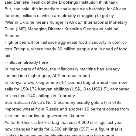
said Danielle Resnick at the Brookings Institution think tank.
But, she said, the immediate challenge was hardship for African
families, millions of which are already struggling to get by.
"War in Ukraine means hunger in Africa," International Monetary
Fund (IMF) Managing Director Kristalina Georgieva said on
Sunday.
High prices will for instance aggravate food insecurity in conflict-
torn Ethiopia, where nearly 20 million people are in need of food
aid.
- Inflation already here -
In many parts of Africa, the inflationary machine has already
lurched into higher gear, AFP bureaus report.
In Kenya, a two kilogramme (4.4-pound) bag of wheat flour now
sells for 150-172 Kenyan shillings (US$1.3 to US$1.5), compared
to less than 140 shillings in February.
Sub-Saharan Africa's No. 3 economy usually gets a fifth of its
imported wheat from Russia and another 10 percent comes from
Ukraine, according to government figures.
As for fertiliser, a 50-kilo bag that cost 4,000 shillings last year
now changes hands for 6,500 shillings ($57) -- a figure that is
likely to increase as the planting season starts this month.