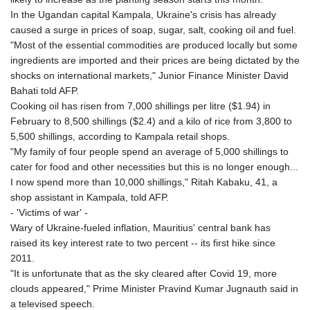
In the Ugandan capital Kampala, Ukraine's crisis has already
caused a surge in prices of soap, sugar, salt, cooking oil and fuel.
"Most of the essential commodities are produced locally but some
ingredients are imported and their prices are being dictated by the
shocks on international markets," Junior Finance Minister David
Bahati told AFP.
Cooking oil has risen from 7,000 shillings per litre ($1.94) in
February to 8,500 shillings ($2.4) and a kilo of rice from 3,800 to
5,500 shillings, according to Kampala retail shops.
"My family of four people spend an average of 5,000 shillings to
cater for food and other necessities but this is no longer enough...
I now spend more than 10,000 shillings," Ritah Kabaku, 41, a
shop assistant in Kampala, told AFP.
- 'Victims of war' -
Wary of Ukraine-fueled inflation, Mauritius' central bank has
raised its key interest rate to two percent -- its first hike since
2011.
"It is unfortunate that as the sky cleared after Covid 19, more
clouds appeared," Prime Minister Pravind Kumar Jugnauth said in
a televised speech.