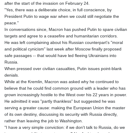
after the start of the invasion on February 24.
"Yes, there was a deliberate choice, in full conscience, by
President Putin to wage war when we could still negotiate the
peace."
In conversations since, Macron has pushed Putin to spare civilian
targets and agree to a ceasefire and humanitarian corridors.
He was left complaining about his Russian counterpart's "moral
and political cynicism" last week after Moscow finally proposed
safe passages -- that would have led fleeing Ukrainians into
Russia.
When pressed over civilian casualties, Putin issues point-blank
denials.
While at the Kremlin, Macron was asked why he continued to
believe that he could find common ground with a leader who has
grown increasingly hostile to the West over his 22 years in power.
He admitted it was "partly thankless" but suggested he was
serving a greater cause: making the European Union the master
of its own destiny, discussing its security with Russia directly,
rather than leaving the job to Washington.
"I have a very simple conviction: if we don't talk to Russia, do we