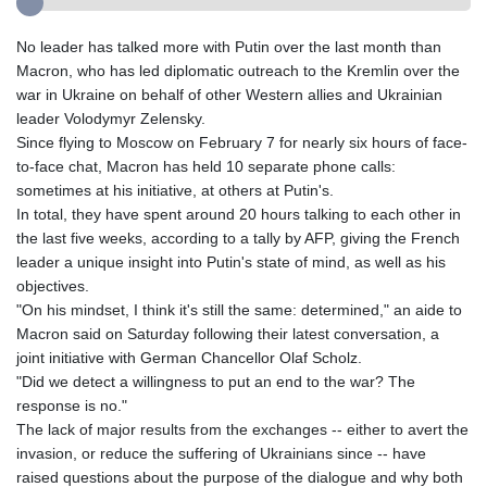
No leader has talked more with Putin over the last month than
Macron, who has led diplomatic outreach to the Kremlin over the
war in Ukraine on behalf of other Western allies and Ukrainian
leader Volodymyr Zelensky.
Since flying to Moscow on February 7 for nearly six hours of face-
to-face chat, Macron has held 10 separate phone calls:
sometimes at his initiative, at others at Putin's.
In total, they have spent around 20 hours talking to each other in
the last five weeks, according to a tally by AFP, giving the French
leader a unique insight into Putin's state of mind, as well as his
objectives.
"On his mindset, I think it's still the same: determined," an aide to
Macron said on Saturday following their latest conversation, a
joint initiative with German Chancellor Olaf Scholz.
"Did we detect a willingness to put an end to the war? The
response is no."
The lack of major results from the exchanges -- either to avert the
invasion, or reduce the suffering of Ukrainians since -- have
raised questions about the purpose of the dialogue and why both