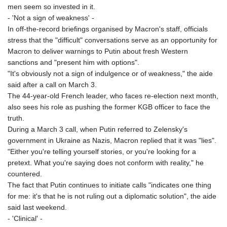
men seem so invested in it.
- 'Not a sign of weakness' -
In off-the-record briefings organised by Macron's staff, officials
stress that the "difficult" conversations serve as an opportunity for
Macron to deliver warnings to Putin about fresh Western
sanctions and "present him with options".
"It's obviously not a sign of indulgence or of weakness," the aide
said after a call on March 3.
The 44-year-old French leader, who faces re-election next month,
also sees his role as pushing the former KGB officer to face the
truth.
During a March 3 call, when Putin referred to Zelensky's
government in Ukraine as Nazis, Macron replied that it was "lies".
"Either you're telling yourself stories, or you're looking for a
pretext. What you're saying does not conform with reality," he
countered.
The fact that Putin continues to initiate calls "indicates one thing
for me: it's that he is not ruling out a diplomatic solution", the aide
said last weekend.
- 'Clinical' -