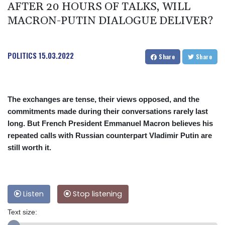
AFTER 20 HOURS OF TALKS, WILL
MACRON-PUTIN DIALOGUE DELIVER?
POLITICS
15.03.2022
Share
Share
The exchanges are tense, their views opposed, and the
commitments made during their conversations rarely last
long. But French President Emmanuel Macron believes his
repeated calls with Russian counterpart Vladimir Putin are
still worth it.
Listen
Stop listening
Text size: