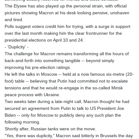
The Elysee has also played up the personal strain, with official
pictures showing Macron at his desk looking pensive, unshaven
and tired.
Polls suggest voters credit him for trying, with a surge in support
over the last month making him the clear frontrunner for the
presidential elections on April 10 and 24.
- 'Duplicity' -
The challenge for Macron remains transforming all the hours of
back-and-forth into something tangible -- beyond simply
improving his pre-election ratings.
He left the talks in Moscow -- held at a now famous six-metre (20-
foot) table -- believing that Putin had committed not to escalate
tensions and that he would re-engage in the so-called Minsk
peace process with Ukraine.
Two weeks later during a late-night call, Macron thought he had
secured an agreement from Putin to talk to US President Joe
Biden -- only for Moscow to publicly deny any such plan the
following morning.
Shortly after, Russian tanks were on the move.
"Yes, there was duplicity," Macron said bitterly in Brussels the day