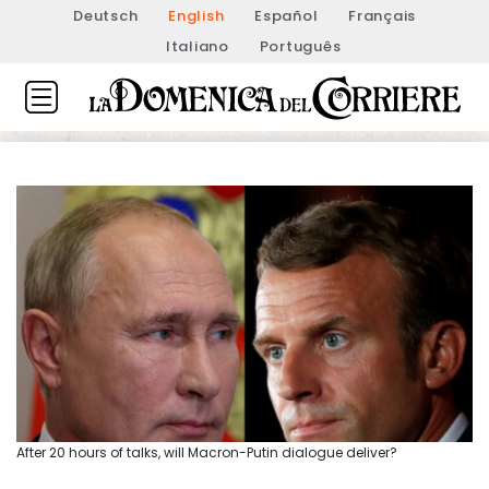
Deutsch
English
Español
Français
Italiano
Português
After 20 hours of talks, will Macron-Putin dialogue deliver?