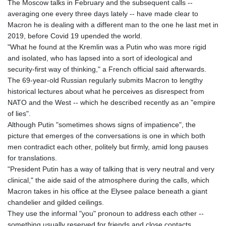
The Moscow talks in February and the subsequent calls --
averaging one every three days lately -- have made clear to
Macron he is dealing with a different man to the one he last met in
2019, before Covid 19 upended the world.
"What he found at the Kremlin was a Putin who was more rigid
and isolated, who has lapsed into a sort of ideological and
security-first way of thinking," a French official said afterwards.
The 69-year-old Russian regularly submits Macron to lengthy
historical lectures about what he perceives as disrespect from
NATO and the West -- which he described recently as an "empire
of lies".
Although Putin "sometimes shows signs of impatience", the
picture that emerges of the conversations is one in which both
men contradict each other, politely but firmly, amid long pauses
for translations.
"President Putin has a way of talking that is very neutral and very
clinical," the aide said of the atmosphere during the calls, which
Macron takes in his office at the Elysee palace beneath a giant
chandelier and gilded ceilings.
They use the informal "you" pronoun to address each other --
something usually reserved for friends and close contacts.