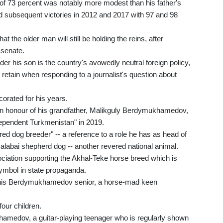
f 73 percent was notably more modest than his father's
and subsequent victories in 2012 and 2017 with 97 and 98
 the older man will still be holding the reins, after
e senate.
er his son is the country's avowedly neutral foreign policy,
etain when responding to a journalist's question about
rated for his years.
in honour of his grandfather, Malikguly Berdymukhamedov,
dependent Turkmenistan" in 2019.
red dog breeder" -- a reference to a role he has as head of
 alabai shepherd dog -- another revered national animal.
ociation supporting the Akhal-Teke horse breed which is
symbol in state propaganda.
 his Berdymukhamedov senior, a horse-mad keen
our children.
hamedov, a guitar-playing teenager who is regularly shown