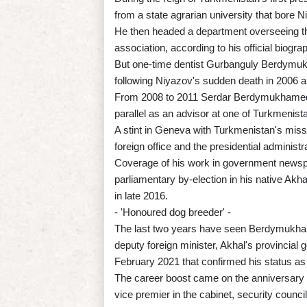
from a state agrarian university that bore 
He then headed a department overseeing the
association, according to his official biogra
But one-time dentist Gurbanguly Berdymukh
following Niyazov's sudden death in 2006 al
From 2008 to 2011 Serdar Berdymukhamedov 
parallel as an advisor at one of Turkmenis
A stint in Geneva with Turkmenistan's missio
foreign office and the presidential administr
Coverage of his work in government newsp
parliamentary by-election in his native Akhal
in late 2016.
- 'Honoured dog breeder' -
The last two years have seen Berdymukha
deputy foreign minister, Akhal's provincial g
February 2021 that confirmed his status 
The career boost came on the anniversary o
vice premier in the cabinet, security council