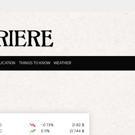
UCATION
THINGS TO KNOW
WEATHER
D
-0.73%
21.82
$
C
0.11%
21.744
$