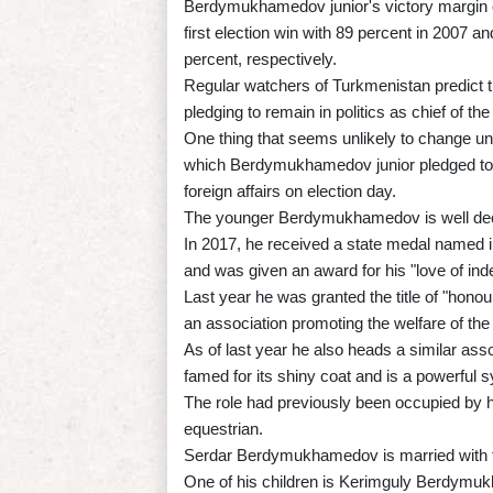
Berdymukhamedov junior's victory margin o
first election win with 89 percent in 2007 
percent, respectively.
Regular watchers of Turkmenistan predict that
pledging to remain in politics as chief of th
One thing that seems unlikely to change und
which Berdymukhamedov junior pledged to r
foreign affairs on election day.
The younger Berdymukhamedov is well deco
In 2017, he received a state medal named 
and was given an award for his "love of in
Last year he was granted the title of "honou
an association promoting the welfare of the
As of last year he also heads a similar ass
famed for its shiny coat and is a powerful 
The role had previously been occupied by
equestrian.
Serdar Berdymukhamedov is married with f
One of his children is Kerimguly Berdymuk