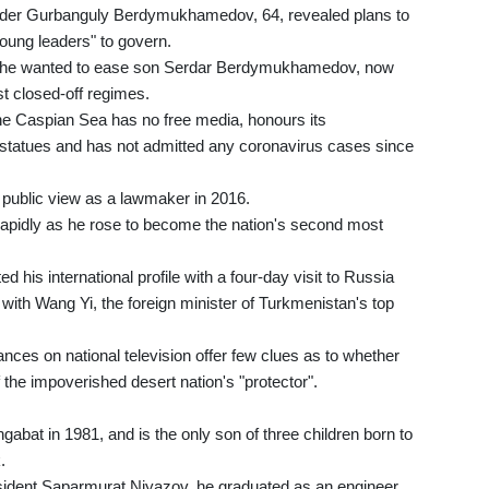
eader Gurbanguly Berdymukhamedov, 64, revealed plans to
oung leaders" to govern.
hat he wanted to ease son Serdar Berdymukhamedov, now
st closed-off regimes.
he Caspian Sea has no free media, honours its
d statues and has not admitted any coronavirus cases since
ublic view as a lawmaker in 2016.
rapidly as he rose to become the nation's second most
is international profile with a four-day visit to Russia
 with Wang Yi, the foreign minister of Turkmenistan's top
ces on national television offer few clues as to whether
of the impoverished desert nation's "protector".
at in 1981, and is the only son of three children born to
.
resident Saparmurat Niyazov, he graduated as an engineer