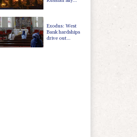
Russian ally
Serbia for talks
Exodus: West
Bank hardships
drive out
Palestinian
Christians