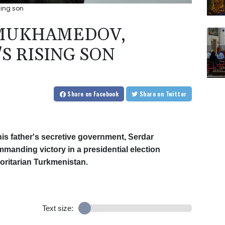
sing son
MUKHAMEDOV,
S RISING SON
Share
on Facebook
Share
on Twitter
f his father's secretive government, Serdar
nding victory in a presidential election
horitarian Turkmenistan.
Text size: