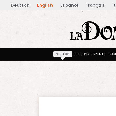
Deutsch
English
Español
Français
I
POLITICS
ECONOMY
SPORTS
BOU