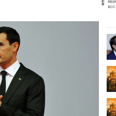
RBGP
BCC
GSK
BCE
RYCE
RIO
AZN
NGG
RELX
JRI
VOD
BP
BTI