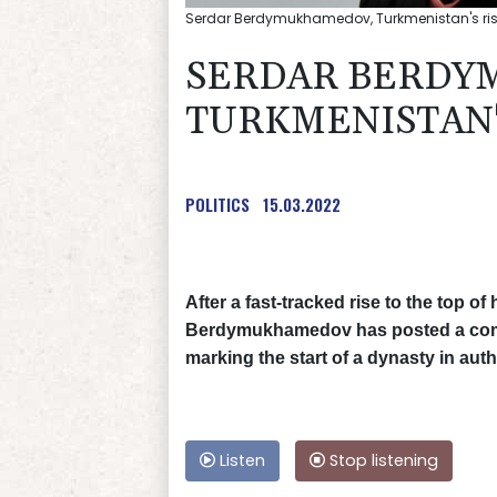
Serdar Berdymukhamedov, Turkmenistan's ri
SERDAR BERDY
TURKMENISTAN'
POLITICS
15.03.2022
After a fast-tracked rise to the top o
Berdymukhamedov has posted a comma
marking the start of a dynasty in aut
Listen
Stop listening