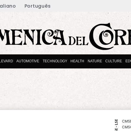
taliano
Português
LEVARD
AUTOMOTIVE
TECHNOLOGY
HEALTH
NATURE
CULTURE
ED
CMS
NYSE - LSE
CMS