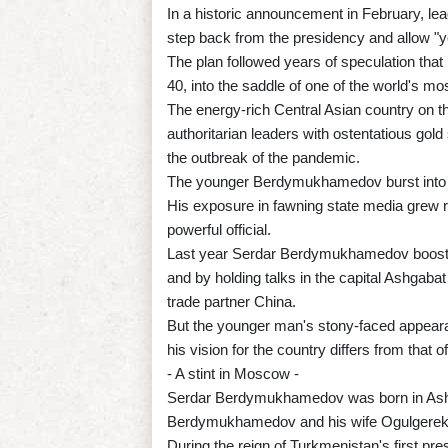
In a historic announcement in February, l
step back from the presidency and allow "y
The plan followed years of speculation t
40, into the saddle of one of the world's mo
The energy-rich Central Asian country on t
authoritarian leaders with ostentatious gol
the outbreak of the pandemic.
The younger Berdymukhamedov burst into p
His exposure in fawning state media grew 
powerful official.
Last year Serdar Berdymukhamedov boosted h
and by holding talks in the capital Ashgabat
trade partner China.
But the younger man's stony-faced appearan
his vision for the country differs from that 
- A stint in Moscow -
Serdar Berdymukhamedov was born in Ashgab
Berdymukhamedov and his wife Ogulgerek
During the reign of Turkmenistan's first p