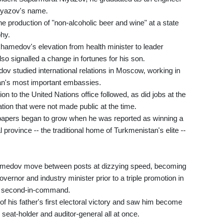
Niyazov's name.
 production of "non-alcoholic beer and wine" at a state
phy.
amedov's elevation from health minister to leader
so signalled a change in fortunes for his son.
studied international relations in Moscow, working in
tan's most important embassies.
n to the United Nations office followed, as did jobs at the
ation that were not made public at the time.
apers began to grow when he was reported as winning a
 province -- the traditional home of Turkmenistan's elite --
medov move between posts at dizzying speed, becoming
overnor and industry minister prior to a triple promotion in
as second-in-command.
f his father's first electoral victory and saw him become
 seat-holder and auditor-general all at once.