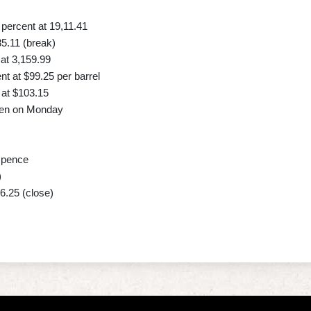
ercent at 19,11.41
85.11 (break)
at 3,159.99
t at $99.25 per barrel
at $103.15
 yen on Monday
 pence
)
6.25 (close)