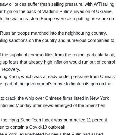
 oil prices suffer fresh selling pressure, with WTI falling
r high on the back of Vladimir Putin's invasion of Ukraine.
 to the war in eastern Europe were also putting pressure on
 Russian troops marched into the neighbouring country,
ppling sanctions on the country and numerous companies to
e supply of commodities from the region, particularly oil,
up fears that already high inflation would run out of control
c recovery.
ong Kong, which was already under pressure from China's
 part of the government's move to tighten its grip on the
 to crack the whip over Chinese firms listed in New York
 continued Monday after news emerged of the Shenzhen
s the Hang Seng Tech Index was pummelled 11 percent
en to contain a Covid-19 outbreak.
n New York, exacerbated by news that Putin had asked