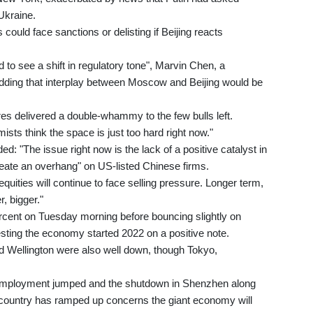
 Ukraine.
could face sanctions or delisting if Beijing reacts
 to see a shift in regulatory tone", Marvin Chen, a
 adding that interplay between Moscow and Beijing would be
es delivered a double-whammy to the few bulls left.
ists think the space is just too hard right now."
d: "The issue right now is the lack of a positive catalyst in
reate an overhang" on US-listed Chinese firms.
equities will continue to face selling pressure. Longer term,
r, bigger."
cent on Tuesday morning before bouncing slightly on
sting the economy started 2022 on a positive note.
d Wellington were also well down, though Tokyo,
unemployment jumped and the shutdown in Shenzhen along
 country has ramped up concerns the giant economy will