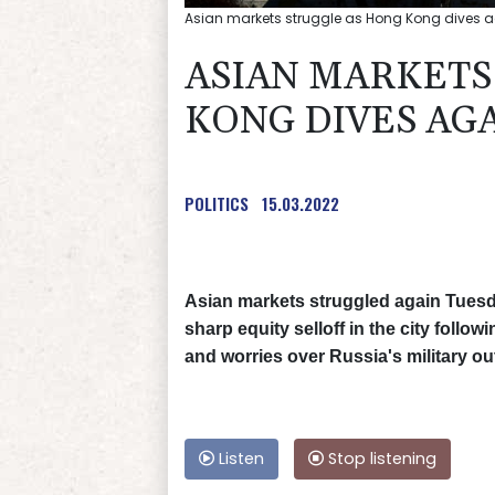
Asian markets struggle as Hong Kong dives aga
ASIAN MARKETS
KONG DIVES AGA
POLITICS
15.03.2022
Asian markets struggled again Tuesd
sharp equity selloff in the city fol
and worries over Russia's military ou
Listen
Stop listening