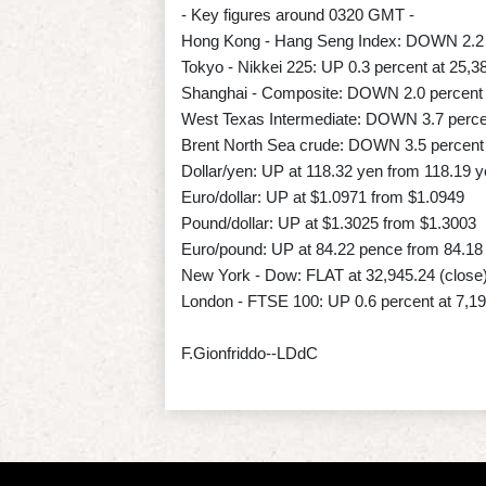
- Key figures around 0320 GMT -
Hong Kong - Hang Seng Index: DOWN 2.2 p
Tokyo - Nikkei 225: UP 0.3 percent at 25,3
Shanghai - Composite: DOWN 2.0 percent 
West Texas Intermediate: DOWN 3.7 percen
Brent North Sea crude: DOWN 3.5 percent 
Dollar/yen: UP at 118.32 yen from 118.19
Euro/dollar: UP at $1.0971 from $1.0949
Pound/dollar: UP at $1.3025 from $1.3003
Euro/pound: UP at 84.22 pence from 84.18
New York - Dow: FLAT at 32,945.24 (close
London - FTSE 100: UP 0.6 percent at 7,19
F.Gionfriddo--LDdC