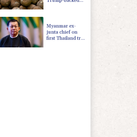
Trump-backed
push for deep-sea
mining
Myanmar ex-
junta chief on
first Thailand trip
as civilian leader