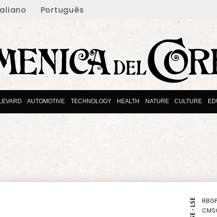
taliano
Português
LEVARD
AUTOMOTIVE
TECHNOLOGY
HEALTH
NATURE
CULTURE
ED
RBGP
NYSE - LSE
CMS