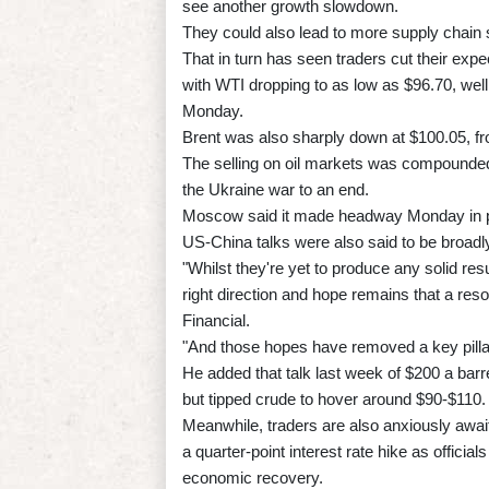
see another growth slowdown.
They could also lead to more supply chain s
That in turn has seen traders cut their expe
with WTI dropping to as low as $96.70, wel
Monday.
Brent was also sharply down at $100.05, fr
The selling on oil markets was compounded
the Ukraine war to an end.
Moscow said it made headway Monday in pea
US-China talks were also said to be broadly
"Whilst they're yet to produce any solid re
right direction and hope remains that a re
Financial.
"And those hopes have removed a key pillar
He added that talk last week of $200 a barr
but tipped crude to hover around $90-$110.
Meanwhile, traders are also anxiously awai
a quarter-point interest rate hike as official
economic recovery.