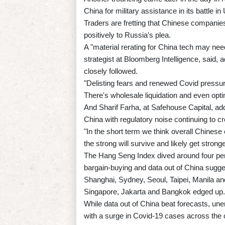
China for military assistance in its battle in
Traders are fretting that Chinese companies 
positively to Russia's plea.
A "material rerating for China tech may need
strategist at Bloomberg Intelligence, said,
closely followed.
"Delisting fears and renewed Covid pressur
There's wholesale liquidation and even optim
And Sharif Farha, at Safehouse Capital, adde
China with regulatory noise continuing to c
"In the short term we think overall Chinese 
the strong will survive and likely get stronge
The Hang Seng Index dived around four per
bargain-buying and data out of China sugge
Shanghai, Sydney, Seoul, Taipei, Manila an
Singapore, Jakarta and Bangkok edged up.
While data out of China beat forecasts, 
with a surge in Covid-19 cases across the