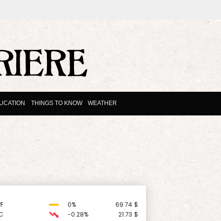
UCATION
THINGS TO KNOW
WEATHER
F
0%
69.74
$
C
-0.28%
21.73
$