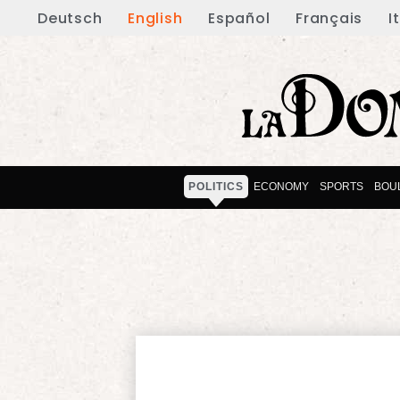
Deutsch
English
Español
Français
I
POLITICS
ECONOMY
SPORTS
BOU