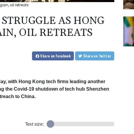
in, oil retreats
 STRUGGLE AS HONG
IN, OIL RETREATS
Share
on Facebook
Share
on Twitter
ay, with Hong Kong tech firms leading another
lowing the Covid-19 shutdown of tech hub Shenzhen
treach to China.
Text size: