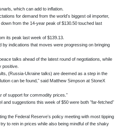
narls, which can add to inflation.
ctations for demand from the world's biggest oil importer,
l down from the 14-year peak of $130.50 touched last
om its peak last week of $139.13.
 by indications that moves were progressing on bringing
ce talks ahead of the latest round of negotiations, while
 positive.
sults, (Russia-Ukraine talks) are deemed as a step in the
solution can be found," said Matthew Simpson at StoneX
 of support for commodity prices."
el and suggestions this week of $50 were both "far-fetched"
ting the Federal Reserve's policy meeting with most tipping
s try to rein in prices while also being mindful of the shaky