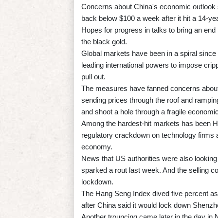
Concerns about China's economic outlook saw
back below $100 a week after it hit a 14-yea
Hopes for progress in talks to bring an end
the black gold.
Global markets have been in a spiral since
leading international powers to impose cri
pull out.
The measures have fanned concerns about th
sending prices through the roof and ramping 
and shoot a hole through a fragile economi
Among the hardest-hit markets has been H
regulatory crackdown on technology firms as
economy.
News that US authorities were also looking
sparked a rout last week. And the selling
lockdown.
The Hang Seng Index dived five percent a
after China said it would lock down Shenzh
Another trouncing came later in the day i