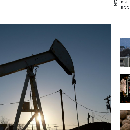
BCE
BCC
GSK
RYCE
CMS
RELX
NGG
RIO
VOD
JRI
BP
BTI
AZN