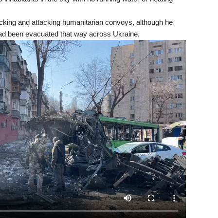
king and attacking humanitarian convoys, although he
ad been evacuated that way across Ukraine.