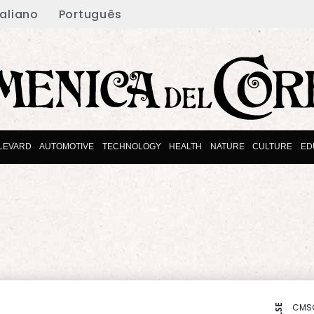
taliano
Português
LEVARD
AUTOMOTIVE
TECHNOLOGY
HEALTH
NATURE
CULTURE
ED
CMS