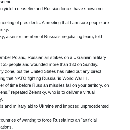
 scene.
o yield a ceasefire and Russian forces have shown no
meeting of presidents. A meeting that I am sure people are
nsky.
ky, a senior member of Russia's negotiating team, told
ber Poland, Russian air strikes on a Ukrainian military
least 35 people and wounded more than 130 on Sunday.
 zone, but the United States has ruled out any direct
ing that NATO fighting Russia "is World War III".
ter of time before Russian missiles fall on your territory, on
ns," repeated Zelensky, who is to deliver a virtual
y.
ds and military aid to Ukraine and imposed unprecedented
untries of wanting to force Russia into an "artificial
gations.