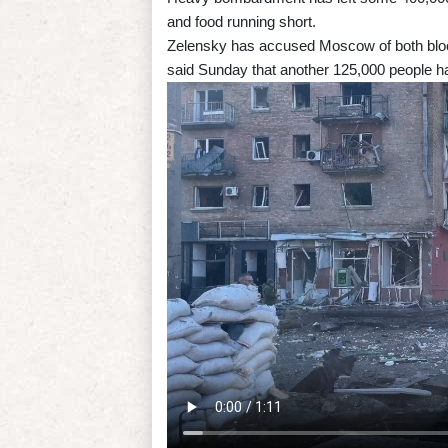
and food running short.
Zelensky has accused Moscow of both bloc
said Sunday that another 125,000 people h