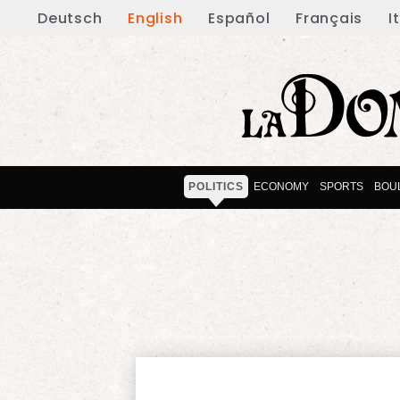
Deutsch
English
Español
Français
I
POLITICS
ECONOMY
SPORTS
BOU