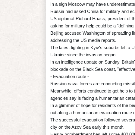
In a sign Moscow may have underestimated t
Russia had asked China for military and ec
US diplomat Richard Haass, president of th
asking for military help could be a "definin
Beijing accused Washington of spreading lie
addressing the US media reports.
The latest fighting in Kyiv's suburbs left a US
Ukraine since the invasion began.
In an intelligence update on Sunday, Britai
blockade on the Black Sea coast, "effectivel
- Evacuation route -
Russian naval forces are conducting missile
Meanwhile, efforts continued to get help to 
agencies say is facing a humanitarian cata
In a glimmer of hope for residents of the be
out along a humanitarian evacuation route
The successful evacuation followed several
city on the Azov Sea early this month.
Heavy bombardment has left some 400,000 in