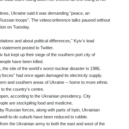
tives, Ukraine said it was demanding "peace, an
 Russian troops". The videoconference talks paused without
tion on Tuesday.
elations and about political differences," Kyiv's lead
o statement posted to Twitter.
 but kept up their siege of the southern port city of
people have been killed.
the site of the world's worst nuclear disaster in 1986,
forces" had once again damaged its electricity supply.
tern and southern areas of Ukraine -- home to more ethnic
to the country's centre.
 open, according to the Ukrainian presidency. City
ople are stockpiling food and medicine.
y Russian forces, along with parts of Irpin, Ukrainian
 well-to-do suburb have been reduced to rubble.
rom the Ukrainian army to both the east and west of the