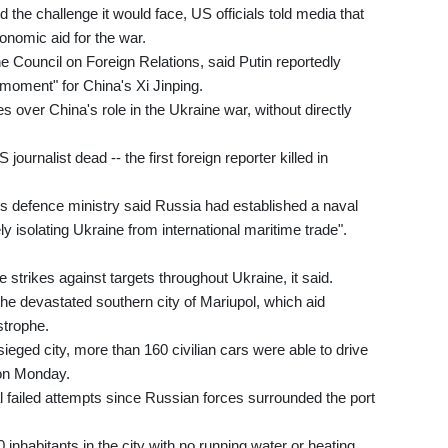
he challenge it would face, US officials told media that
onomic aid for the war.
e Council on Foreign Relations, said Putin reportedly
g moment" for China's Xi Jinping.
s over China's role in the Ukraine war, without directly
 journalist dead -- the first foreign reporter killed in
n's defence ministry said Russia had established a naval
y isolating Ukraine from international maritime trade".
 strikes against targets throughout Ukraine, it said.
the devastated southern city of Mariupol, which aid
strophe.
sieged city, more than 160 civilian cars were able to drive
 on Monday.
 failed attempts since Russian forces surrounded the port
habitants in the city with no running water or heating