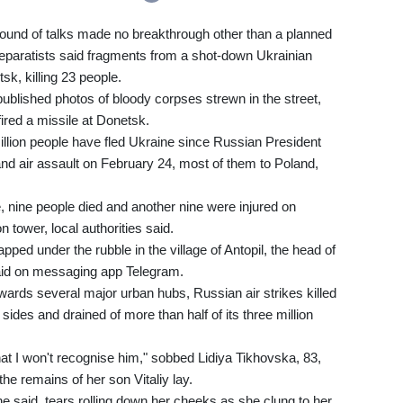
 round of talks made no breakthrough other than a planned
paratists said fragments from a shot-down Ukrainian
sk, killing 23 people.
ublished photos of bloody corpses strewn in the street,
ired a missile at Donetsk.
llion people have fled Ukraine since Russian President
 and air assault on February 24, most of them to Poland,
, nine people died and another nine were injured on
 tower, local authorities said.
ped under the rubble in the village of Antopil, the head of
 said on messaging app Telegram.
ards several major urban hubs, Russian air strikes killed
ides and drained of more than half of its three million
hat I won't recognise him," sobbed Lidiya Tikhovska, 83,
he remains of her son Vitaliy lay.
he said, tears rolling down her cheeks as she clung to her