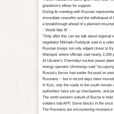
grandson's elbow for support.
During its meeting with Russian representa
immediate ceasefire and the withdrawal of
a breakthrough ahead of a planned resump
- 'World War III' -
"Only after this can we talk about regional r
negotiator Mikhailo Podolyak said in a vide
Russian troops not only edged closer to Kyiv
Mariupol, where officials said nearly 2,200 
At Ukraine's Chernobyl nuclear power plant, 
energy operator Ukrenergo said "occupying 
Russia's forces had earlier focused on eas
Russians -- but in recent days have moved 
In Kyiv, only the roads to the south remain
authorities have set up checkpoints, and pe
The north-western suburb of Bucha is held b
soldiers told AFP. Some blocks in the once
The Russians are encountering resistance f