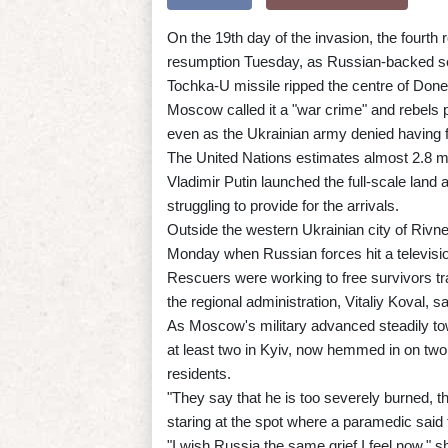
On the 19th day of the invasion, the fourth
resumption Tuesday, as Russian-backed se
Tochka-U missile ripped the centre of Donet
Moscow called it a "war crime" and rebels p
even as the Ukrainian army denied having f
The United Nations estimates almost 2.8 mi
Vladimir Putin launched the full-scale land
struggling to provide for the arrivals.
Outside the western Ukrainian city of Rivne
Monday when Russian forces hit a television
Rescuers were working to free survivors trap
the regional administration, Vitaliy Koval,
As Moscow's military advanced steadily tow
at least two in Kyiv, now hemmed in on two s
residents.
"They say that he is too severely burned, t
staring at the spot where a paramedic said t
"I wish Russia the same grief I feel now," s