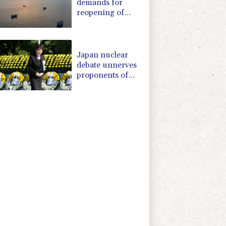
demands for
reopening of
Hormuz
Japan nuclear
debate unnerves
proponents of
pacifism