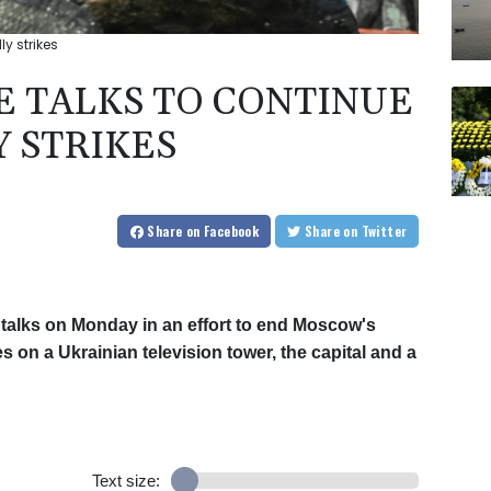
y strikes
E TALKS TO CONTINUE
Y STRIKES
Share
on Facebook
Share
on Twitter
talks on Monday in an effort to end Moscow's
s on a Ukrainian television tower, the capital and a
Text size: