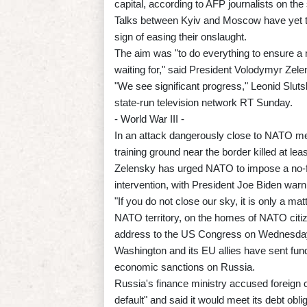
capital, according to AFP journalists on the
Talks between Kyiv and Moscow have yet t
sign of easing their onslaught.
The aim was "to do everything to ensure a 
waiting for," said President Volodymyr Zele
"We see significant progress," Leonid Sluts
state-run television network RT Sunday.
- World War III -
In an attack dangerously close to NATO mem
training ground near the border killed at 
Zelensky has urged NATO to impose a no-fly
intervention, with President Joe Biden warn
"If you do not close our sky, it is only a mat
NATO territory, on the homes of NATO citize
address to the US Congress on Wednesda
Washington and its EU allies have sent fun
economic sanctions on Russia.
Russia's finance ministry accused foreign co
default" and said it would meet its debt obli