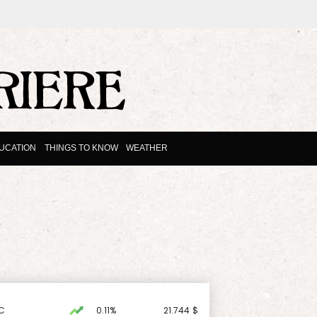
UCATION
THINGS TO KNOW
WEATHER
C
0.11%
21.744
$