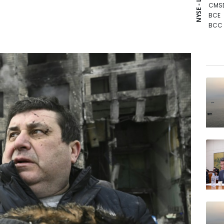
NYSE - LSE
CMS
BCE
BCC
RIO
VOD
RBGP
RYCE
GSK
JRI
NGG
RELX
BP
BTI
AZN