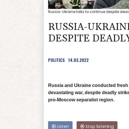
Russia-Ukraine talks to continue despite deadl
RUSSIA-UKRAIN
DESPITE DEADL
POLITICS
14.03.2022
Russia and Ukraine conducted fresh 
devastating war, despite deadly strike
pro-Moscow separatist region.
Listen
Stop listening