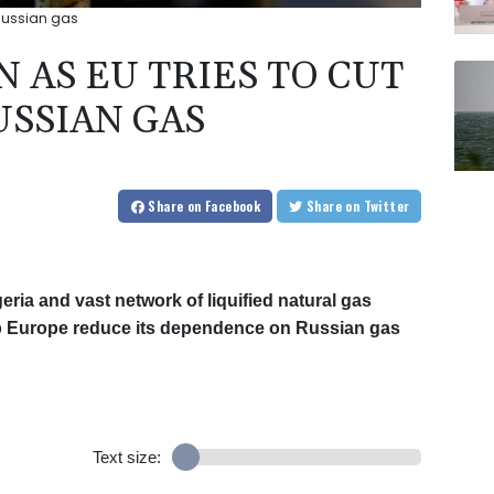
 Russian gas
N AS EU TRIES TO CUT
USSIAN GAS
Share
on Facebook
Share
on Twitter
geria and vast network of liquified natural gas
elp Europe reduce its dependence on Russian gas
Text size: