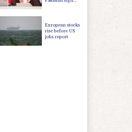
Pakistan sign
defence pact
amid regional
war
European stocks
rise before US
jobs report