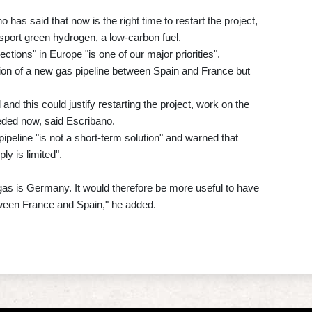
as said that now is the right time to restart the project,
ansport green hydrogen, a low-carbon fuel.
tions" in Europe "is one of our major priorities".
tion of a new gas pipeline between Spain and France but
and this could justify restarting the project, work on the
eeded now, said Escribano.
ipeline "is not a short-term solution" and warned that
ly is limited".
gas is Germany. It would therefore be more useful to have
tween France and Spain," he added.