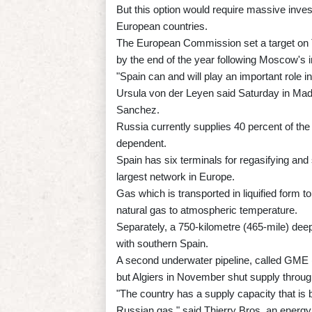
But this option would require massive inves
European countries.
The European Commission set a target on T
by the end of the year following Moscow's i
"Spain can and will play an important role
Ursula von der Leyen said Saturday in Madr
Sanchez.
Russia currently supplies 40 percent of th
dependent.
Spain has six terminals for regasifying and 
largest network in Europe.
Gas which is transported in liquified form 
natural gas to atmospheric temperature.
Separately, a 750-kilometre (465-mile) deep
with southern Spain.
A second underwater pipeline, called GME 
but Algiers in November shut supply through 
"The country has a supply capacity that is b
Russian gas," said Thierry Bros, an energy