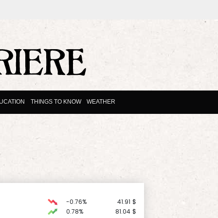
UCATION
THINGS TO KNOW
WEATHER
-0.76%
41.91
$
0.78%
81.04
$