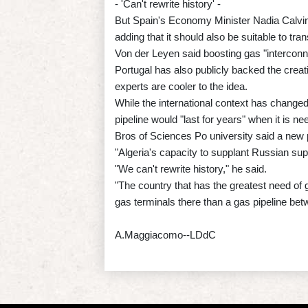
- 'Can't rewrite history' -
But Spain's Economy Minister Nadia Calvino h
adding that it should also be suitable to tr
Von der Leyen said boosting gas "interconnec
Portugal has also publicly backed the crea
experts are cooler to the idea.
While the international context has changed 
pipeline would "last for years" when it is n
Bros of Sciences Po university said a new p
"Algeria's capacity to supplant Russian supp
"We can't rewrite history," he said.
"The country that has the greatest need of 
gas terminals there than a gas pipeline be
A.Maggiacomo--LDdC