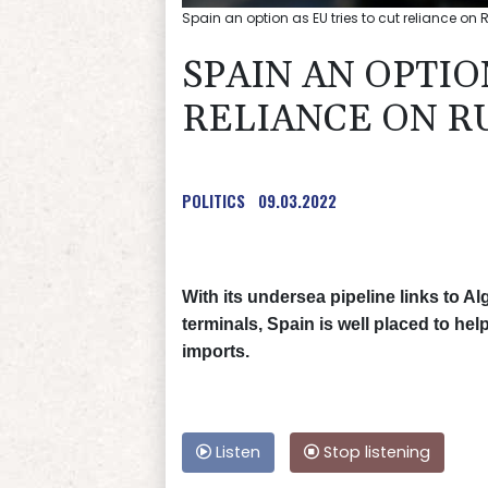
Spain an option as EU tries to cut reliance on
SPAIN AN OPTIO
RELIANCE ON R
POLITICS
09.03.2022
With its undersea pipeline links to Al
terminals, Spain is well placed to h
imports.
Listen
Stop listening