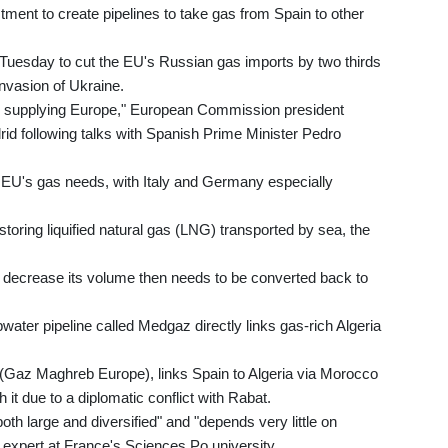
tment to create pipelines to take gas from Spain to other
uesday to cut the EU's Russian gas imports by two thirds
nvasion of Ukraine.
 in supplying Europe," European Commission president
id following talks with Spanish Prime Minister Pedro
e EU's gas needs, with Italy and Germany especially
storing liquified natural gas (LNG) transported by sea, the
to decrease its volume then needs to be converted back to
water pipeline called Medgaz directly links gas-rich Algeria
(Gaz Maghreb Europe), links Spain to Algeria via Morocco
it due to a diplomatic conflict with Rabat.
oth large and diversified" and "depends very little on
 expert at France's Sciences Po university.