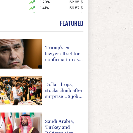
1.29%
52.85
$
1.41%
59.57
$
1.93%
85.915
$
F
0.24%
21
$
FEATURED
F
0%
69.74
$
C
-0.07%
21.705
$
0.35%
160.57
$
-0.31%
22.7
$
Trump's ex-
1.23%
16.2
$
lawyer all set for
0.64%
35.7
$
confirmation as
D
-0.18%
21.94
$
US attorney
1.65%
101.32
$
general
1.17%
12.81
$
Dollar drops,
stocks climb after
surprise US jobs
miss
Saudi Arabia,
Turkey and