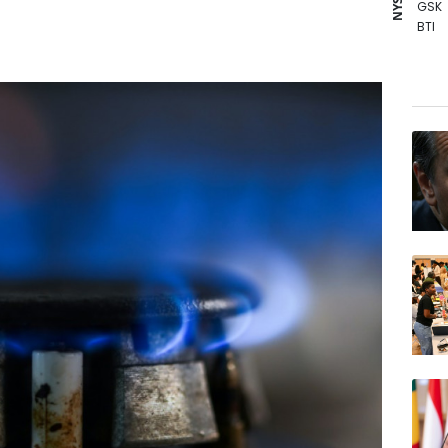
GSK
BTI
BCC
RYCE
RBGP
CMS
AZN
BCE
VOD
RELX
CMS
RIO
JRI