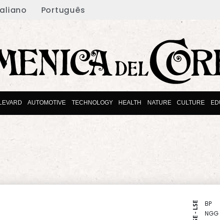
taliano
Português
LEVARD
AUTOMOTIVE
TECHNOLOGY
HEALTH
NATURE
CULTURE
ED
BP
NYSE - LSE
NGG