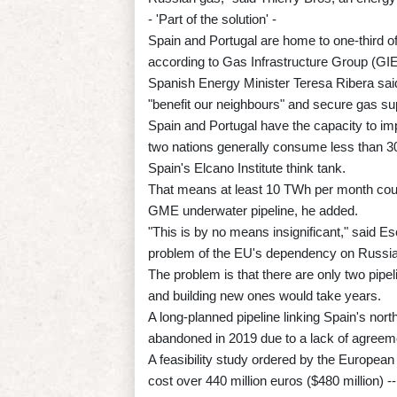
- 'Part of the solution' -
Spain and Portugal are home to one-third of
according to Gas Infrastructure Group (GIE
Spanish Energy Minister Teresa Ribera said
"benefit our neighbours" and secure gas su
Spain and Portugal have the capacity to imp
two nations generally consume less than 3
Spain's Elcano Institute think tank.
That means at least 10 TWh per month could
GME underwater pipeline, he added.
"This is by no means insignificant," said Es
problem of the EU's dependency on Russia
The problem is that there are only two pipe
and building new ones would take years.
A long-planned pipeline linking Spain's no
abandoned in 2019 due to a lack of agreemen
A feasibility study ordered by the Europea
cost over 440 million euros ($480 million) -