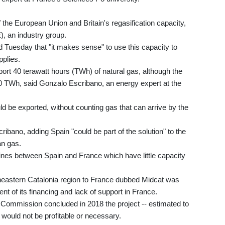
 the European Union and Britain's regasification capacity,
), an industry group.
 Tuesday that "it makes sense" to use this capacity to
pplies.
ort 40 terawatt hours (TWh) of natural gas, although the
0 TWh, said Gonzalo Escribano, an energy expert at the
 be exported, without counting gas that can arrive by the
cribano, adding Spain "could be part of the solution" to the
n gas.
lines between Spain and France which have little capacity
rtheastern Catalonia region to France dubbed Midcat was
t of its financing and lack of support in France.
n Commission concluded in 2018 the project -- estimated to
- would not be profitable or necessary.