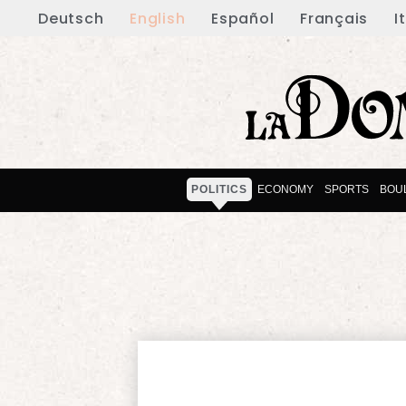
Deutsch
English
Español
Français
I
POLITICS
ECONOMY
SPORTS
BOU