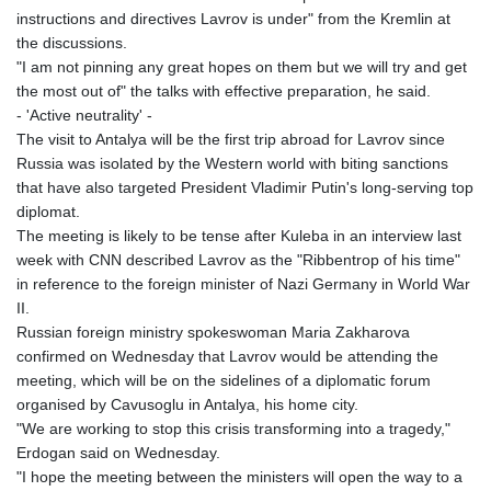
instructions and directives Lavrov is under" from the Kremlin at
the discussions.
"I am not pinning any great hopes on them but we will try and get
the most out of" the talks with effective preparation, he said.
- 'Active neutrality' -
The visit to Antalya will be the first trip abroad for Lavrov since
Russia was isolated by the Western world with biting sanctions
that have also targeted President Vladimir Putin's long-serving top
diplomat.
The meeting is likely to be tense after Kuleba in an interview last
week with CNN described Lavrov as the "Ribbentrop of his time"
in reference to the foreign minister of Nazi Germany in World War
II.
Russian foreign ministry spokeswoman Maria Zakharova
confirmed on Wednesday that Lavrov would be attending the
meeting, which will be on the sidelines of a diplomatic forum
organised by Cavusoglu in Antalya, his home city.
"We are working to stop this crisis transforming into a tragedy,"
Erdogan said on Wednesday.
"I hope the meeting between the ministers will open the way to a