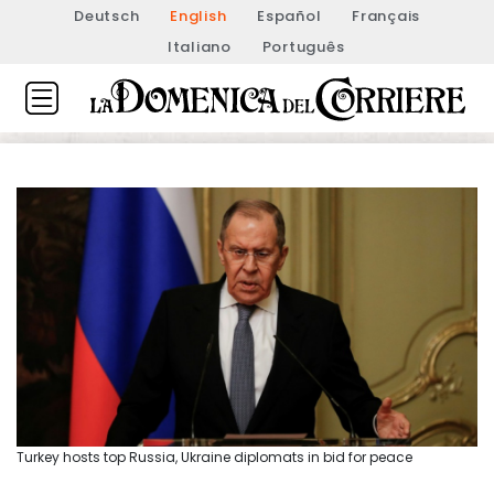
Deutsch
English
Español
Français
Italiano
Português
Turkey hosts top Russia, Ukraine diplomats in bid for peace