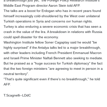
a breakthrough just yet," the Foreign Policy Research Institute's
Middle East Program director Aaron Stein told AFP.
The talks are a boost for Erdogan who has in recent years found
himself increasingly cold-shouldered by the West over unilateral
Turkish operations in Syria and concerns ovr human rights.
Turkey is also enduring a severe economic crisis that has seen a
crash in the value of the lira. A breakdown in relations with Russia
could spell disaster for the economy.
Washington Institute fellow Soner Cagaptay said he would "be
highly surprised" if the Antalya talks led to a major breakthrough,
with other leaders including French President Emmanuel Macron
and Israeli Prime Minister Naftali Bennett also seeking to mediate.
But he praised as a "huge success for Turkish diplomacy" the fact
that the two foreign ministers "are agreeing to meet in person in a
neutral territory".
"That's quite significant even if there's no breakthrough," he told
AFP.
T.Scagnelli--LDdC