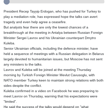
President Recep Tayyip Erdogan, who has pushed for Turkey to
play a mediation role, has expressed hope the talks can avert
tragedy and even help agree a ceasefire.
But analysts fear there are only the lowest chances of a
breakthrough at the meeting in Antalya between Russian Foreign
Minister Sergei Lavrov and his Ukrainian counterpart Dmytro
Kuleba.
Senior Ukrainian officials, including the defence minister, have
held a sequence of meetings with a Russian delegation in Belarus
largely devoted to humanitarian issues, but Moscow has not sent
any ministers to the talks.
Lavrov and Kuleba will be joined at the meeting Thursday
morning by Turkish Foreign Minister Mevlut Cavusoglu, with
NATO member Turkey keen to maintain strong relations with both
sides despite the conflict.
Kuleba confirmed in a video on Facebook he was preparing to
meet Lavrov on Thursday, warning that his expectations were
"limited".
He said the success of the talks would depend on "what