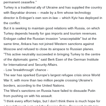
permanent ceasefire."
Turkey is a traditional ally of Ukraine and has supplied the country
with Bayraktar drones -- made by a firm whose technology
director is Erdogan's own son-in-law -- which Kyiv has deployed in
the conflict.
But it is seeking to maintain good relations with Russia, on which
Turkey depends heavily for gas imports and tourism revenues.
Erdogan called the Russian invasion "unacceptable" but at the
same time, Ankara has not joined Western sanctions against
Moscow and refused to close its airspace to Russian planes.
"This active neutrality succeeded in bringing Turkey to the centre
of the diplomatic game," said Berk Esen of the German Institute
for International and Security Affairs.
- Low 'breakthrough' chance -
The war has sparked Europe's largest refugee crisis since World
War II, with more than two million people crossing Ukraine's
borders, according to the United Nations.
The West's sanctions on Russia have failed to dissuade Putin
from pushing on with his assault.
"I think every effort helps, but I don't think there is much hope for