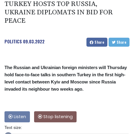
TURKEY HOSTS TOP RUSSIA,
UKRAINE DIPLOMATS IN BID FOR
PEACE
POLITICS
09.03.2022
Share
Share
The Russian and Ukrainian foreign ministers will Thursday
hold face-to-face talks in southern Turkey in the first high-
level contact between Kyiv and Moscow since Russia
invaded its neighbour two weeks ago.
Listen
Stop listening
Text size: