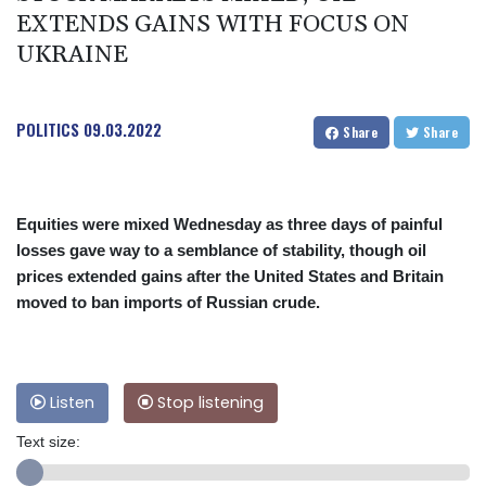
EXTENDS GAINS WITH FOCUS ON
UKRAINE
POLITICS
09.03.2022
Share
Share
Equities were mixed Wednesday as three days of painful
losses gave way to a semblance of stability, though oil
prices extended gains after the United States and Britain
moved to ban imports of Russian crude.
Listen
Stop listening
Text size: