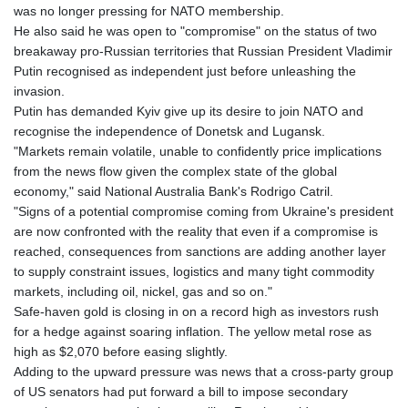
was no longer pressing for NATO membership.
He also said he was open to "compromise" on the status of two
breakaway pro-Russian territories that Russian President Vladimir
Putin recognised as independent just before unleashing the
invasion.
Putin has demanded Kyiv give up its desire to join NATO and
recognise the independence of Donetsk and Lugansk.
"Markets remain volatile, unable to confidently price implications
from the news flow given the complex state of the global
economy," said National Australia Bank's Rodrigo Catril.
"Signs of a potential compromise coming from Ukraine's president
are now confronted with the reality that even if a compromise is
reached, consequences from sanctions are adding another layer
to supply constraint issues, logistics and many tight commodity
markets, including oil, nickel, gas and so on."
Safe-haven gold is closing in on a record high as investors rush
for a hedge against soaring inflation. The yellow metal rose as
high as $2,070 before easing slightly.
Adding to the upward pressure was news that a cross-party group
of US senators had put forward a bill to impose secondary