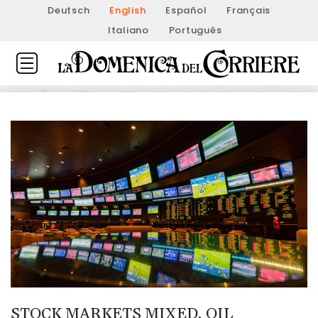
Deutsch
English
Español
Français
Italiano
Português
STOCK MARKETS MIXED, OIL