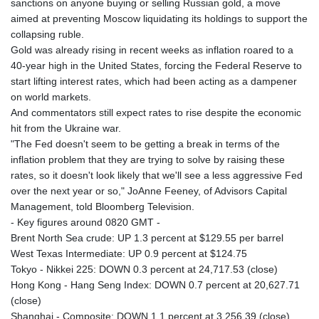
sanctions on anyone buying or selling Russian gold, a move
aimed at preventing Moscow liquidating its holdings to support the
collapsing ruble.
Gold was already rising in recent weeks as inflation roared to a
40-year high in the United States, forcing the Federal Reserve to
start lifting interest rates, which had been acting as a dampener
on world markets.
And commentators still expect rates to rise despite the economic
hit from the Ukraine war.
"The Fed doesn't seem to be getting a break in terms of the
inflation problem that they are trying to solve by raising these
rates, so it doesn't look likely that we'll see a less aggressive Fed
over the next year or so," JoAnne Feeney, of Advisors Capital
Management, told Bloomberg Television.
- Key figures around 0820 GMT -
Brent North Sea crude: UP 1.3 percent at $129.55 per barrel
West Texas Intermediate: UP 0.9 percent at $124.75
Tokyo - Nikkei 225: DOWN 0.3 percent at 24,717.53 (close)
Hong Kong - Hang Seng Index: DOWN 0.7 percent at 20,627.71
(close)
Shanghai - Composite: DOWN 1.1 percent at 3,256.39 (close)