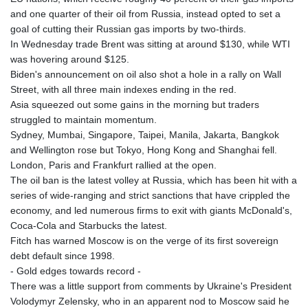
and one quarter of their oil from Russia, instead opted to set a
goal of cutting their Russian gas imports by two-thirds.
In Wednesday trade Brent was sitting at around $130, while WTI
was hovering around $125.
Biden's announcement on oil also shot a hole in a rally on Wall
Street, with all three main indexes ending in the red.
Asia squeezed out some gains in the morning but traders
struggled to maintain momentum.
Sydney, Mumbai, Singapore, Taipei, Manila, Jakarta, Bangkok
and Wellington rose but Tokyo, Hong Kong and Shanghai fell.
London, Paris and Frankfurt rallied at the open.
The oil ban is the latest volley at Russia, which has been hit with a
series of wide-ranging and strict sanctions that have crippled the
economy, and led numerous firms to exit with giants McDonald's,
Coca-Cola and Starbucks the latest.
Fitch has warned Moscow is on the verge of its first sovereign
debt default since 1998.
- Gold edges towards record -
There was a little support from comments by Ukraine's President
Volodymyr Zelensky, who in an apparent nod to Moscow said he