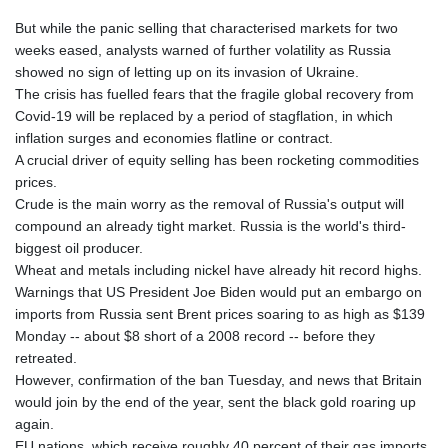
But while the panic selling that characterised markets for two
weeks eased, analysts warned of further volatility as Russia
showed no sign of letting up on its invasion of Ukraine.
The crisis has fuelled fears that the fragile global recovery from
Covid-19 will be replaced by a period of stagflation, in which
inflation surges and economies flatline or contract.
A crucial driver of equity selling has been rocketing commodities
prices.
Crude is the main worry as the removal of Russia's output will
compound an already tight market. Russia is the world's third-
biggest oil producer.
Wheat and metals including nickel have already hit record highs.
Warnings that US President Joe Biden would put an embargo on
imports from Russia sent Brent prices soaring to as high as $139
Monday -- about $8 short of a 2008 record -- before they
retreated.
However, confirmation of the ban Tuesday, and news that Britain
would join by the end of the year, sent the black gold roaring up
again.
EU nations, which receive roughly 40 percent of their gas imports