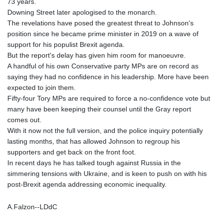
73 years.
Downing Street later apologised to the monarch.
The revelations have posed the greatest threat to Johnson's
position since he became prime minister in 2019 on a wave of
support for his populist Brexit agenda.
But the report's delay has given him room for manoeuvre.
A handful of his own Conservative party MPs are on record as
saying they had no confidence in his leadership. More have been
expected to join them.
Fifty-four Tory MPs are required to force a no-confidence vote but
many have been keeping their counsel until the Gray report
comes out.
With it now not the full version, and the police inquiry potentially
lasting months, that has allowed Johnson to regroup his
supporters and get back on the front foot.
In recent days he has talked tough against Russia in the
simmering tensions with Ukraine, and is keen to push on with his
post-Brexit agenda addressing economic inequality.
A.Falzon--LDdC