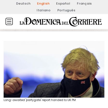
Deutsch
English
Español
Français
Italiano
Português
Long-awaited 'partygate' report handed to UK PM