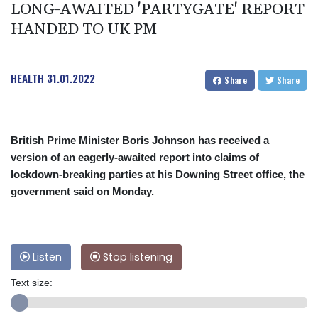
LONG-AWAITED 'PARTYGATE' REPORT
HANDED TO UK PM
HEALTH
31.01.2022
Share
Share
British Prime Minister Boris Johnson has received a
version of an eagerly-awaited report into claims of
lockdown-breaking parties at his Downing Street office, the
government said on Monday.
Listen
Stop listening
Text size: