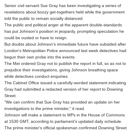
Senior civil servant Sue Gray has been investigating a series of
revelations about boozy get-togethers held while the government
told the public to remain socially distanced.
The public and political anger at the apparent double-standards
has put Johnson's position in jeopardy, prompting speculation he
could be ousted or have to resign.
But doubts about Johnson's immediate future have subsided after
London's Metropolitan Police announced last week detectives had
begun their own probe into the events.
The Met ordered Gray not to publish the report in full, so as not to
prejudice their investigations, giving Johnson breathing space
while detectives conduct enquiries.
The Cabinet Office issued a carefully-worded statement indicating
Gray had submitted a redacted version of her report to Downing
Street.
"We can confirm that Sue Gray has provided an update on her
investigations to the prime minister," it read.
Johnson will make a statement to MPs in the House of Commons
at 1530 GMT, according to parliament's updated daily schedule.
The prime minister's official spokesman confirmed Downing Street