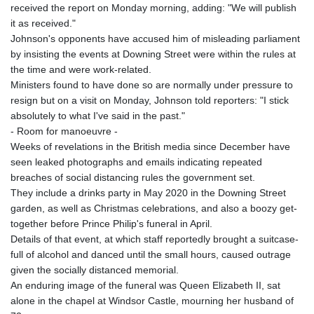
received the report on Monday morning, adding: "We will publish
it as received."
Johnson's opponents have accused him of misleading parliament
by insisting the events at Downing Street were within the rules at
the time and were work-related.
Ministers found to have done so are normally under pressure to
resign but on a visit on Monday, Johnson told reporters: "I stick
absolutely to what I've said in the past."
- Room for manoeuvre -
Weeks of revelations in the British media since December have
seen leaked photographs and emails indicating repeated
breaches of social distancing rules the government set.
They include a drinks party in May 2020 in the Downing Street
garden, as well as Christmas celebrations, and also a boozy get-
together before Prince Philip's funeral in April.
Details of that event, at which staff reportedly brought a suitcase-
full of alcohol and danced until the small hours, caused outrage
given the socially distanced memorial.
An enduring image of the funeral was Queen Elizabeth II, sat
alone in the chapel at Windsor Castle, mourning her husband of