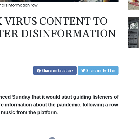
er disinformation row
K VIRUS CONTENT TO
FTER DISINFORMATION
Share
on Facebook
Share
on Twitter
ced Sunday that it would start guiding listeners of
e information about the pandemic, following a row
 music from the platform.