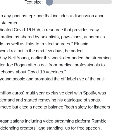
Text size:
to any podcast episode that includes a discussion about
 statement.
 dedicated Covid-19 Hub, a resource that provides easy
ormation as shared by scientists, physicians, academics
ld, as well as links to trusted sources," Ek said.
ould roll out in the next few days, he added.
 by Neil Young, earlier this week demanded the streaming
er Joe Rogan after a call from medical professionals to
sehoods about Covid-19 vaccines."
oung people and promoted the off-label use of the anti-
illion euros) multi-year exclusive deal with Spotify, was
 demand and started removing his catalogue of songs.
ove but cited a need to balance "both safety for listeners
organizations including video-streaming platform Rumble,
efending creators" and standing "up for free speech".