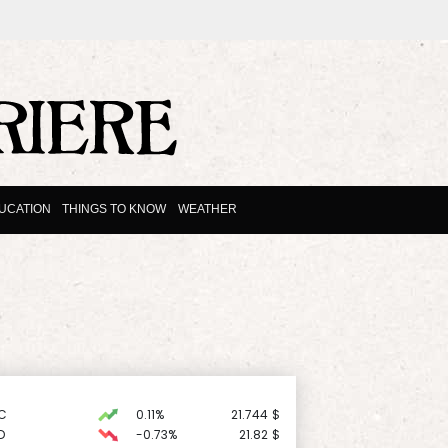
UCATION
THINGS TO KNOW
WEATHER
C
0.11%
21.744
$
D
-0.73%
21.82
$