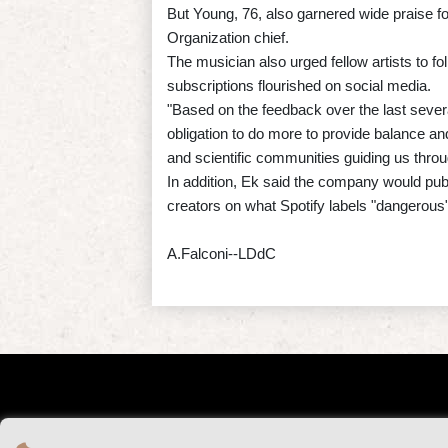
But Young, 76, also garnered wide praise fo
Organization chief.
The musician also urged fellow artists to fo
subscriptions flourished on social media.
"Based on the feedback over the last sever
obligation to do more to provide balance a
and scientific communities guiding us throu
In addition, Ek said the company would publ
creators on what Spotify labels "dangerous"
A.Falconi--LDdC