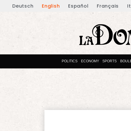
Deutsch
English
Español
Français
I
POLITICS
ECONOMY
SPORTS
BOUL