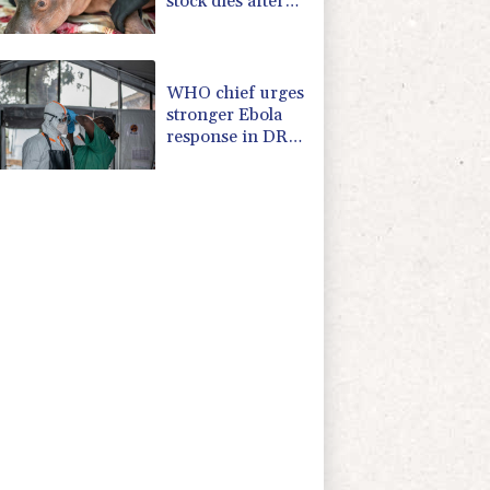
stock dies after
rescue
WHO chief urges
stronger Ebola
response in DR
Congo visit