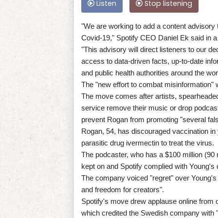
Listen
Stop listening
"We are working to add a content advisory 
Covid-19," Spotify CEO Daniel Ek said in a
"This advisory will direct listeners to our
access to data-driven facts, up-to-date inf
and public health authorities around the wor
The "new effort to combat misinformation" w
The move comes after artists, spearheaded
service remove their music or drop podcast
prevent Rogan from promoting "several fal
Rogan, 54, has discouraged vaccination in y
parasitic drug ivermectin to treat the virus.
The podcaster, who has a $100 million (90 m
kept on and Spotify complied with Young's
The company voiced "regret" over Young's m
and freedom for creators".
Spotify's move drew applause online from 
which credited the Swedish company with "d