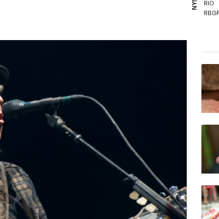
RIO
RBGP
GSK
BCE
BTI
BCC
RYCE
NGG
VOD
RELX
BP
JRI
AZN