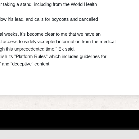
r taking a stand, including from the World Health
llow his lead, and calls for boycotts and cancelled
al weeks, it's become clear to me that we have an
nd access to widely-accepted information from the medical
gh this unprecedented time," Ek said.
ish its "Platform Rules" which includes guidelines for
 and "deceptive" content.