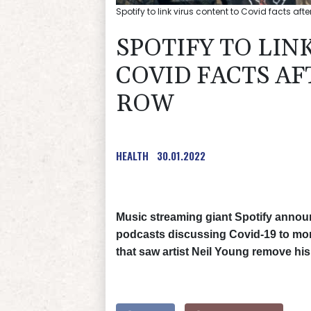
Spotify to link virus content to Covid facts aft
SPOTIFY TO LIN
COVID FACTS A
ROW
HEALTH
30.01.2022
Music streaming giant Spotify announ
podcasts discussing Covid-19 to mor
that saw artist Neil Young remove his