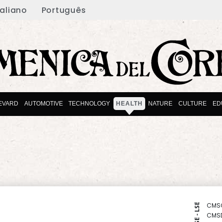
taliano
Português
EVARD
AUTOMOTIVE
TECHNOLOGY
HEALTH
NATURE
CULTURE
ED
CMS
NYSE - LSE
CMS