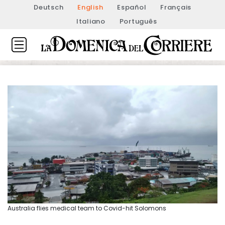
Deutsch
English
Español
Français
Italiano
Português
Australia flies medical team to Covid-hit Solomons