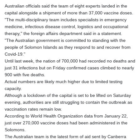
Australian officials said the team of eight experts landed in the
capital alongside a shipment of more than 37,000 vaccine doses.
"The multi-disciplinary team includes specialists in emergency
medicine, infectious disease control, logistics and occupational
therapy," the foreign affairs department said in a statement.
"The Australian government is committed to standing with the
people of Solomon Islands as they respond to and recover from
Covid-19."
Until last week, the nation of 700,000 had recorded no deaths and
just 31 infections but on Friday confirmed cases climbed to nearly
900 with five deaths.
Actual numbers are likely much higher due to limited testing
capacity.
Although a lockdown of the capital is set to be lifted on Saturday
evening, authorities are still struggling to contain the outbreak as
vaccination rates remain low.
According to World Health Organization data from January 22,
just over 270,000 vaccine doses had been administered in the
Solomons.
The Australian team is the latest form of aid sent by Canberra