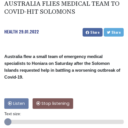
AUSTRALIA FLIES MEDICAL TEAM TO
COVID-HIT SOLOMONS
HEALTH
29.01.2022
Share
Share
Australia flew a small team of emergency medical
specialists to Honiara on Saturday after the Solomon
Islands requested help in battling a worsening outbreak of
Covid-19.
Listen
Stop listening
Text size: