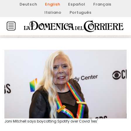
Deutsch
English
Español
Français
Italiano
Português
Joni Mitchell says boycotting Spotify over Covid 'lies'