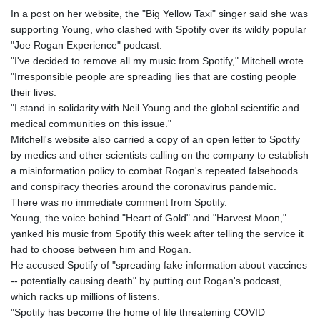
In a post on her website, the "Big Yellow Taxi" singer said she was
supporting Young, who clashed with Spotify over its wildly popular
"Joe Rogan Experience" podcast.
"I've decided to remove all my music from Spotify," Mitchell wrote.
"Irresponsible people are spreading lies that are costing people
their lives.
"I stand in solidarity with Neil Young and the global scientific and
medical communities on this issue."
Mitchell's website also carried a copy of an open letter to Spotify
by medics and other scientists calling on the company to establish
a misinformation policy to combat Rogan's repeated falsehoods
and conspiracy theories around the coronavirus pandemic.
There was no immediate comment from Spotify.
Young, the voice behind "Heart of Gold" and "Harvest Moon,"
yanked his music from Spotify this week after telling the service it
had to choose between him and Rogan.
He accused Spotify of "spreading fake information about vaccines
-- potentially causing death" by putting out Rogan's podcast,
which racks up millions of listens.
"Spotify has become the home of life threatening COVID