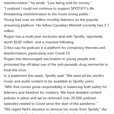
misinformation," he wrote. "Lies being sold for money."
"I realized I could not continue to support SPOTIFY's life
threatening misinformation to the music loving public."
Young had over six million monthly listeners on the popular
streaming platform. His fellow Canadian Mitchell currently has 3.7
million.
Rogan has a multi-year exclusive deal with Spotify, reportedly
worth $100 million, and a massive following.
Critics say his podcast is a platform for conspiracy theories and
disinformation, particularly over Covid-19.
Rogan has discouraged vaccination in young people and
promoted the off-label use of the anti-parasitic drug ivermectin to
treat the virus.
In a statement this week, Spotify said: "We want all the world's
music and audio content to be available to Spotify users.
"With that comes great responsibility in balancing both safety for
listeners and freedom for creators. We have detailed content
policies in place and we've removed over 20,000 podcast
episodes related to Covid since the start of the pandemic."
"We regret Neil's decision to remove his music from Spotify," the