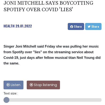
JONI MITCHELL SAYS BOYCOTTING
SPOTIFY OVER COVID 'LIES'
HEALTH
29.01.2022
Share
Share
Singer Joni Mitchell said Friday she was pulling her music
from Spotify over "lies" on the streaming service about
Covid-19, just days after fellow musical titan Neil Young did
the same.
Listen
Stop listening
Text size: