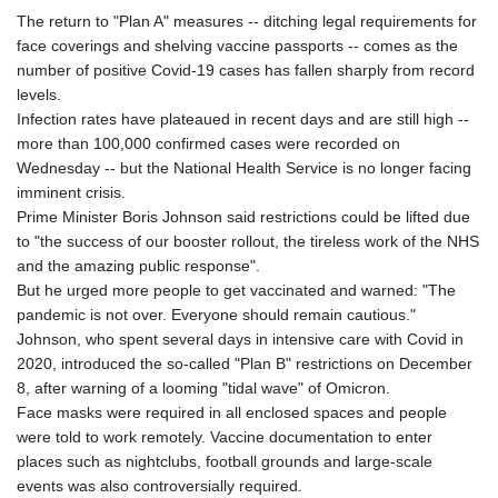
The return to "Plan A" measures -- ditching legal requirements for
face coverings and shelving vaccine passports -- comes as the
number of positive Covid-19 cases has fallen sharply from record
levels.
Infection rates have plateaued in recent days and are still high --
more than 100,000 confirmed cases were recorded on
Wednesday -- but the National Health Service is no longer facing
imminent crisis.
Prime Minister Boris Johnson said restrictions could be lifted due
to "the success of our booster rollout, the tireless work of the NHS
and the amazing public response".
But he urged more people to get vaccinated and warned: "The
pandemic is not over. Everyone should remain cautious."
Johnson, who spent several days in intensive care with Covid in
2020, introduced the so-called "Plan B" restrictions on December
8, after warning of a looming "tidal wave" of Omicron.
Face masks were required in all enclosed spaces and people
were told to work remotely. Vaccine documentation to enter
places such as nightclubs, football grounds and large-scale
events was also controversially required.