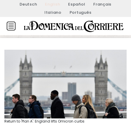
Deutsch
English
Español
Français
Italiano
Português
Return to 'Plan A': England lifts Omicron curbs