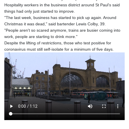
Hospitality workers in the business district around St Paul's said
things had only just started to improve.
"The last week, business has started to pick up again. Around
Christmas it was dead," said bartender Lewis Colby, 39.
"People aren't so scared anymore, trains are busier coming into
work, people are starting to drink more."
Despite the lifting of restrictions, those who test positive for
coronavirus must still self-isolate for a minimum of five days.