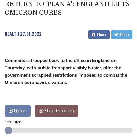
RETURN TO 'PLAN A': ENGLAND LIFTS
OMICRON CURBS
HEALTH
27.01.2022
Share
Share
Commuters trooped back to the office in England on
Thursday, with public transport visibly busier, after the
government scrapped restrictions imposed to combat the
Omicron coronavirus variant.
Listen
Stop listening
Text size: