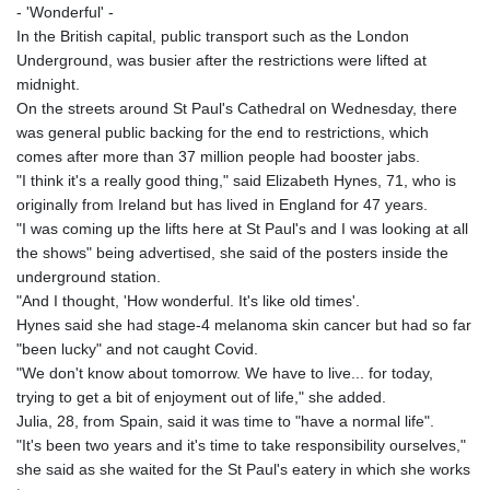
- 'Wonderful' -
In the British capital, public transport such as the London
Underground, was busier after the restrictions were lifted at
midnight.
On the streets around St Paul's Cathedral on Wednesday, there
was general public backing for the end to restrictions, which
comes after more than 37 million people had booster jabs.
"I think it's a really good thing," said Elizabeth Hynes, 71, who is
originally from Ireland but has lived in England for 47 years.
"I was coming up the lifts here at St Paul's and I was looking at all
the shows" being advertised, she said of the posters inside the
underground station.
"And I thought, 'How wonderful. It's like old times'.
Hynes said she had stage-4 melanoma skin cancer but had so far
"been lucky" and not caught Covid.
"We don't know about tomorrow. We have to live... for today,
trying to get a bit of enjoyment out of life," she added.
Julia, 28, from Spain, said it was time to "have a normal life".
"It's been two years and it's time to take responsibility ourselves,"
she said as she waited for the St Paul's eatery in which she works