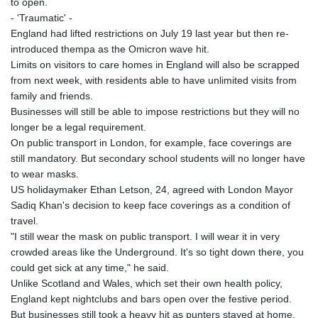
to open.
- 'Traumatic' -
England had lifted restrictions on July 19 last year but then re-
introduced thempa as the Omicron wave hit.
Limits on visitors to care homes in England will also be scrapped
from next week, with residents able to have unlimited visits from
family and friends.
Businesses will still be able to impose restrictions but they will no
longer be a legal requirement.
On public transport in London, for example, face coverings are
still mandatory. But secondary school students will no longer have
to wear masks.
US holidaymaker Ethan Letson, 24, agreed with London Mayor
Sadiq Khan's decision to keep face coverings as a condition of
travel.
"I still wear the mask on public transport. I will wear it in very
crowded areas like the Underground. It's so tight down there, you
could get sick at any time," he said.
Unlike Scotland and Wales, which set their own health policy,
England kept nightclubs and bars open over the festive period.
But businesses still took a heavy hit as punters stayed at home.