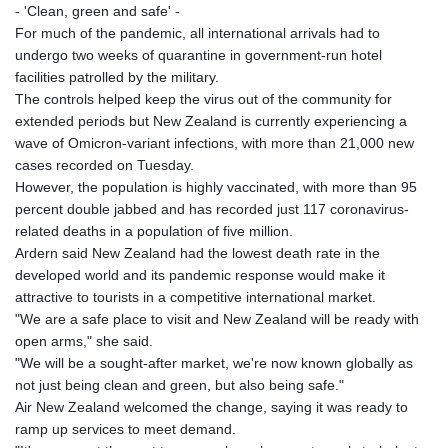
- 'Clean, green and safe' -
For much of the pandemic, all international arrivals had to
undergo two weeks of quarantine in government-run hotel
facilities patrolled by the military.
The controls helped keep the virus out of the community for
extended periods but New Zealand is currently experiencing a
wave of Omicron-variant infections, with more than 21,000 new
cases recorded on Tuesday.
However, the population is highly vaccinated, with more than 95
percent double jabbed and has recorded just 117 coronavirus-
related deaths in a population of five million.
Ardern said New Zealand had the lowest death rate in the
developed world and its pandemic response would make it
attractive to tourists in a competitive international market.
"We are a safe place to visit and New Zealand will be ready with
open arms," she said.
"We will be a sought-after market, we're now known globally as
not just being clean and green, but also being safe."
Air New Zealand welcomed the change, saying it was ready to
ramp up services to meet demand.