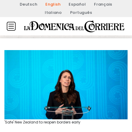
Deutsch
English
Español
Français
Italiano
Português
'Safe' New Zealand to reopen borders early