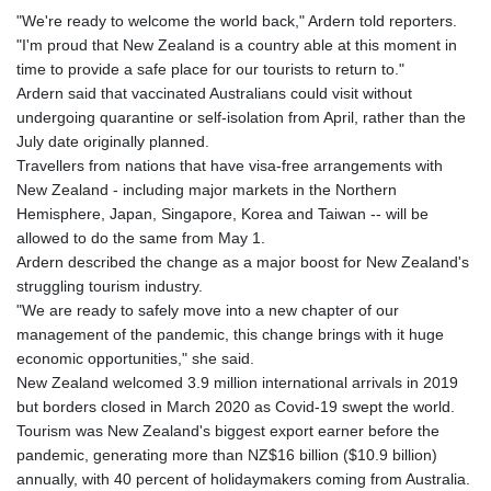
"We're ready to welcome the world back," Ardern told reporters.
"I'm proud that New Zealand is a country able at this moment in
time to provide a safe place for our tourists to return to."
Ardern said that vaccinated Australians could visit without
undergoing quarantine or self-isolation from April, rather than the
July date originally planned.
Travellers from nations that have visa-free arrangements with
New Zealand - including major markets in the Northern
Hemisphere, Japan, Singapore, Korea and Taiwan -- will be
allowed to do the same from May 1.
Ardern described the change as a major boost for New Zealand's
struggling tourism industry.
"We are ready to safely move into a new chapter of our
management of the pandemic, this change brings with it huge
economic opportunities," she said.
New Zealand welcomed 3.9 million international arrivals in 2019
but borders closed in March 2020 as Covid-19 swept the world.
Tourism was New Zealand's biggest export earner before the
pandemic, generating more than NZ$16 billion ($10.9 billion)
annually, with 40 percent of holidaymakers coming from Australia.