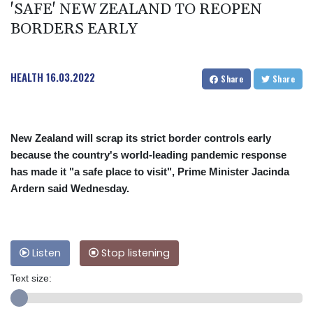
'SAFE' NEW ZEALAND TO REOPEN
BORDERS EARLY
HEALTH
16.03.2022
Share
Share
New Zealand will scrap its strict border controls early
because the country's world-leading pandemic response
has made it "a safe place to visit", Prime Minister Jacinda
Ardern said Wednesday.
Listen
Stop listening
Text size: