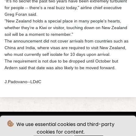
"It's no secret the past two years have been extremely turbulent
for people -- there's a real buzz today," airline chief executive
Greg Foran said.
"New Zealand holds a special place in many people's hearts,
whether they’re a Kiwi or visitor, touching down on New Zealand
soil will be a moment to remember."
The announcement did not cover arrivals from countries such as
China and India, where visas are required to visit New Zealand,
who must currently self isolate for 10 days upon arrival.
The requirement is not due to be dropped until October but
Ardern said that date was also likely to be moved forward.
J.Padovano--LDdC
We use essential cookies and third-party
cookies for content.