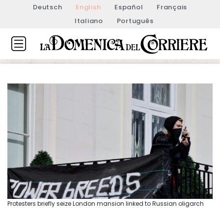
Deutsch
English
Español
Français
Italiano
Português
Protesters briefly seize London mansion linked to Russian oligarch