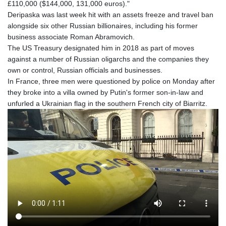
£110,000 ($144,000, 131,000 euros)."
Deripaska was last week hit with an assets freeze and travel ban
alongside six other Russian billionaires, including his former
business associate Roman Abramovich.
The US Treasury designated him in 2018 as part of moves
against a number of Russian oligarchs and the companies they
own or control, Russian officials and businesses.
In France, three men were questioned by police on Monday after
they broke into a villa owned by Putin's former son-in-law and
unfurled a Ukrainian flag in the southern French city of Biarritz.