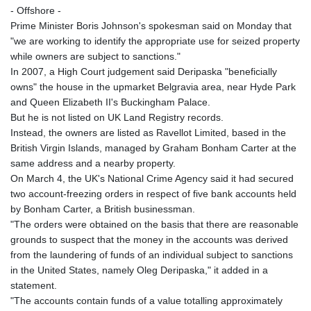
- Offshore -
Prime Minister Boris Johnson's spokesman said on Monday that
"we are working to identify the appropriate use for seized property
while owners are subject to sanctions."
In 2007, a High Court judgement said Deripaska "beneficially
owns" the house in the upmarket Belgravia area, near Hyde Park
and Queen Elizabeth II's Buckingham Palace.
But he is not listed on UK Land Registry records.
Instead, the owners are listed as Ravellot Limited, based in the
British Virgin Islands, managed by Graham Bonham Carter at the
same address and a nearby property.
On March 4, the UK's National Crime Agency said it had secured
two account-freezing orders in respect of five bank accounts held
by Bonham Carter, a British businessman.
"The orders were obtained on the basis that there are reasonable
grounds to suspect that the money in the accounts was derived
from the laundering of funds of an individual subject to sanctions
in the United States, namely Oleg Deripaska," it added in a
statement.
"The accounts contain funds of a value totalling approximately