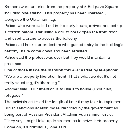
Banners were unfurled from the property at 5 Belgrave Square,
including one stating "This property has been liberated",
alongside the Ukrainian flag.
Police, who were called out in the early hours, arrived and set up
a cordon before later using a drill to break open the front door
and used a crane to access the balcony.
Police said later four protesters who gained entry to the building's
balcony "have come down and been arrested".
Police said the protest was over but they would maintain a
presence.
One of those inside the mansion told AFP earlier by telephone:
"We are a property liberation front. That's what we do. It's not
really squatting, it's liberating."
Another said: "Our intention is to use it to house (Ukrainian)
refugees."
The activists criticised the length of time it may take to implement
British sanctions against those identified by the government as
being part of Russian President Vladimir Putin's inner circle.
"They say it might take up to six months to seize their property.
Come on, it's ridiculous," one said.