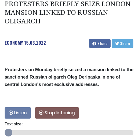
PROTESTERS BRIEFLY SEIZE LONDON
MANSION LINKED TO RUSSIAN
OLIGARCH
ECONOMY
15.03.2022
Share
Share
Protesters on Monday briefly seized a mansion linked to the
sanctioned Russian oligarch Oleg Deripaska in one of
central London's most exclusive addresses.
Listen
Stop listening
Text size: