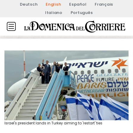
Deutsch
English
Español
Français
Italiano
Português
Israel's president lands in Turkey aiming to 'restart' ties