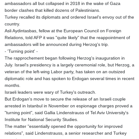
ambassadors all but collapsed in 2018 in the wake of Gaza
border clashes that killed dozens of Palestinians.
Turkey recalled its diplomats and ordered Israel's envoy out of the
country.
Asli Aydintasbas, fellow at the European Council on Foreign
Relations, told AFP it was "quite likely" that the reappointment of
ambassadors will be announced during Herzog's trip.
- 'Turning point' -
The rapprochement began following Herzog's inauguration in
July. Israel's presidency is a largely ceremonial role, but Herzog, a
veteran of the left-wing Labor party, has taken on an outsized
diplomatic role and has spoken to Erdogan several times in recent
months.
Israeli leaders were wary of Turkey's outreach.
But Erdogan's move to secure the release of an Israeli couple
arrested in Istanbul in November on espionage charges proved a
"turning point", said Gallia Lindenstrauss of Tel Aviv University's
Institute for National Security Studies.
The matter "essentially opened the opportunity for improved
relations", said Lindenstrauss, a senior researcher and Turkey