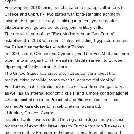
expert.
Following the 2010 crisis, Israel created a strategic alliance with
Greece and Cyprus -- two states with long-standing acrimony
towards Erdogan's Turkey -- holding in recent years regular
trilateral meetings and conducting joint military drills.
The trio were part of the "East Mediterranean Gas Forum"
established in 2019 with other states, including Egypt, Jordan and
the Palestinian territories -- without Turkey.
In 2020, Israel, Greece and Cyprus signed the EastMed deal for a
pipeline to ship gas from the eastern Mediterranean to Europe,
triggering objections from Ankara.
The United States has since also raised concern about the
project, citing possible issues over its "commercial viability".
For Turkey, that frustration over its exclusion from the gas talks --
as well as an internal economic crisis, and a more confrontational
US administration since President Joe Biden's election -- has
pushed Ankara closer to Israel, Lindenstrauss said.
- Ukraine, Greece, Cyprus -
Israeli officials have said that Herzog and Erdogan may discuss
prospects of exporting Israeli gas to Europe through Turkey -- a
notion raised by Erdogan in January -- amid fears of impaired