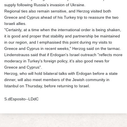
supply following Russia's invasion of Ukraine.
Regional ties also remain sensitive, and Herzog visited both
Greece and Cyprus ahead of his Turkey trip to reassure the two
Israeli allies.
"Certainly, at a time when the international order is being shaken,
it is good and proper that stability and partnership be maintained
in our region, and I emphasised this point during my visits to
Greece and Cyprus in recent weeks," Herzog said on the tarmac.
Lindenstrauss said that if Erdogan's Israel outreach "reflects more
moderacy in Turkey's foreign policy, it's also good news for
Greece and Cyprus".
Herzog, who will hold bilateral talks with Erdogan before a state
dinner, will also meet members of the Jewish community in
Istanbul on Thursday, before returning to Israel.
S.dEsposito--LDdC