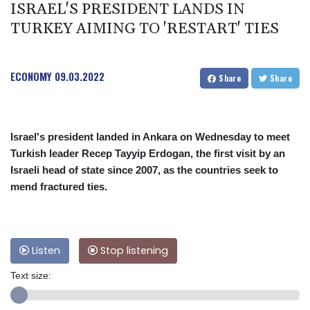
ISRAEL'S PRESIDENT LANDS IN
TURKEY AIMING TO 'RESTART' TIES
ECONOMY
09.03.2022
Share
Share
Israel's president landed in Ankara on Wednesday to meet
Turkish leader Recep Tayyip Erdogan, the first visit by an
Israeli head of state since 2007, as the countries seek to
mend fractured ties.
Listen
Stop listening
Text size: