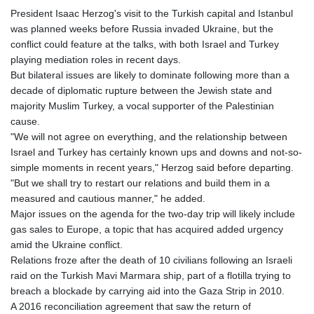
President Isaac Herzog's visit to the Turkish capital and Istanbul
was planned weeks before Russia invaded Ukraine, but the
conflict could feature at the talks, with both Israel and Turkey
playing mediation roles in recent days.
But bilateral issues are likely to dominate following more than a
decade of diplomatic rupture between the Jewish state and
majority Muslim Turkey, a vocal supporter of the Palestinian
cause.
"We will not agree on everything, and the relationship between
Israel and Turkey has certainly known ups and downs and not-so-
simple moments in recent years," Herzog said before departing.
"But we shall try to restart our relations and build them in a
measured and cautious manner," he added.
Major issues on the agenda for the two-day trip will likely include
gas sales to Europe, a topic that has acquired added urgency
amid the Ukraine conflict.
Relations froze after the death of 10 civilians following an Israeli
raid on the Turkish Mavi Marmara ship, part of a flotilla trying to
breach a blockade by carrying aid into the Gaza Strip in 2010.
A 2016 reconciliation agreement that saw the return of