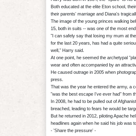
Both educated at the elite Eton school, th
their parents' marriage and Diana's tragical
The image of the young princes walking behin
15, both in suits -- was one of the most end
"I can safely say that losing my mum at the
for the last 20 years, has had a quite serio
well," Harry said.
At one point, he seemed the archetypal "pl
wear and often accompanied by an attractive
He caused outrage in 2005 when photographs
press.
That was the year he entered the army, a co
"was the best escape I've ever had" from th
In 2008, he had to be pulled out of Afghan
breached, leading to fears he would be targ
But he returned in 2012, piloting Apache he
headlines again when he said his job was to
- 'Share the pressure' -