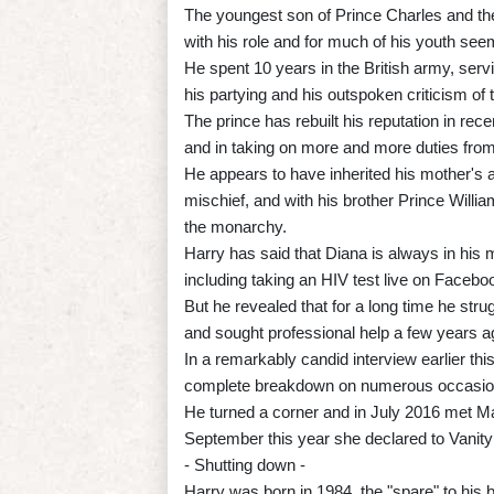
The youngest son of Prince Charles and the
with his role and for much of his youth se
He spent 10 years in the British army, servi
his partying and his outspoken criticism of
The prince has rebuilt his reputation in rec
and in taking on more and more duties from
He appears to have inherited his mother's ab
mischief, and with his brother Prince Willi
the monarchy.
Harry has said that Diana is always in his
including taking an HIV test live on Facebo
But he revealed that for a long time he stru
and sought professional help a few years a
In a remarkably candid interview earlier thi
complete breakdown on numerous occasio
He turned a corner and in July 2016 met Mar
September this year she declared to Vanity F
- Shutting down -
Harry was born in 1984, the "spare" to his b