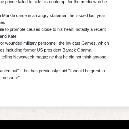
 the prince failed to hide his contempt for the media who he
with Markle came in an angry statement he issued last year
er.
ile to promote causes close to his heart, notably a recent
 and Kate.
for wounded military personnel, the Invictus Games, which
gures including former US president Barack Obama.
ing telling Newsweek magazine that he did not think anyone
anted out" -- but has previously said "it would be great to
 pressure".