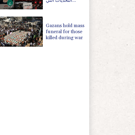
التحديات التي
تواجهها بوتسدام؟
Gazans hold mass
funeral for those
killed during war