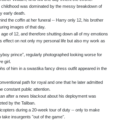
eir childhood was dominated by the messy breakdown of
ly early death.
d the coffin at her funeral -- Harry only 12, his brother
uring images of that day.
 age of 12, and therefore shutting down all of my emotions
us effect on not only my personal life but also my work as
ayboy prince", regularly photographed looking worse for
 girl.
 of him in a swastika fancy dress outfit appeared in the
nventional path for royal and one that he later admitted
e constant public attention.
istan after a news blackout about his deployment was
eted by the Taliban.
licopters during a 20-week tour of duty -- only to make
 take insurgents "out of the game".