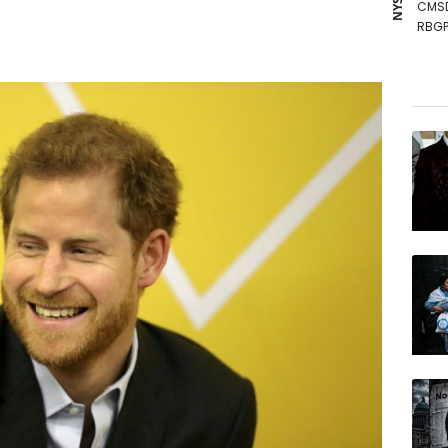
CMS
RBGP
NGG
JRI
RIO
VOD
BCE
GSK
AZN
RELX
BTI
BP
RYCE