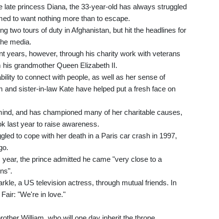
 late princess Diana, the 33-year-old has always struggled
emed to want nothing more than to escape.
ng two tours of duty in Afghanistan, but hit the headlines for
 the media.
ent years, however, through his charity work with veterans
 his grandmother Queen Elizabeth II.
ility to connect with people, as well as her sense of
am and sister-in-law Kate have helped put a fresh face on
 mind, and has championed many of her charitable causes,
ok last year to raise awareness.
ggled to cope with her death in a Paris car crash in 1997,
go.
s year, the prince admitted he came "very close to a
ns".
kle, a US television actress, through mutual friends. In
air: "We're in love."
rother William, who will one day inherit the throne.