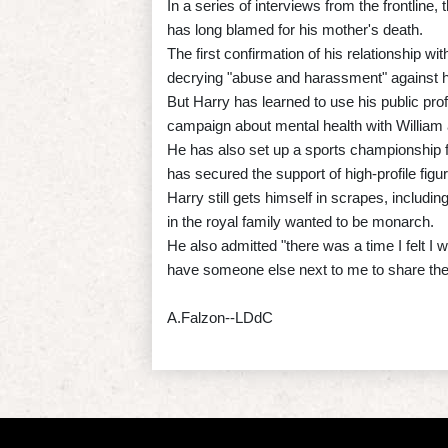
In a series of interviews from the frontline,
has long blamed for his mother's death.
The first confirmation of his relationship 
decrying "abuse and harassment" against h
But Harry has learned to use his public prof
campaign about mental health with William
He has also set up a sports championship 
has secured the support of high-profile fi
Harry still gets himself in scrapes, includ
in the royal family wanted to be monarch.
He also admitted "there was a time I felt I w
have someone else next to me to share the
A.Falzon--LDdC