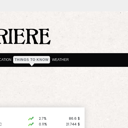
CATION
THINGS TO KNOW
WEATHER
2.7%
86.6
$
C
0.11%
21.744
$