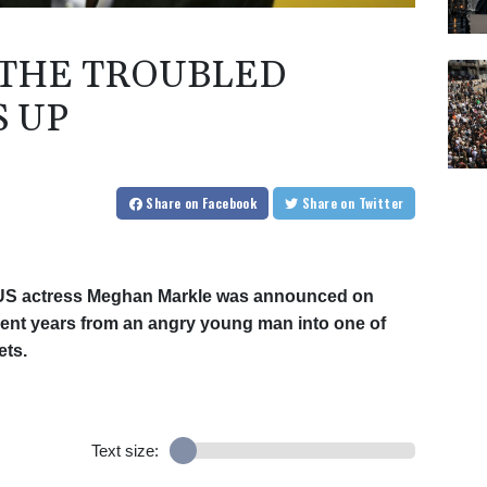
 THE TROUBLED
 UP
Share
on Facebook
Share
on Twitter
 US actress Meghan Markle was announced on
ent years from an angry young man into one of
ets.
Text size: