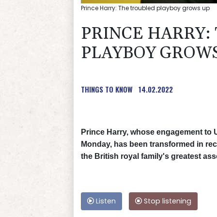
Prince Harry: The troubled playboy grows up
PRINCE HARRY:
PLAYBOY GROWS
THINGS TO KNOW
14.02.2022
Prince Harry, whose engagement to
Monday, has been transformed in rec
the British royal family's greatest ass
Listen
Stop listening