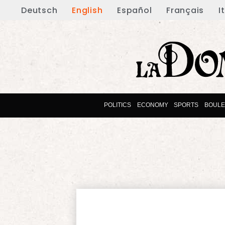
Deutsch
English
Español
Français
I
POLITICS
ECONOMY
SPORTS
BOUL