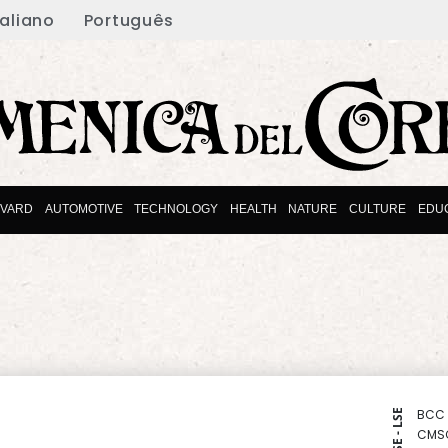
taliano
Português
EVARD
AUTOMOTIVE
TECHNOLOGY
HEALTH
NATURE
CULTURE
EDU
BCC
NYSE - LSE
CMS