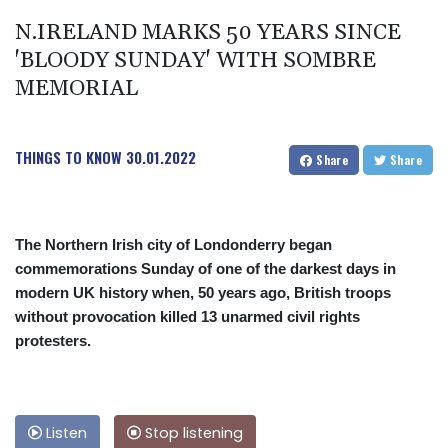
N.IRELAND MARKS 50 YEARS SINCE
'BLOODY SUNDAY' WITH SOMBRE
MEMORIAL
THINGS TO KNOW
30.01.2022
Share
Share
The Northern Irish city of Londonderry began
commemorations Sunday of one of the darkest days in
modern UK history when, 50 years ago, British troops
without provocation killed 13 unarmed civil rights
protesters.
Listen
Stop listening