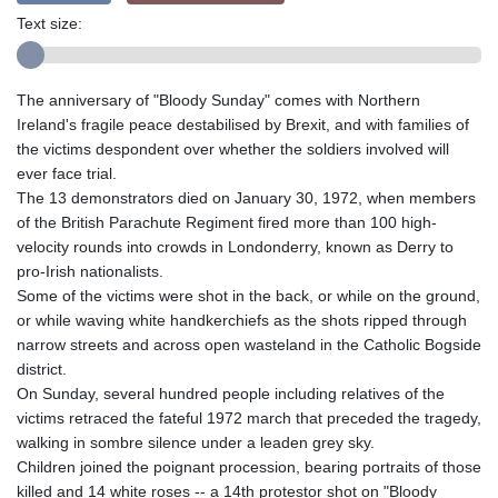
Text size:
The anniversary of "Bloody Sunday" comes with Northern
Ireland's fragile peace destabilised by Brexit, and with families of
the victims despondent over whether the soldiers involved will
ever face trial.
The 13 demonstrators died on January 30, 1972, when members
of the British Parachute Regiment fired more than 100 high-
velocity rounds into crowds in Londonderry, known as Derry to
pro-Irish nationalists.
Some of the victims were shot in the back, or while on the ground,
or while waving white handkerchiefs as the shots ripped through
narrow streets and across open wasteland in the Catholic Bogside
district.
On Sunday, several hundred people including relatives of the
victims retraced the fateful 1972 march that preceded the tragedy,
walking in sombre silence under a leaden grey sky.
Children joined the poignant procession, bearing portraits of those
killed and 14 white roses -- a 14th protestor shot on "Bloody