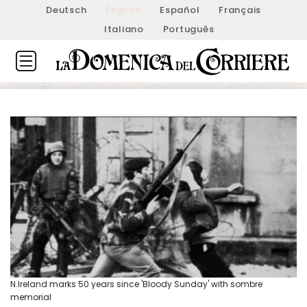
Deutsch
English
Español
Français
Italiano
Português
N.Ireland marks 50 years since 'Bloody Sunday' with sombre
memorial