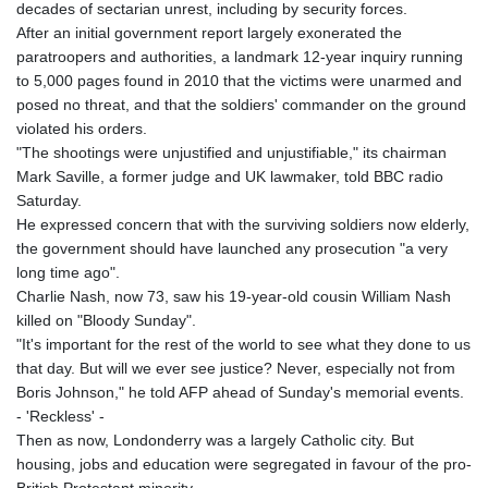
decades of sectarian unrest, including by security forces.
After an initial government report largely exonerated the
paratroopers and authorities, a landmark 12-year inquiry running
to 5,000 pages found in 2010 that the victims were unarmed and
posed no threat, and that the soldiers' commander on the ground
violated his orders.
"The shootings were unjustified and unjustifiable," its chairman
Mark Saville, a former judge and UK lawmaker, told BBC radio
Saturday.
He expressed concern that with the surviving soldiers now elderly,
the government should have launched any prosecution "a very
long time ago".
Charlie Nash, now 73, saw his 19-year-old cousin William Nash
killed on "Bloody Sunday".
"It's important for the rest of the world to see what they done to us
that day. But will we ever see justice? Never, especially not from
Boris Johnson," he told AFP ahead of Sunday's memorial events.
- 'Reckless' -
Then as now, Londonderry was a largely Catholic city. But
housing, jobs and education were segregated in favour of the pro-
British Protestant minority.