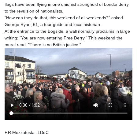
flags have been flying in one unionist stronghold of Londonderry,
to the revulsion of nationalists.
"How can they do that, this weekend of all weekends?" asked
George Ryan, 61, a tour guide and local historian.
At the entrance to the Bogside, a wall normally proclaims in large
writing: "You are now entering Free Derry." This weekend the
mural read: "There is no British justice."
F.R.Mezzatesta--LDdC