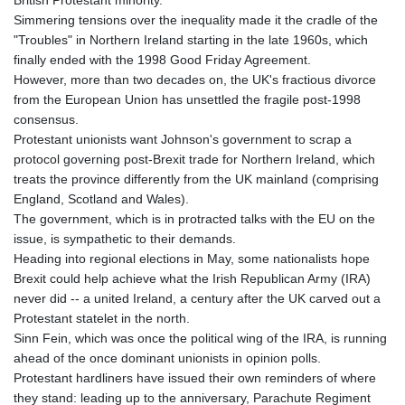
Simmering tensions over the inequality made it the cradle of the
"Troubles" in Northern Ireland starting in the late 1960s, which
finally ended with the 1998 Good Friday Agreement.
However, more than two decades on, the UK's fractious divorce
from the European Union has unsettled the fragile post-1998
consensus.
Protestant unionists want Johnson's government to scrap a
protocol governing post-Brexit trade for Northern Ireland, which
treats the province differently from the UK mainland (comprising
England, Scotland and Wales).
The government, which is in protracted talks with the EU on the
issue, is sympathetic to their demands.
Heading into regional elections in May, some nationalists hope
Brexit could help achieve what the Irish Republican Army (IRA)
never did -- a united Ireland, a century after the UK carved out a
Protestant statelet in the north.
Sinn Fein, which was once the political wing of the IRA, is running
ahead of the once dominant unionists in opinion polls.
Protestant hardliners have issued their own reminders of where
they stand: leading up to the anniversary, Parachute Regiment