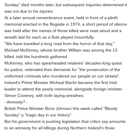
Sunday" died months later, but subsequent inquiries determined it
was not due to his injuries.
At a later annual remembrance event, held in front of a plinth
memorial erected in the Bogside in 1974, a short period of silence
was held after the names of those killed were read aloud and a
wreath laid for each as a flute played mournfully.
"We have travelled a long road from the horror of that day,"
Michael McKinney, whose brother William was among the 13
killed, told the hundreds gathered.
McKinney, who has spearheaded relatives' decades-long quest
for justice, reiterated their demands for "the prosecution of the
uniformed criminals who murdered our people on our streets".
Ireland's Prime Minister Micheal Martin became the first Irish
leader to attend the yearly memorial, alongside foreign minister
Simon Coveney, with both laying wreathes.
- Amnesty? -
British Prime Minister Boris Johnson this week called "Bloody
Sunday" a "tragic day in our history".
But his government is pushing legislation that critics say amounts
to an amnesty for all killings during Northern Ireland's three