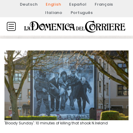
Deutsch
English
Español
Français
Italiano
Português
'Bloody Sunday': 10 minutes of killing that shook N.Ireland