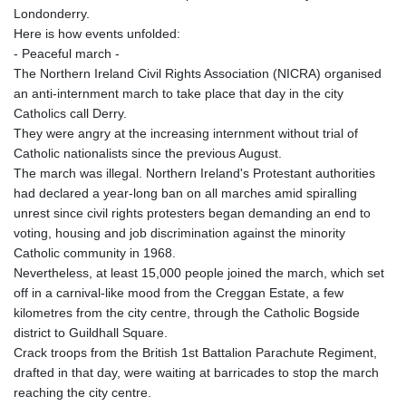
Londonderry.
Here is how events unfolded:
- Peaceful march -
The Northern Ireland Civil Rights Association (NICRA) organised
an anti-internment march to take place that day in the city
Catholics call Derry.
They were angry at the increasing internment without trial of
Catholic nationalists since the previous August.
The march was illegal. Northern Ireland's Protestant authorities
had declared a year-long ban on all marches amid spiralling
unrest since civil rights protesters began demanding an end to
voting, housing and job discrimination against the minority
Catholic community in 1968.
Nevertheless, at least 15,000 people joined the march, which set
off in a carnival-like mood from the Creggan Estate, a few
kilometres from the city centre, through the Catholic Bogside
district to Guildhall Square.
Crack troops from the British 1st Battalion Parachute Regiment,
drafted in that day, were waiting at barricades to stop the march
reaching the city centre.