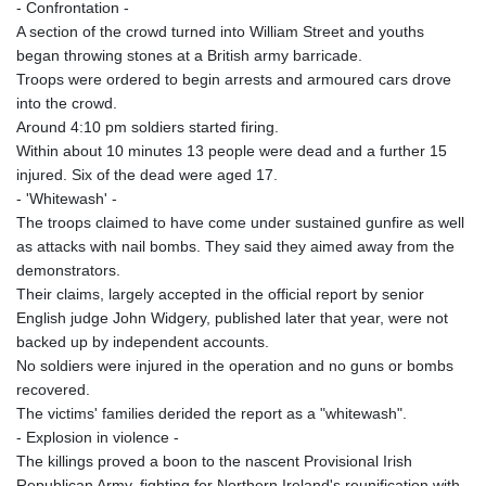
- Confrontation -
A section of the crowd turned into William Street and youths
began throwing stones at a British army barricade.
Troops were ordered to begin arrests and armoured cars drove
into the crowd.
Around 4:10 pm soldiers started firing.
Within about 10 minutes 13 people were dead and a further 15
injured. Six of the dead were aged 17.
- 'Whitewash' -
The troops claimed to have come under sustained gunfire as well
as attacks with nail bombs. They said they aimed away from the
demonstrators.
Their claims, largely accepted in the official report by senior
English judge John Widgery, published later that year, were not
backed up by independent accounts.
No soldiers were injured in the operation and no guns or bombs
recovered.
The victims' families derided the report as a "whitewash".
- Explosion in violence -
The killings proved a boon to the nascent Provisional Irish
Republican Army, fighting for Northern Ireland's reunification with