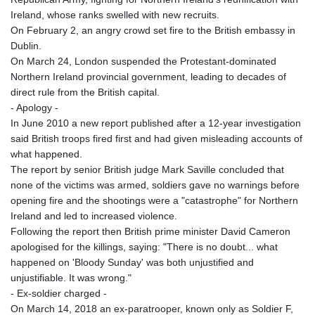
Ireland, whose ranks swelled with new recruits.
On February 2, an angry crowd set fire to the British embassy in
Dublin.
On March 24, London suspended the Protestant-dominated
Northern Ireland provincial government, leading to decades of
direct rule from the British capital.
- Apology -
In June 2010 a new report published after a 12-year investigation
said British troops fired first and had given misleading accounts of
what happened.
The report by senior British judge Mark Saville concluded that
none of the victims was armed, soldiers gave no warnings before
opening fire and the shootings were a "catastrophe" for Northern
Ireland and led to increased violence.
Following the report then British prime minister David Cameron
apologised for the killings, saying: "There is no doubt... what
happened on 'Bloody Sunday' was both unjustified and
unjustifiable. It was wrong."
- Ex-soldier charged -
On March 14, 2018 an ex-paratrooper, known only as Soldier F,