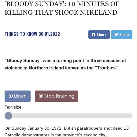
'BLOODY SUNDAY': 10 MINUTES OF
KILLING THAT SHOOK N.IRELAND
THINGS TO KNOW
30.01.2022
Share
Share
"Bloody Sunday" was a turning point in three decades of
violence in Northern Ireland known as the "Troubles".
Listen
Stop listening
Text size:
On Sunday January 30, 1972, British paratroopers shot dead 13
Catholic demonstrators in the province's second city,