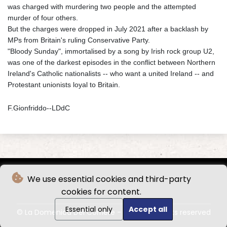
was charged with murdering two people and the attempted
murder of four others.
But the charges were dropped in July 2021 after a backlash by
MPs from Britain's ruling Conservative Party.
"Bloody Sunday", immortalised by a song by Irish rock group U2,
was one of the darkest episodes in the conflict between Northern
Ireland's Catholic nationalists -- who want a united Ireland -- and
Protestant unionists loyal to Britain.
F.Gionfriddo--LDdC
We use essential cookies and third-party
cookies for content.
Essential only
Accept all
© La Domenica Del Corriere - 2026 - All rights reserved