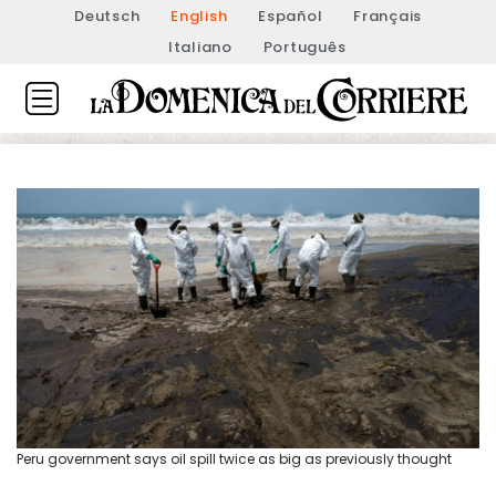
Deutsch
English
Español
Français
Italiano
Português
Peru government says oil spill twice as big as previously thought