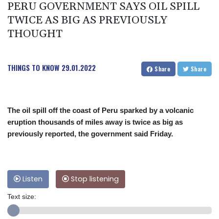
PERU GOVERNMENT SAYS OIL SPILL
TWICE AS BIG AS PREVIOUSLY
THOUGHT
THINGS TO KNOW
29.01.2022
Share
Share
The oil spill off the coast of Peru sparked by a volcanic
eruption thousands of miles away is twice as big as
previously reported, the government said Friday.
Listen
Stop listening
Text size: