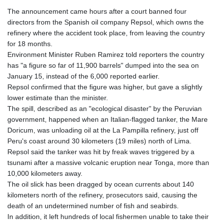
The announcement came hours after a court banned four
directors from the Spanish oil company Repsol, which owns the
refinery where the accident took place, from leaving the country
for 18 months.
Environment Minister Ruben Ramirez told reporters the country
has "a figure so far of 11,900 barrels" dumped into the sea on
January 15, instead of the 6,000 reported earlier.
Repsol confirmed that the figure was higher, but gave a slightly
lower estimate than the minister.
The spill, described as an "ecological disaster" by the Peruvian
government, happened when an Italian-flagged tanker, the Mare
Doricum, was unloading oil at the La Pampilla refinery, just off
Peru's coast around 30 kilometers (19 miles) north of Lima.
Repsol said the tanker was hit by freak waves triggered by a
tsunami after a massive volcanic eruption near Tonga, more than
10,000 kilometers away.
The oil slick has been dragged by ocean currents about 140
kilometers north of the refinery, prosecutors said, causing the
death of an undetermined number of fish and seabirds.
In addition, it left hundreds of local fishermen unable to take their