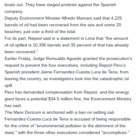
boats out. They have staged protests against the Spanish
company.
Deputy Environment Minister Alfredo Mamani said that 4,225
barrels of oil had been recovered from the sea and some 20
beaches, just over a third of the total.
For its part, Repsol said in a statement in Lima that "the amount
of oil spilled is 10,396 barrels and 35 percent of that has already
been recovered."
Earlier Friday, Judge Romualdo Aguedo granted the prosecution's
request to prevent the four executives, including Repsol Peru's
Spanish president Jaime Fernandez-Cuesta Luca de Tena, from
leaving the country, as investigators look into the catastrophic oil
spill.
Peru has demanded compensation from Repsol, and the energy
giant faces a potential $34.5 million fine, the Environment Ministry
has said.
The Mare Doricum is anchored with a ban on setting sail.
Fernandez-Cuesta Luca de Tena is accused of being responsible
for the crime of "environmental pollution to the detriment of the
state," with the three other executives considered "accomplices."