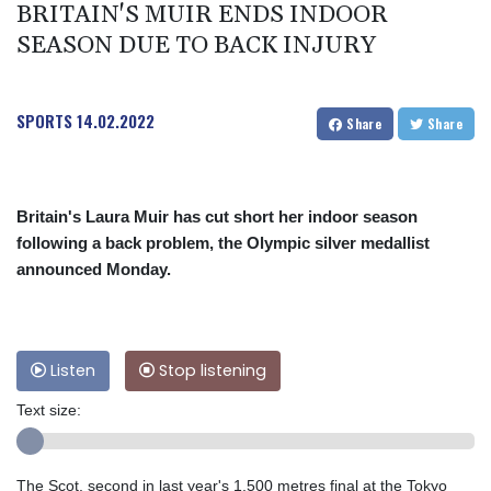
BRITAIN'S MUIR ENDS INDOOR
SEASON DUE TO BACK INJURY
SPORTS
14.02.2022
Share
Share
Britain's Laura Muir has cut short her indoor season
following a back problem, the Olympic silver medallist
announced Monday.
Listen
Stop listening
Text size:
The Scot, second in last year's 1,500 metres final at the Tokyo