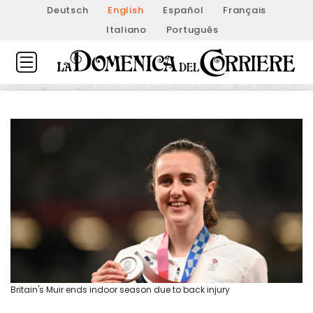
Deutsch
English
Español
Français
Italiano
Português
Britain's Muir ends indoor season due to back injury