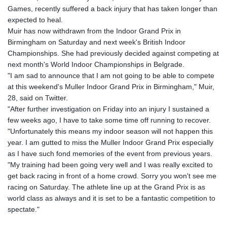
Games, recently suffered a back injury that has taken longer than
expected to heal.
Muir has now withdrawn from the Indoor Grand Prix in
Birmingham on Saturday and next week's British Indoor
Championships. She had previously decided against competing at
next month's World Indoor Championships in Belgrade.
"I am sad to announce that I am not going to be able to compete
at this weekend's Muller Indoor Grand Prix in Birmingham," Muir,
28, said on Twitter.
"After further investigation on Friday into an injury I sustained a
few weeks ago, I have to take some time off running to recover.
"Unfortunately this means my indoor season will not happen this
year. I am gutted to miss the Muller Indoor Grand Prix especially
as I have such fond memories of the event from previous years.
"My training had been going very well and I was really excited to
get back racing in front of a home crowd. Sorry you won't see me
racing on Saturday. The athlete line up at the Grand Prix is as
world class as always and it is set to be a fantastic competition to
spectate."