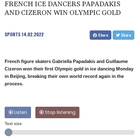
FRENCH ICE DANCERS PAPADAKIS
AND CIZERON WIN OLYMPIC GOLD
SPORTS
14.02.2022
Share
Share
French figure skaters Gabriella Papadakis and Guillaume
Cizeron won their first Olympic gold in ice dancing Monday
in Beijing, breaking their own world record again in the
process.
Listen
Stop listening
Text size: