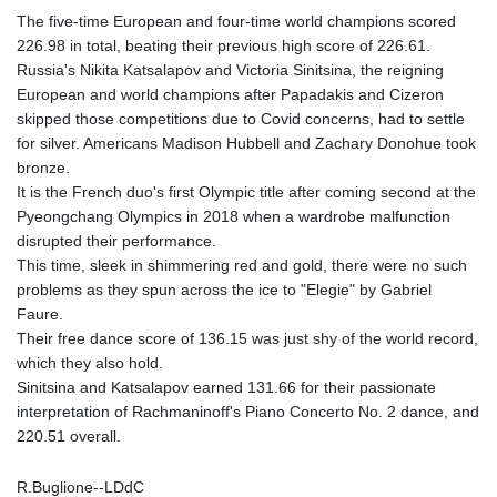
The five-time European and four-time world champions scored
226.98 in total, beating their previous high score of 226.61.
Russia's Nikita Katsalapov and Victoria Sinitsina, the reigning
European and world champions after Papadakis and Cizeron
skipped those competitions due to Covid concerns, had to settle
for silver. Americans Madison Hubbell and Zachary Donohue took
bronze.
It is the French duo's first Olympic title after coming second at the
Pyeongchang Olympics in 2018 when a wardrobe malfunction
disrupted their performance.
This time, sleek in shimmering red and gold, there were no such
problems as they spun across the ice to "Elegie" by Gabriel
Faure.
Their free dance score of 136.15 was just shy of the world record,
which they also hold.
Sinitsina and Katsalapov earned 131.66 for their passionate
interpretation of Rachmaninoff's Piano Concerto No. 2 dance, and
220.51 overall.
R.Buglione--LDdC