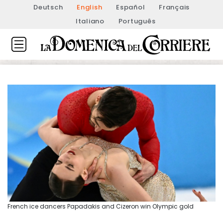
Deutsch
English
Español
Français
Italiano
Português
French ice dancers Papadakis and Cizeron win Olympic gold