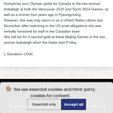
Humphries won Olympic golds for Canada in the two-woman
bobsleigh at both the Vancouver 2010 and Sochi 2014 Games, as
well as a bronze four years ago in Pyeongchang.
However, she was only sworn in as a United States citizen last
December after switching to the US amid allegations she was
verbally harassed by staff in the Canadian team.
She will bid for a second gold at these Beijing Games in the two-
woman bobsleigh when the heats start Friday.
L.Giordano--LDdC
We use essential cookies and third-party
cookies for content.
Essential only
Accept all
© La Domenica Del Corriere - 2026 - All rights reserved