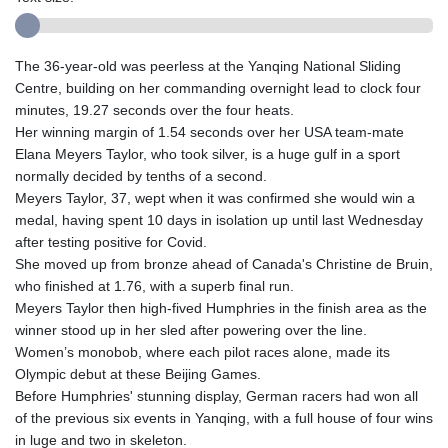
The 36-year-old was peerless at the Yanqing National Sliding
Centre, building on her commanding overnight lead to clock four
minutes, 19.27 seconds over the four heats.
Her winning margin of 1.54 seconds over her USA team-mate
Elana Meyers Taylor, who took silver, is a huge gulf in a sport
normally decided by tenths of a second.
Meyers Taylor, 37, wept when it was confirmed she would win a
medal, having spent 10 days in isolation up until last Wednesday
after testing positive for Covid.
She moved up from bronze ahead of Canada's Christine de Bruin,
who finished at 1.76, with a superb final run.
Meyers Taylor then high-fived Humphries in the finish area as the
winner stood up in her sled after powering over the line.
Women’s monobob, where each pilot races alone, made its
Olympic debut at these Beijing Games.
Before Humphries' stunning display, German racers had won all
of the previous six events in Yanqing, with a full house of four wins
in luge and two in skeleton.