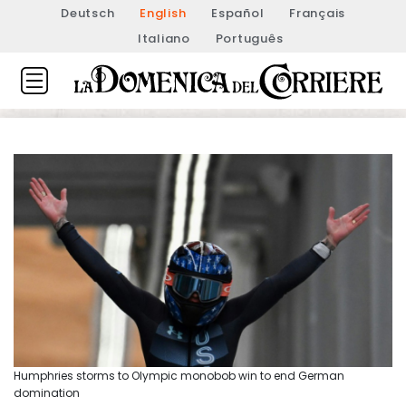
Deutsch
English
Español
Français
Italiano
Português
Humphries storms to Olympic monobob win to end German
domination