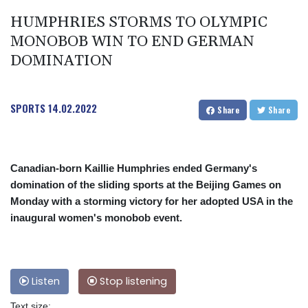
HUMPHRIES STORMS TO OLYMPIC
MONOBOB WIN TO END GERMAN
DOMINATION
SPORTS
14.02.2022
Share
Share
Canadian-born Kaillie Humphries ended Germany's
domination of the sliding sports at the Beijing Games on
Monday with a storming victory for her adopted USA in the
inaugural women's monobob event.
Listen
Stop listening
Text size: