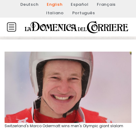
Deutsch
English
Español
Français
Italiano
Português
Switzerland's Marco Odermatt wins men's Olympic giant slalom