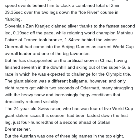
speed events behind him to clock a combined total of 2min
09.35sec over the two legs down the "Ice River" course in
Yanqing.
Slovenia's Zan Kranjec claimed silver thanks to the fastest second
leg, 0.19sec off the pace, while reigning world champion Mathieu
Faivre of France took bronze, 1.34sec behind the winner.
Odermatt had come into the Beijing Games as current World Cup
overall leader and one of the big favourites.
But he has disappointed on the artificial snow in China, having
finished seventh in the downhill and skiing out of the super-G, a
race in which he was expected to challenge for the Olympic title.
The giant slalom was a different ballgame, however, and only
eight racers got within two seconds of Odermatt, many struggling
with the heavy snow and increasingly foggy conditions that
drastically reduced visibility.
The 24-year-old Swiss racer, who has won four of five World Cup
giant slalom races this season, had been fastest down the first
leg, just four-hundredths of a second ahead of Stefan
Brennsteiner.
But the Austrian was one of three big names in the top eight,