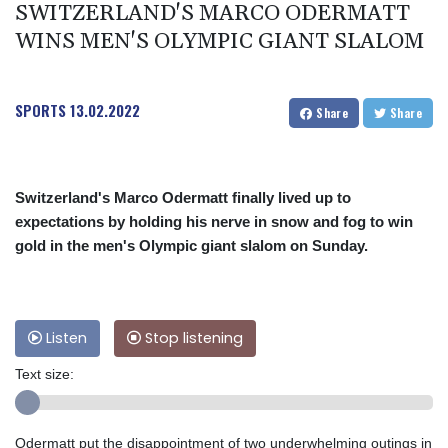
SWITZERLAND'S MARCO ODERMATT
WINS MEN'S OLYMPIC GIANT SLALOM
SPORTS
13.02.2022
Share
Share
Switzerland's Marco Odermatt finally lived up to
expectations by holding his nerve in snow and fog to win
gold in the men's Olympic giant slalom on Sunday.
Listen
Stop listening
Text size:
Odermatt put the disappointment of two underwhelming outings in