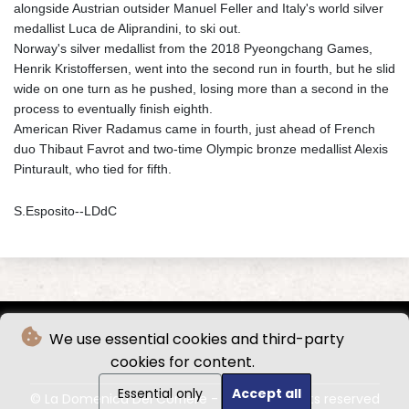
alongside Austrian outsider Manuel Feller and Italy's world silver
medallist Luca de Aliprandini, to ski out.
Norway's silver medallist from the 2018 Pyeongchang Games,
Henrik Kristoffersen, went into the second run in fourth, but he slid
wide on one turn as he pushed, losing more than a second in the
process to eventually finish eighth.
American River Radamus came in fourth, just ahead of French
duo Thibaut Favrot and two-time Olympic bronze medallist Alexis
Pinturault, who tied for fifth.
S.Esposito--LDdC
We use essential cookies and third-party
cookies for content.
Essential only
Accept all
© La Domenica Del Corriere - 2026 - All rights reserved