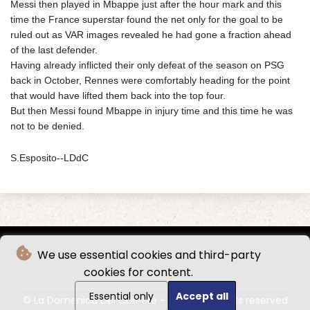
Messi then played in Mbappe just after the hour mark and this
time the France superstar found the net only for the goal to be
ruled out as VAR images revealed he had gone a fraction ahead
of the last defender.
Having already inflicted their only defeat of the season on PSG
back in October, Rennes were comfortably heading for the point
that would have lifted them back into the top four.
But then Messi found Mbappe in injury time and this time he was
not to be denied.
S.Esposito--LDdC
We use essential cookies and third-party
cookies for content.
Essential only
Accept all
© La Domenica Del Corriere - 2026 - All rights reserved