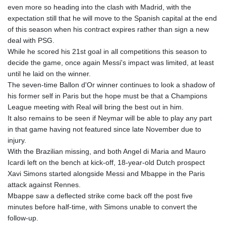
even more so heading into the clash with Madrid, with the
expectation still that he will move to the Spanish capital at the end
of this season when his contract expires rather than sign a new
deal with PSG.
While he scored his 21st goal in all competitions this season to
decide the game, once again Messi's impact was limited, at least
until he laid on the winner.
The seven-time Ballon d'Or winner continues to look a shadow of
his former self in Paris but the hope must be that a Champions
League meeting with Real will bring the best out in him.
It also remains to be seen if Neymar will be able to play any part
in that game having not featured since late November due to
injury.
With the Brazilian missing, and both Angel di Maria and Mauro
Icardi left on the bench at kick-off, 18-year-old Dutch prospect
Xavi Simons started alongside Messi and Mbappe in the Paris
attack against Rennes.
Mbappe saw a deflected strike come back off the post five
minutes before half-time, with Simons unable to convert the
follow-up.