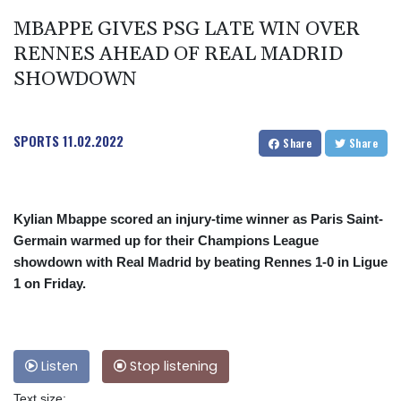
MBAPPE GIVES PSG LATE WIN OVER
RENNES AHEAD OF REAL MADRID
SHOWDOWN
SPORTS
11.02.2022
Share
Share
Kylian Mbappe scored an injury-time winner as Paris Saint-
Germain warmed up for their Champions League
showdown with Real Madrid by beating Rennes 1-0 in Ligue
1 on Friday.
Listen
Stop listening
Text size: