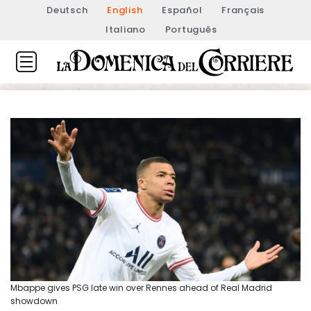
Deutsch
English
Español
Français
Italiano
Português
Mbappe gives PSG late win over Rennes ahead of Real Madrid
showdown