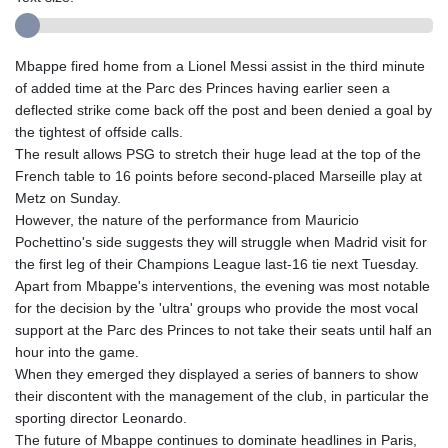
Mbappe fired home from a Lionel Messi assist in the third minute
of added time at the Parc des Princes having earlier seen a
deflected strike come back off the post and been denied a goal by
the tightest of offside calls.
The result allows PSG to stretch their huge lead at the top of the
French table to 16 points before second-placed Marseille play at
Metz on Sunday.
However, the nature of the performance from Mauricio
Pochettino's side suggests they will struggle when Madrid visit for
the first leg of their Champions League last-16 tie next Tuesday.
Apart from Mbappe's interventions, the evening was most notable
for the decision by the 'ultra' groups who provide the most vocal
support at the Parc des Princes to not take their seats until half an
hour into the game.
When they emerged they displayed a series of banners to show
their discontent with the management of the club, in particular the
sporting director Leonardo.
The future of Mbappe continues to dominate headlines in Paris,