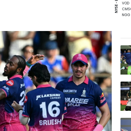
NYSE - LSE
VOD
CMS
NGG
CMS
BCC
RYCE
RIO
BCE
RELX
JRI
AZN
BTI
BP
GSK