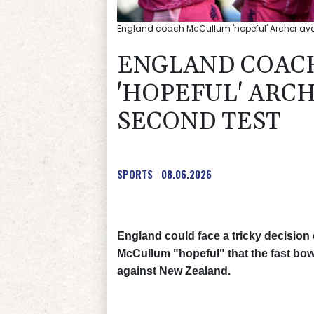
England coach McCullum 'hopeful' Archer avail
ENGLAND COAC
'HOPEFUL' ARC
SECOND TEST
SPORTS
08.06.2026
England could face a tricky decision
McCullum "hopeful" that the fast bowl
against New Zealand.