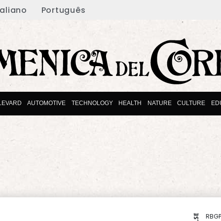
taliano
Português
LEVARD
AUTOMOTIVE
TECHNOLOGY
HEALTH
NATURE
CULTURE
ED
RBGP