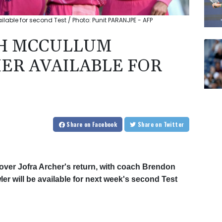
able for second Test / Photo: Punit PARANJPE - AFP
H MCCULLUM
HER AVAILABLE FOR
Share
on Facebook
Share
on Twitter
 over Jofra Archer's return, with coach Brendon
er will be available for next week's second Test