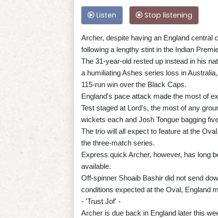
Listen
Stop listening
Archer, despite having an England central c
following a lengthy stint in the Indian Prem
The 31-year-old rested up instead in his n
a humiliating Ashes series loss in Australia
115-run win over the Black Caps.
England's pace attack made the most of ex
Test staged at Lord's, the most of any gro
wickets each and Josh Tongue bagging five
The trio will all expect to feature at the Ov
the three-match series.
Express quick Archer, however, has long be
available.
Off-spinner Shoaib Bashir did not send down
conditions expected at the Oval, England ma
- 'Trust Jof' -
Archer is due back in England later this we