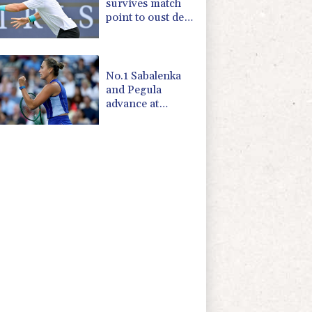
survives match
point to oust de
Minaur
No.1 Sabalenka
and Pegula
advance at
Toronto