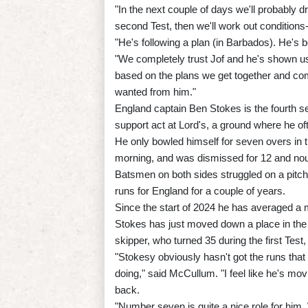
"In the next couple of days we'll probably dr
second Test, then we'll work out condition
"He's following a plan (in Barbados). He's b
"We completely trust Jof and he's shown us
based on the plans we get together and com
wanted from him."
England captain Ben Stokes is the fourth s
support act at Lord's, a ground where he of
He only bowled himself for seven overs in t
morning, and was dismissed for 12 and nou
Batsmen on both sides struggled on a pitch
runs for England for a couple of years.
Since the start of 2024 he has averaged a m
Stokes has just moved down a place in the
skipper, who turned 35 during the first Test
"Stokesy obviously hasn't got the runs that
doing," said McCullum. "I feel like he's movin
back.
"Number seven is quite a nice role for him.