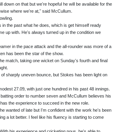
ill down on that but we're hopeful he will be available for the
s-wise where we're at," said McCullum.
owling.
 in the past what he does, which is get himself ready
e up with. He's always turned up in the condition we
eamer in the pace attack and the all-rounder was more of a
ten has been the star of the show.
he match, taking one wicket on Sunday's fourth and final
ght.
 of sharply uneven bounce, but Stokes has been light on
odest 27.09, with just one hundred in his past 48 innings.
 batting order to number seven and McCullum believes his
, has the experience to succeed in the new role.
 he wanted of late but I'm confident with the work he's been
g a lot better. I feel like his fluency is starting to come
 With his experience and cricketing nous, he's able to