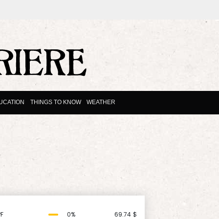
UCATION
THINGS TO KNOW
WEATHER
F
0%
69.74
$