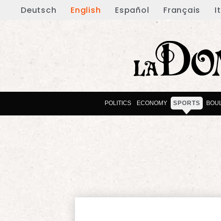
Deutsch
English
Español
Français
I
POLITICS
ECONOMY
SPORTS
BOU