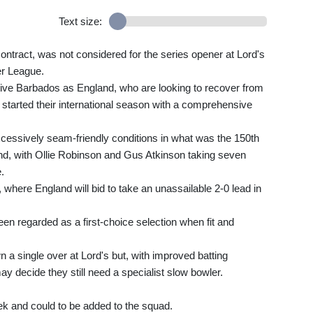
Text size:
ontract, was not considered for the series opener at Lord's
ier League.
ative Barbados as England, who are looking to recover from
, started their international season with a comprehensive
cessively seam-friendly conditions in what was the 150th
und, with Ollie Robinson and Gus Atkinson taking seven
.
al, where England will bid to take an unassailable 2-0 lead in
en regarded as a first-choice selection when fit and
 a single over at Lord's but, with improved batting
y decide they still need a specialist slow bowler.
ek and could to be added to the squad.