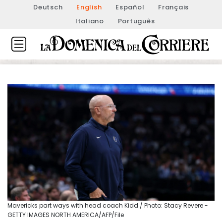
Deutsch
English
Español
Français
Italiano
Português
Mavericks part ways with head coach Kidd / Photo: Stacy Revere -
GETTY IMAGES NORTH AMERICA/AFP/File