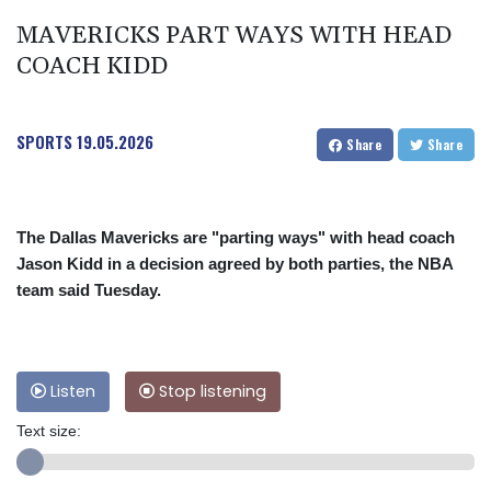
MAVERICKS PART WAYS WITH HEAD
COACH KIDD
SPORTS
19.05.2026
Share
Share
The Dallas Mavericks are "parting ways" with head coach
Jason Kidd in a decision agreed by both parties, the NBA
team said Tuesday.
Listen
Stop listening
Text size: