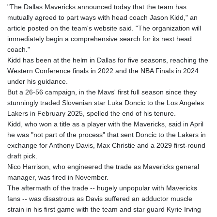
"The Dallas Mavericks announced today that the team has
mutually agreed to part ways with head coach Jason Kidd," an
article posted on the team's website said. "The organization will
immediately begin a comprehensive search for its next head
coach."
Kidd has been at the helm in Dallas for five seasons, reaching the
Western Conference finals in 2022 and the NBA Finals in 2024
under his guidance.
But a 26-56 campaign, in the Mavs' first full season since they
stunningly traded Slovenian star Luka Doncic to the Los Angeles
Lakers in February 2025, spelled the end of his tenure.
Kidd, who won a title as a player with the Mavericks, said in April
he was "not part of the process" that sent Doncic to the Lakers in
exchange for Anthony Davis, Max Christie and a 2029 first-round
draft pick.
Nico Harrison, who engineered the trade as Mavericks general
manager, was fired in November.
The aftermath of the trade -- hugely unpopular with Mavericks
fans -- was disastrous as Davis suffered an adductor muscle
strain in his first game with the team and star guard Kyrie Irving