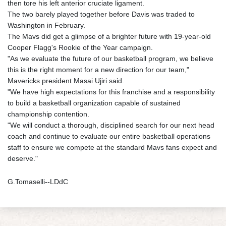
then tore his left anterior cruciate ligament.
The two barely played together before Davis was traded to
Washington in February.
The Mavs did get a glimpse of a brighter future with 19-year-old
Cooper Flagg's Rookie of the Year campaign.
"As we evaluate the future of our basketball program, we believe
this is the right moment for a new direction for our team,"
Mavericks president Masai Ujiri said.
"We have high expectations for this franchise and a responsibility
to build a basketball organization capable of sustained
championship contention.
"We will conduct a thorough, disciplined search for our next head
coach and continue to evaluate our entire basketball operations
staff to ensure we compete at the standard Mavs fans expect and
deserve."
G.Tomaselli--LDdC