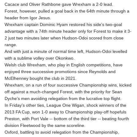
Cacace and Oliver Rathbone gave Wrexham a 2-0 lead.
Forest, however, pulled a goal back in the 64th minute through a
header from Igor Jesus.
Wrexham captain Dominic Hyam restored his side's two-goal
advantage with a 74th minute header only for Forest to make it 3-
2 just two minutes later when Hudson-Odoi scored from close
range.
And with just a minute of normal time left, Hudson-Odoi levelled
with a sublime volley over Okonkwo.
Welsh club Wrexham, who play in English competitions, have
enjoyed three successive promotions since Reynolds and
McElhenney bought the club in 2021.
Wrexham, on a run of four successive Championship wins, kicked
off against a much-changed Forest, with the priority for Sean
Dyche's men avoiding relegation from the lucrative top flight.
In Friday's other ties, League One Wigan, shock winners of the
2013 FA Cup, won 1-0 away to Championship play-off hopefuls
Preston, with Port Vale -- bottom of the third tier -- beating fourth
division Fleetwood by the same scoreline.
Oxford, battling to avoid relegation from the Championship,