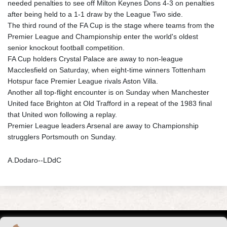
needed penalties to see off Milton Keynes Dons 4-3 on penalties
after being held to a 1-1 draw by the League Two side.
The third round of the FA Cup is the stage where teams from the
Premier League and Championship enter the world's oldest
senior knockout football competition.
FA Cup holders Crystal Palace are away to non-league
Macclesfield on Saturday, when eight-time winners Tottenham
Hotspur face Premier League rivals Aston Villa.
Another all top-flight encounter is on Sunday when Manchester
United face Brighton at Old Trafford in a repeat of the 1983 final
that United won following a replay.
Premier League leaders Arsenal are away to Championship
strugglers Portsmouth on Sunday.
A.Dodaro--LDdC