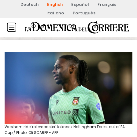
Deutsch
English
Español
Français
Italiano
Português
Wrexham ride 'rollercoaster' to knock Nottingham Forest out of FA
Cup / Photo: Oli SCARFF - AFP