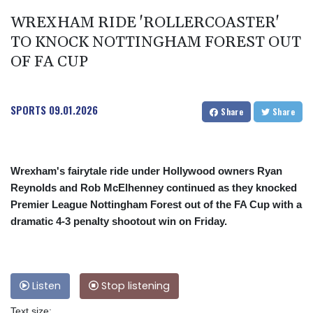
WREXHAM RIDE 'ROLLERCOASTER'
TO KNOCK NOTTINGHAM FOREST OUT
OF FA CUP
SPORTS
09.01.2026
Share
Share
Wrexham's fairytale ride under Hollywood owners Ryan
Reynolds and Rob McElhenney continued as they knocked
Premier League Nottingham Forest out of the FA Cup with a
dramatic 4-3 penalty shootout win on Friday.
Listen
Stop listening
Text size: