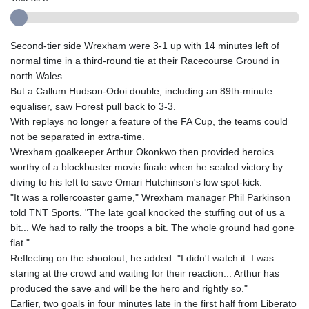
Second-tier side Wrexham were 3-1 up with 14 minutes left of
normal time in a third-round tie at their Racecourse Ground in
north Wales.
But a Callum Hudson-Odoi double, including an 89th-minute
equaliser, saw Forest pull back to 3-3.
With replays no longer a feature of the FA Cup, the teams could
not be separated in extra-time.
Wrexham goalkeeper Arthur Okonkwo then provided heroics
worthy of a blockbuster movie finale when he sealed victory by
diving to his left to save Omari Hutchinson's low spot-kick.
"It was a rollercoaster game," Wrexham manager Phil Parkinson
told TNT Sports. "The late goal knocked the stuffing out of us a
bit... We had to rally the troops a bit. The whole ground had gone
flat."
Reflecting on the shootout, he added: "I didn't watch it. I was
staring at the crowd and waiting for their reaction... Arthur has
produced the save and will be the hero and rightly so."
Earlier, two goals in four minutes late in the first half from Liberato