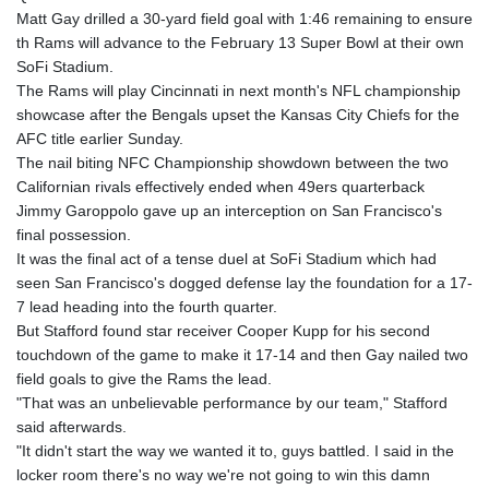
Matt Gay drilled a 30-yard field goal with 1:46 remaining to ensure
th Rams will advance to the February 13 Super Bowl at their own
SoFi Stadium.
The Rams will play Cincinnati in next month's NFL championship
showcase after the Bengals upset the Kansas City Chiefs for the
AFC title earlier Sunday.
The nail biting NFC Championship showdown between the two
Californian rivals effectively ended when 49ers quarterback
Jimmy Garoppolo gave up an interception on San Francisco's
final possession.
It was the final act of a tense duel at SoFi Stadium which had
seen San Francisco's dogged defense lay the foundation for a 17-
7 lead heading into the fourth quarter.
But Stafford found star receiver Cooper Kupp for his second
touchdown of the game to make it 17-14 and then Gay nailed two
field goals to give the Rams the lead.
"That was an unbelievable performance by our team," Stafford
said afterwards.
"It didn't start the way we wanted it to, guys battled. I said in the
locker room there's no way we're not going to win this damn