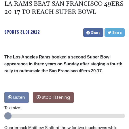
LA RAMS BEAT SAN FRANCISCO 49ERS
20-17 TO REACH SUPER BOWL
SPORTS
31.01.2022
Share
Share
The Los Angeles Rams booked a second Super Bowl
appearance in three years on Sunday after staging a fourth
rally to outmuscle the San Francisco 49ers 20-17.
Listen
Stop listening
Text size:
Quarterback Matthew Stafford threw for two touchdowns while