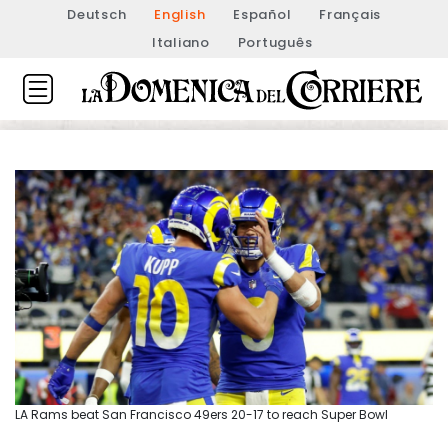
Deutsch
English
Español
Français
Italiano
Português
LA Rams beat San Francisco 49ers 20-17 to reach Super Bowl