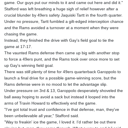
game. Our guys put our minds to it and came out here and did it."
Stafford was left breathing a huge sigh of relief however after a
crucial blunder by 49ers safety Jaquiski Tartt in the fourth quarter.
Under no pressure, Tartt fumbled a gilt-edged interception chance
and the Rams avoided a turnover at a moment when they were
chasing the game.
Instead, they finished the drive with Gay's field goal to tie the
game at 17-17.
The vaunted Rams defense then came up big with another stop
to force a 49ers punt, and the Rams took over once more to set
up Gay's winning field goal.
There was still plenty of time for 49ers quarterback Garoppolo to
launch a final drive for a possible game-winning score, but the
Rams defense were in no mood to let the advantage slip.
Under pressure on 3rd & 13, Garoppolo desperately shoveled the
ball away hoping to avoid a sack but instead it looped into the
arms of Travin Howard to effectively end the game.
"I've got total trust and confidence in that defense, man, they've
been unbelievable all year," Stafford said.
"Way to freakin' ice the game, I loved it. I'd rather be out there