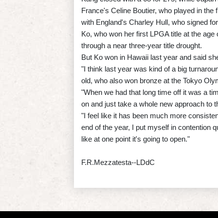
France's Celine Boutier, who played in the 
with England's Charley Hull, who signed for
Ko, who won her first LPGA title at the age 
through a near three-year title drought.
But Ko won in Hawaii last year and said she
"I think last year was kind of a big turnarou
old, who also won bronze at the Tokyo Olym
"When we had that long time off it was a ti
on and just take a whole new approach to t
"I feel like it has been much more consisten
end of the year, I put myself in contention
like at one point it's going to open."
F.R.Mezzatesta--LDdC