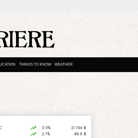
UCATION
THINGS TO KNOW
WEATHER
C
0.11%
21.744
$
2.7%
86.6
$