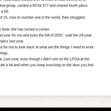
final group, carded a 69 for 277 and shared fourth place
 a 68.
of 15, rose to number one in the world, then struggled
 feels she has turned a corner.
nd year for me and even the fall of 2020," said the 24-year-
pics last year.
me for me to look back at what are the things I need to work
hings.
t. Last year, even though I didn't win on the LPGA at the
 quite a bit and when you keep knocking on the door you feel