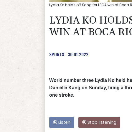
Lydia Ko holds off Kang for LPGA win at Boca R
LYDIA KO HOLDS
WIN AT BOCA RI
SPORTS
30.01.2022
World number three Lydia Ko held her
Danielle Kang on Sunday, firing a th
one stroke.
Listen
Stop listening