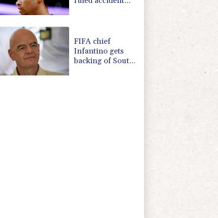
ruled accident
due to heroin,
cocaine
FIFA chief
Infantino gets
backing of South
American
football