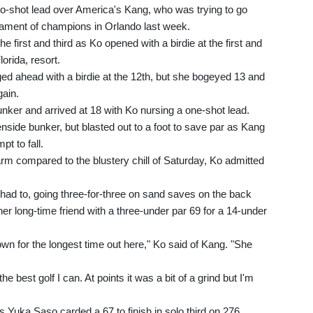
o-shot lead over America's Kang, who was trying to go
ament of champions in Orlando last week.
e first and third as Ko opened with a birdie at the first and
orida, resort.
ged ahead with a birdie at the 12th, but she bogeyed 13 and
gain.
nker and arrived at 18 with Ko nursing a one-shot lead.
side bunker, but blasted out to a foot to save par as Kang
t to fall.
m compared to the blustery chill of Saturday, Ko admitted
 had to, going three-for-three on sand saves on the back
her long-time friend with a three-under par 69 for a 14-under
own for the longest time out here," Ko said of Kang. "She
the best golf I can. At points it was a bit of a grind but I'm
s Yuka Saso carded a 67 to finish in solo third on 276.