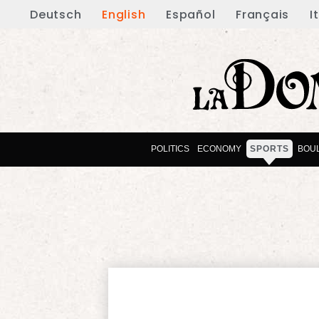
Deutsch
English
Español
Français
I
POLITICS
ECONOMY
SPORTS
BOU