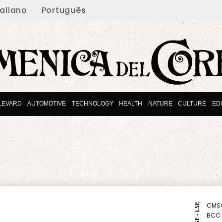
taliano
Português
LEVARD
AUTOMOTIVE
TECHNOLOGY
HEALTH
NATURE
CULTURE
ED
CMS
NYSE - LSE
BCC