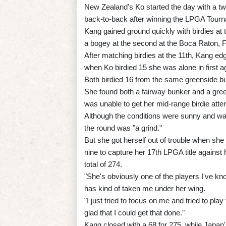
New Zealand's Ko started the day with a tw
back-to-back after winning the LPGA Tourn
Kang gained ground quickly with birdies at th
a bogey at the second at the Boca Raton, Fl
After matching birdies at the 11th, Kang ed
when Ko birdied 15 she was alone in first a
Both birdied 16 from the same greenside bu
She found both a fairway bunker and a green
was unable to get her mid-range birdie attemp
Although the conditions were sunny and war
the round was "a grind."
But she got herself out of trouble when she
nine to capture her 17th LPGA title against 
total of 274.
"She's obviously one of the players I've kn
has kind of taken me under her wing.
"I just tried to focus on me and tried to play 
glad that I could get that done."
Kang closed with a 68 for 275, while Japan'