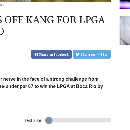
io
 OFF KANG FOR LPGA
O
Share
on Facebook
Share
on Twitter
 nerve in the face of a strong challenge from
ree-under par 67 to win the LPGA at Boca Rio by
Text size: