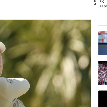
RIO
RBGP
GSK
VOD
RYCE
BCE
BTI
CMS
JRI
BP
NGG
RELX
AZN