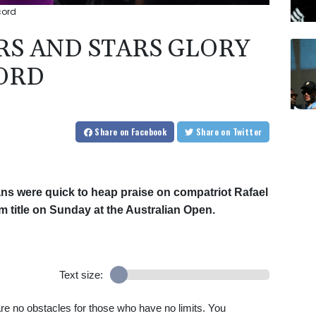
cord
RS AND STARS GLORY
CORD
Share
on Facebook
Share
on Twitter
ians were quick to heap praise on compatriot Rafael
m title on Sunday at the Australian Open.
Text size:
re no obstacles for those who have no limits. You