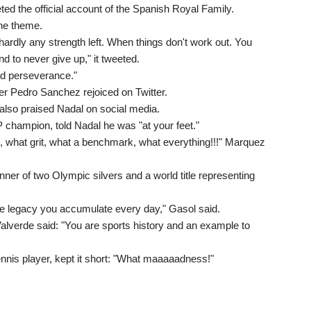
eted the official account of the Spanish Royal Family.
he theme.
ardly any strength left. When things don't work out. You
d to never give up," it tweeted.
nd perseverance."
er Pedro Sanchez rejoiced on Twitter.
 also praised Nadal on social media.
champion, told Nadal he was "at your feet."
 what grit, what a benchmark, what everything!!!" Marquez
r of two Olympic silvers and a world title representing
e legacy you accumulate every day," Gasol said.
lverde said: "You are sports history and an example to
nnis player, kept it short: "What maaaaadness!"