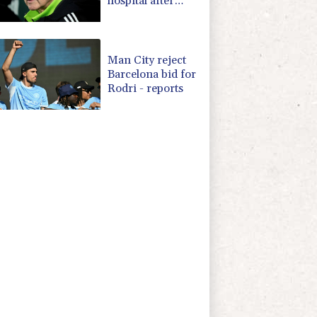
hospital after
'small procedure'
Man City reject
Barcelona bid for
Rodri - reports