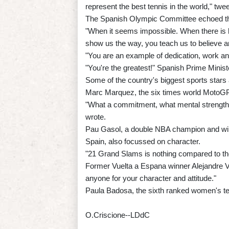
represent the best tennis in the world," twe
The Spanish Olympic Committee echoed t
"When it seems impossible. When there is h
show us the way, you teach us to believe an
"You are an example of dedication, work a
"You're the greatest!" Spanish Prime Minist
Some of the country's biggest sports stars
Marc Marquez, the six times world MotoGP 
"What a commitment, what mental strength,
wrote.
Pau Gasol, a double NBA champion and winne
Spain, also focussed on character.
"21 Grand Slams is nothing compared to th
Former Vuelta a Espana winner Alejandre Va
anyone for your character and attitude."
Paula Badosa, the sixth ranked women's te
O.Criscione--LDdC