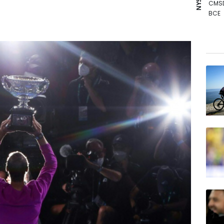
CMS
BCE
NGG
CMS
GSK
RIO
RYCE
RBGP
BTI
VOD
BP
AZN
RELX