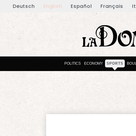
Deutsch
English
Español
Français
I
POLITICS
ECONOMY
SPORTS
BOU