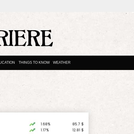
UCATION
THINGS TO KNOW
WEATHER
1.68%
85.7
$
1.17%
12.81
$