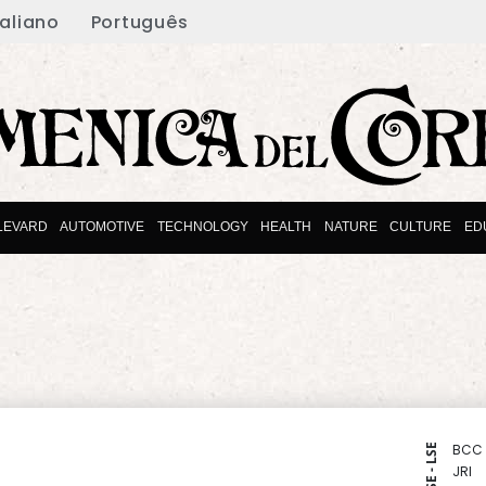
taliano
Português
LEVARD
AUTOMOTIVE
TECHNOLOGY
HEALTH
NATURE
CULTURE
ED
BCC
NYSE - LSE
JRI