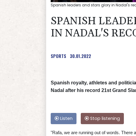
Spanish leaders and stars glory in Nadal's re
SPANISH LEADE
IN NADAL'S RE
SPORTS
30.01.2022
Spanish royalty, athletes and politic
Nadal after his record 21st Grand Sla
Listen
Stop listening
"Rafa, we are running out of words. There a