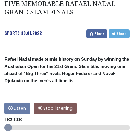
FIVE MEMORABLE RAFAEL NADAL
GRAND SLAM FINALS
SPORTS
30.01.2022
Share
Share
Rafael Nadal made tennis history on Sunday by winning the
Australian Open for his 21st Grand Slam title, moving one
ahead of "Big Three" rivals Roger Federer and Novak
Djokovic on the men's all-time list.
Listen
Stop listening
Text size: