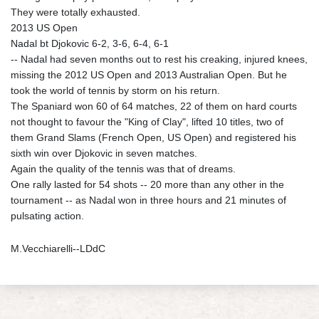
They were totally exhausted.
2013 US Open
Nadal bt Djokovic 6-2, 3-6, 6-4, 6-1
-- Nadal had seven months out to rest his creaking, injured knees,
missing the 2012 US Open and 2013 Australian Open. But he
took the world of tennis by storm on his return.
The Spaniard won 60 of 64 matches, 22 of them on hard courts
not thought to favour the "King of Clay", lifted 10 titles, two of
them Grand Slams (French Open, US Open) and registered his
sixth win over Djokovic in seven matches.
Again the quality of the tennis was that of dreams.
One rally lasted for 54 shots -- 20 more than any other in the
tournament -- as Nadal won in three hours and 21 minutes of
pulsating action.
M.Vecchiarelli--LDdC