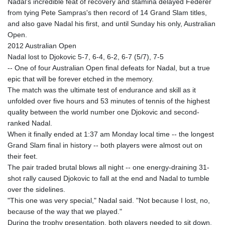
Nadal's incredible feat of recovery and stamina delayed Federer
from tying Pete Sampras's then record of 14 Grand Slam titles,
and also gave Nadal his first, and until Sunday his only, Australian
Open.
2012 Australian Open
Nadal lost to Djokovic 5-7, 6-4, 6-2, 6-7 (5/7), 7-5
-- One of four Australian Open final defeats for Nadal, but a true
epic that will be forever etched in the memory.
The match was the ultimate test of endurance and skill as it
unfolded over five hours and 53 minutes of tennis of the highest
quality between the world number one Djokovic and second-
ranked Nadal.
When it finally ended at 1:37 am Monday local time -- the longest
Grand Slam final in history -- both players were almost out on
their feet.
The pair traded brutal blows all night -- one energy-draining 31-
shot rally caused Djokovic to fall at the end and Nadal to tumble
over the sidelines.
"This one was very special," Nadal said. "Not because I lost, no,
because of the way that we played."
During the trophy presentation, both players needed to sit down.