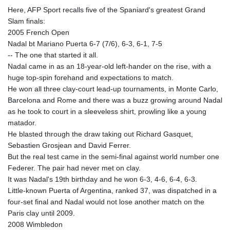
Here, AFP Sport recalls five of the Spaniard's greatest Grand
Slam finals:
2005 French Open
Nadal bt Mariano Puerta 6-7 (7/6), 6-3, 6-1, 7-5
-- The one that started it all.
Nadal came in as an 18-year-old left-hander on the rise, with a
huge top-spin forehand and expectations to match.
He won all three clay-court lead-up tournaments, in Monte Carlo,
Barcelona and Rome and there was a buzz growing around Nadal
as he took to court in a sleeveless shirt, prowling like a young
matador.
He blasted through the draw taking out Richard Gasquet,
Sebastien Grosjean and David Ferrer.
But the real test came in the semi-final against world number one
Federer. The pair had never met on clay.
It was Nadal's 19th birthday and he won 6-3, 4-6, 6-4, 6-3.
Little-known Puerta of Argentina, ranked 37, was dispatched in a
four-set final and Nadal would not lose another match on the
Paris clay until 2009.
2008 Wimbledon