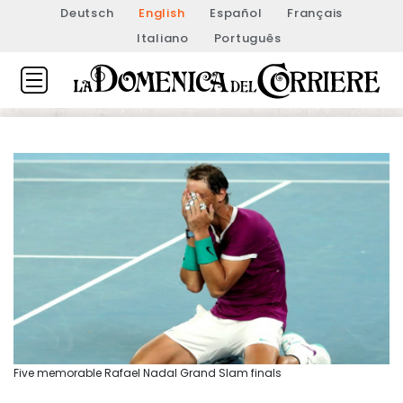
Deutsch
English
Español
Français
Italiano
Português
Five memorable Rafael Nadal Grand Slam finals