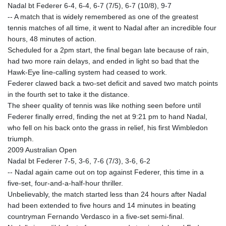
Nadal bt Federer 6-4, 6-4, 6-7 (7/5), 6-7 (10/8), 9-7
-- A match that is widely remembered as one of the greatest
tennis matches of all time, it went to Nadal after an incredible four
hours, 48 minutes of action.
Scheduled for a 2pm start, the final began late because of rain,
had two more rain delays, and ended in light so bad that the
Hawk-Eye line-calling system had ceased to work.
Federer clawed back a two-set deficit and saved two match points
in the fourth set to take it the distance.
The sheer quality of tennis was like nothing seen before until
Federer finally erred, finding the net at 9:21 pm to hand Nadal,
who fell on his back onto the grass in relief, his first Wimbledon
triumph.
2009 Australian Open
Nadal bt Federer 7-5, 3-6, 7-6 (7/3), 3-6, 6-2
-- Nadal again came out on top against Federer, this time in a
five-set, four-and-a-half-hour thriller.
Unbelievably, the match started less than 24 hours after Nadal
had been extended to five hours and 14 minutes in beating
countryman Fernando Verdasco in a five-set semi-final.