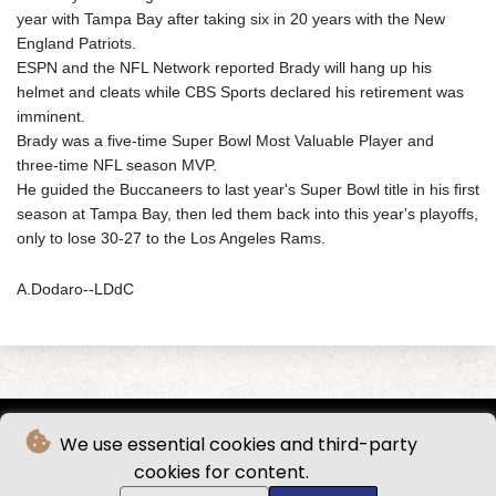
year with Tampa Bay after taking six in 20 years with the New
England Patriots.
ESPN and the NFL Network reported Brady will hang up his
helmet and cleats while CBS Sports declared his retirement was
imminent.
Brady was a five-time Super Bowl Most Valuable Player and
three-time NFL season MVP.
He guided the Buccaneers to last year's Super Bowl title in his first
season at Tampa Bay, then led them back into this year's playoffs,
only to lose 30-27 to the Los Angeles Rams.
A.Dodaro--LDdC
We use essential cookies and third-party
cookies for content.