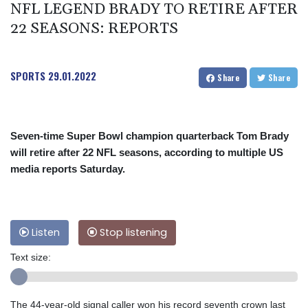
NFL LEGEND BRADY TO RETIRE AFTER
22 SEASONS: REPORTS
SPORTS
29.01.2022
Share
Share
Seven-time Super Bowl champion quarterback Tom Brady
will retire after 22 NFL seasons, according to multiple US
media reports Saturday.
Listen
Stop listening
Text size:
The 44-year-old signal caller won his record seventh crown last