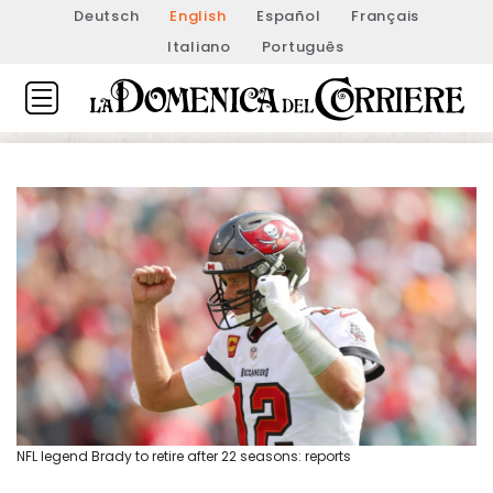
Deutsch
English
Español
Français
Italiano
Português
NFL legend Brady to retire after 22 seasons: reports