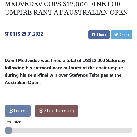
MEDVEDEV COPS $12,000 FINE FOR
UMPIRE RANT AT AUSTRALIAN OPEN
SPORTS
29.01.2022
Share
Share
Daniil Medvedev was fined a total of US$12,000 Saturday
following his extraordinary outburst at the chair umpire
during his semi-final win over Stefanos Tsitsipas at the
Australian Open.
Listen
Stop listening
Text size: