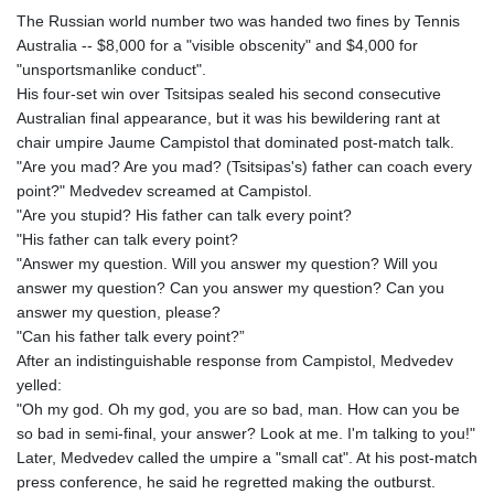
The Russian world number two was handed two fines by Tennis
Australia -- $8,000 for a "visible obscenity" and $4,000 for
"unsportsmanlike conduct".
His four-set win over Tsitsipas sealed his second consecutive
Australian final appearance, but it was his bewildering rant at
chair umpire Jaume Campistol that dominated post-match talk.
"Are you mad? Are you mad? (Tsitsipas's) father can coach every
point?" Medvedev screamed at Campistol.
"Are you stupid? His father can talk every point?
"His father can talk every point?
"Answer my question. Will you answer my question? Will you
answer my question? Can you answer my question? Can you
answer my question, please?
"Can his father talk every point?”
After an indistinguishable response from Campistol, Medvedev
yelled:
"Oh my god. Oh my god, you are so bad, man. How can you be
so bad in semi-final, your answer? Look at me. I'm talking to you!"
Later, Medvedev called the umpire a "small cat". At his post-match
press conference, he said he regretted making the outburst.