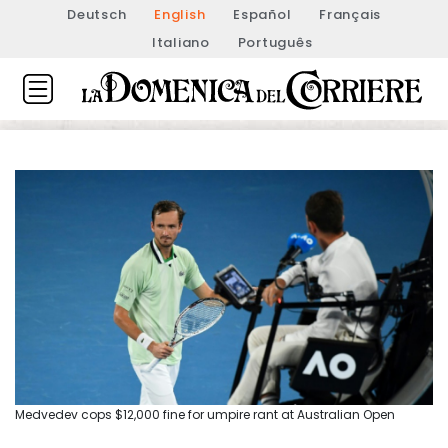
Deutsch
English
Español
Français
Italiano
Português
Medvedev cops $12,000 fine for umpire rant at Australian Open