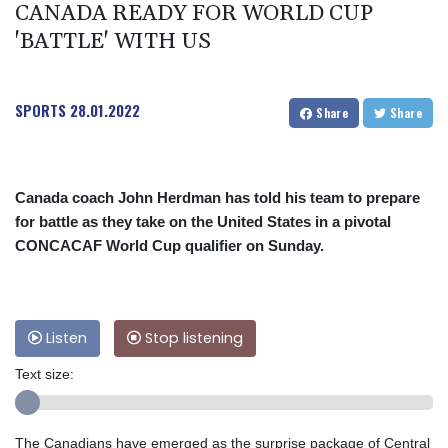
CANADA READY FOR WORLD CUP
'BATTLE' WITH US
SPORTS
28.01.2022
Share
Share
Canada coach John Herdman has told his team to prepare
for battle as they take on the United States in a pivotal
CONCACAF World Cup qualifier on Sunday.
Listen
Stop listening
Text size:
The Canadians have emerged as the surprise package of Central