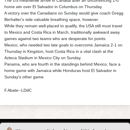
The US meanwhile arrive in Canada after an unconvincing 1-0
home win over El Salvador in Columbus on Thursday.
A victory over the Canadians on Sunday would give coach Gregg
Berhalter's side valuable breathing space, however.
While they remain well-placed to qualify, the USA still must travel
to Mexico and Costa Rica in March, traditionally awkward away
games against two teams who are desperate for points.
Mexico, who needed two late goals to overcome Jamaica 2-1 on
Thursday in Kingston, host Costa Rica in a vital clash at the
Azteca Stadium in Mexico City on Sunday.
Panama, who are fourth in the standings behind Mexico, face a
home game with Jamaica while Honduras host El Salvador in
Sunday's other game.
F.Abate--LDdC