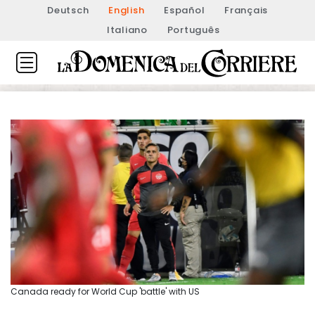
Deutsch
English
Español
Français
Italiano
Português
Canada ready for World Cup 'battle' with US