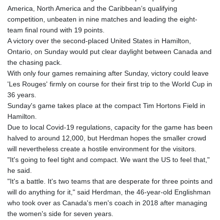
America, North America and the Caribbean’s qualifying
competition, unbeaten in nine matches and leading the eight-
team final round with 19 points.
A victory over the second-placed United States in Hamilton,
Ontario, on Sunday would put clear daylight between Canada and
the chasing pack.
With only four games remaining after Sunday, victory could leave
'Les Rouges' firmly on course for their first trip to the World Cup in
36 years.
Sunday's game takes place at the compact Tim Hortons Field in
Hamilton.
Due to local Covid-19 regulations, capacity for the game has been
halved to around 12,000, but Herdman hopes the smaller crowd
will nevertheless create a hostile environment for the visitors.
"It's going to feel tight and compact. We want the US to feel that,"
he said.
"It's a battle. It's two teams that are desperate for three points and
will do anything for it," said Herdman, the 46-year-old Englishman
who took over as Canada's men's coach in 2018 after managing
the women's side for seven years.