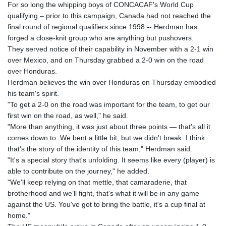
For so long the whipping boys of CONCACAF's World Cup
qualifying – prior to this campaign, Canada had not reached the
final round of regional qualifiers since 1998 -- Herdman has
forged a close-knit group who are anything but pushovers.
They served notice of their capability in November with a 2-1 win
over Mexico, and on Thursday grabbed a 2-0 win on the road
over Honduras.
Herdman believes the win over Honduras on Thursday embodied
his team's spirit.
"To get a 2-0 on the road was important for the team, to get our
first win on the road, as well," he said.
"More than anything, it was just about three points — that's all it
comes down to. We bent a little bit, but we didn't break. I think
that's the story of the identity of this team," Herdman said.
"It's a special story that's unfolding. It seems like every (player) is
able to contribute on the journey," he added.
"We'll keep relying on that mettle, that camaraderie, that
brotherhood and we’ll fight, that's what it will be in any game
against the US. You've got to bring the battle, it's a cup final at
home."