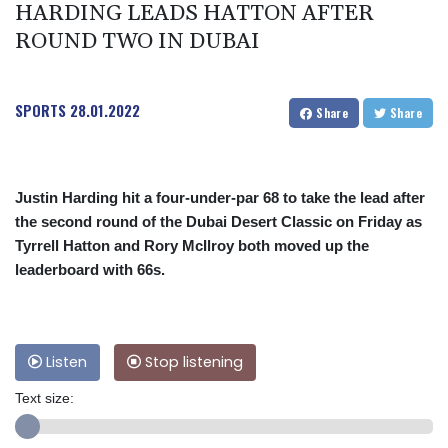
HARDING LEADS HATTON AFTER
ROUND TWO IN DUBAI
SPORTS
28.01.2022
Share
Share
Justin Harding hit a four-under-par 68 to take the lead after
the second round of the Dubai Desert Classic on Friday as
Tyrrell Hatton and Rory McIlroy both moved up the
leaderboard with 66s.
Listen
Stop listening
Text size: