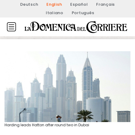
Deutsch
English
Español
Français
Italiano
Português
Harding leads Hatton after round two in Dubai