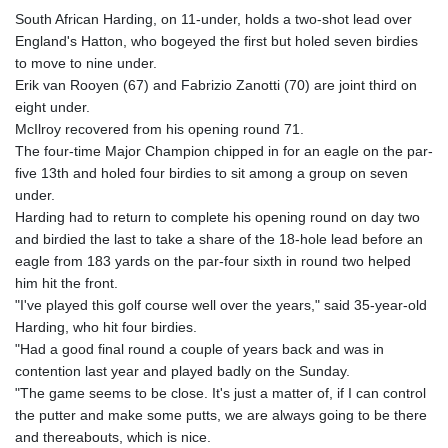
South African Harding, on 11-under, holds a two-shot lead over
England's Hatton, who bogeyed the first but holed seven birdies
to move to nine under.
Erik van Rooyen (67) and Fabrizio Zanotti (70) are joint third on
eight under.
McIlroy recovered from his opening round 71.
The four-time Major Champion chipped in for an eagle on the par-
five 13th and holed four birdies to sit among a group on seven
under.
Harding had to return to complete his opening round on day two
and birdied the last to take a share of the 18-hole lead before an
eagle from 183 yards on the par-four sixth in round two helped
him hit the front.
"I've played this golf course well over the years," said 35-year-old
Harding, who hit four birdies.
"Had a good final round a couple of years back and was in
contention last year and played badly on the Sunday.
"The game seems to be close. It's just a matter of, if I can control
the putter and make some putts, we are always going to be there
and thereabouts, which is nice.