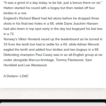
"It was a grind of a day today, to be fair, just a bonus there on six."
Hatton started his round with a bogey but then reeled off four
birdies in a row.
England's Richard Bland had led alone before he dropped three
shots in his final two holes in a 68, while Dane Joachim Hansen
had also been in top spot early in the day but bogeyed his last two
in a 72.
Norway's Viktor Hovland raced up the leaderboard as he turned in
33 from the tenth but had to settle for a 69, while Adrian Meronk
eagled the tenth and added four birdies and two bogeys in a 68.
Defending champion Paul Casey was in an all-English group at six
under alongside Marcus Armitage, Tommy Fleetwood, Sam
Horsfield and Lee Westwood.
A.Dodaro--LDdC