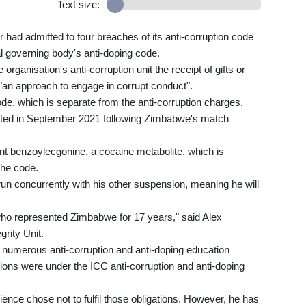
Text size:
r had admitted to four breaches of its anti-corruption code
al governing body's anti-doping code.
organisation's anti-corruption unit the receipt of gifts or
 of "an approach to engage in corrupt conduct".
code, which is separate from the anti-corruption charges,
ucted in September 2021 following Zimbabwe's match
ant benzoylecgonine, a cocaine metabolite, which is
the code.
un concurrently with his other suspension, meaning he will
 who represented Zimbabwe for 17 years," said Alex
grity Unit.
n numerous anti-corruption and anti-doping education
ions were under the ICC anti-corruption and anti-doping
erience chose not to fulfil those obligations. However, he has