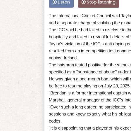
Listen
Stop listening
The International Cricket Council said Taylo
and a separate charge of violating the glob
The ICC said he had failed to disclose to the 
hospitality and failed to reveal full details
Taylor's violation of the ICC's anti-doping 
resulted from an in-competition test cond
against Ireland.
The batsman tested positive for the stimul
specified as a "substance of abuse" under 
He was given a one-month ban, which will r
be free to resume playing on July 28, 2025.
"Brendan is a former international captain
Marshall, general manager of the ICC's Inte
"Over such a long career, he participated i
sessions and knew exactly what his obligat
codes.
"It is disappointing that a player of his exp