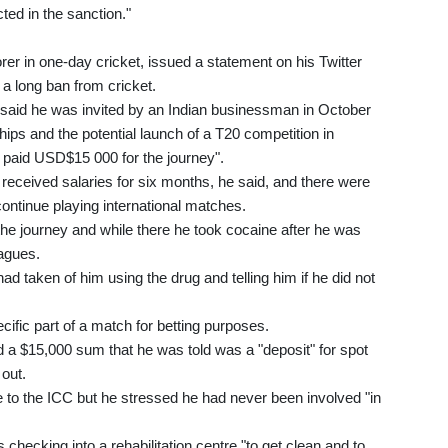
ted in the sanction."
er in one-day cricket, issued a statement on his Twitter
a long ban from cricket.
 said he was invited by an Indian businessman in October
hips and the potential launch of a T20 competition in
paid USD$15 000 for the journey".
received salaries for six months, he said, and there were
ontinue playing international matches.
 the journey and while there he took cocaine after he was
eagues.
 taken of him using the drug and telling him if he did not
pecific part of a match for betting purposes.
 a $15,000 sum that he was told was a "deposit" for spot
 out.
ce to the ICC but he stressed he had never been involved "in
checking into a rehabilitation centre "to get clean and to