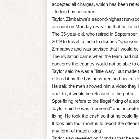
accepted all charges, which has been reflec
- Indian businessman -
Taylor, Zimbabwe's second-highest run-scor
account on Monday revealing that he faced 
The 35-year-old, who retired in September,
2019 to travel to India to discuss "sponsors
Zimbabwe and was advised that I would be 
The invitation came when the team had not 
concerns the country would not be able to c
Taylor said he was a "little wary" but made
offered it by the businessmen and his coll
He said the men showed him a video they had
spot-fix, it would be released to the public.
Spot-fixing refers to the illegal fixing of a s
Taylor said he was "cornered" and accepted
fixing. He took the cash so that he could fly
It took him four months to report the offen
any form of match-fixing".
Taylor also revealed on Monday that he was 