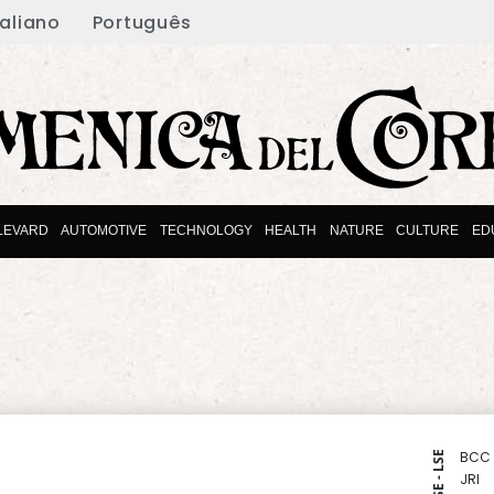
taliano
Português
LEVARD
AUTOMOTIVE
TECHNOLOGY
HEALTH
NATURE
CULTURE
ED
BCC
NYSE - LSE
JRI