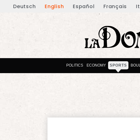
Deutsch
English
Español
Français
I
POLITICS
ECONOMY
SPORTS
BOU