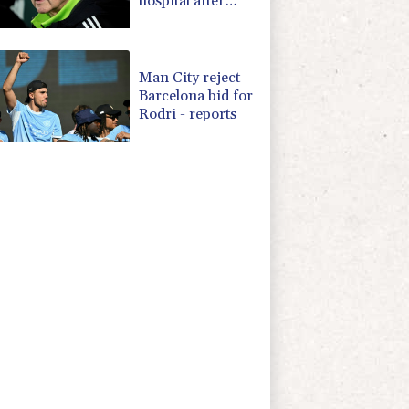
hospital after
'small procedure'
Man City reject
Barcelona bid for
Rodri - reports