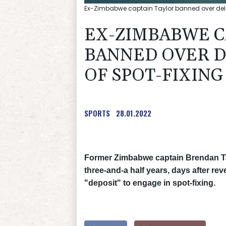
Ex-Zimbabwe captain Taylor banned over delay
EX-ZIMBABWE C
BANNED OVER 
OF SPOT-FIXING
SPORTS
28.01.2022
Former Zimbabwe captain Brendan Tay
three-and-a half years, days after re
"deposit" to engage in spot-fixing.