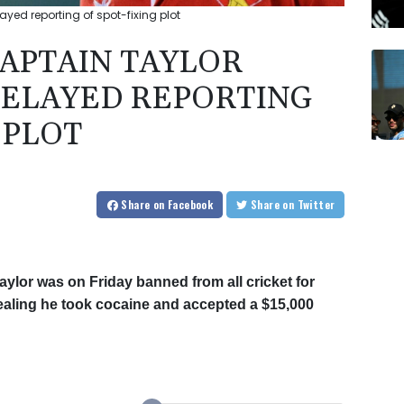
ed reporting of spot-fixing plot
APTAIN TAYLOR
DELAYED REPORTING
 PLOT
Share
on Facebook
Share
on Twitter
lor was on Friday banned from all cricket for
vealing he took cocaine and accepted a $15,000