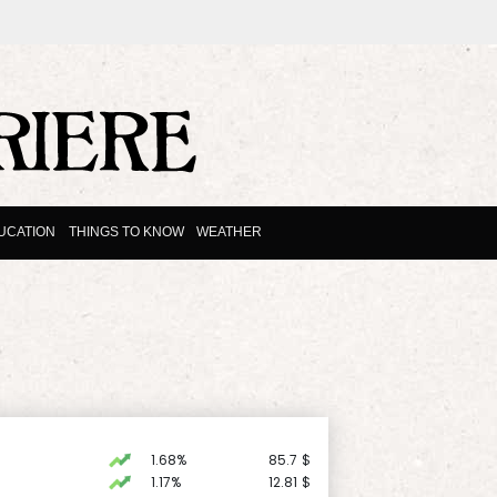
UCATION
THINGS TO KNOW
WEATHER
1.68%
85.7
$
1.17%
12.81
$