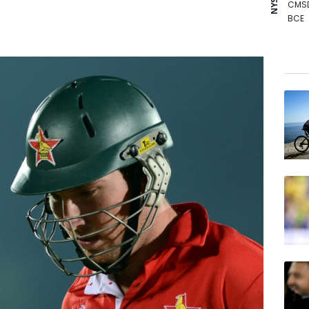
CMS
BCE
NGG
CMS
GSK
RIO
RYCE
RBGP
BTI
VOD
BP
AZN
RELX