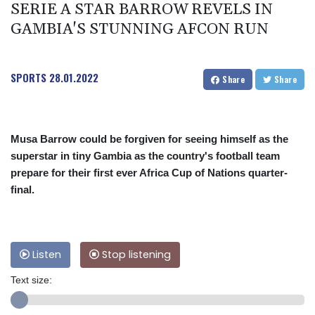
SERIE A STAR BARROW REVELS IN
GAMBIA'S STUNNING AFCON RUN
SPORTS
28.01.2022
Share
Share
Musa Barrow could be forgiven for seeing himself as the
superstar in tiny Gambia as the country's football team
prepare for their first ever Africa Cup of Nations quarter-
final.
Listen
Stop listening
Text size: