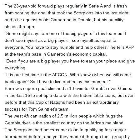
The 23-year-old forward plays regularly in Serie A and is fresh
from scoring the goal that took the Scorpions into the last eight
and a tie against hosts Cameroon in Douala, but his humility
shines through.
"Some might say I am one of the big players in this team but I
don't see myself as a big player. I see myself as equal to
everyone. You have to stay humble and help others," he tells AFP
at the team's base in Cameroon's economic capital.
"Even if you are a big player you have to earn your place and give
everything.
"It is our first time in the AFCON. Who knows when we will come
back again? So I have to live and enjoy this moment."
Barrow's superb goal clinched a 1-0 win for Gambia over Guinea
in the last 16 to set up a date with the Indomitable Lions, but even
before that this Cup of Nations had been an extraordinary
success for Tom Saintfiet's team.
The west African nation of 2.5 million people which hugs the
Gambia river is the smallest country on the African mainland.
The Scorpions had never come close to qualifying for a major
tournament before, and yet they made it through their group by