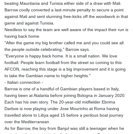
beating Mauritania and Tunisia either side of a draw with Mali.
Barrow coolly converted a last-minute penalty to secure a point
against Mali and sent stunning free-kicks off the woodwork in that
game and against Tunisia.
Needless to say the team are well aware of the impact their run is
having back home.
"After the game my big brother called me and you could see all
the people outside celebrating," Barrow says.
"Everyone is happy back home. It is a small nation. We love
football. People learn football from the street so coming to this
AFCON, reaching this stage is a big improvement and it is going
to take the Gambian name to higher heights."
- Italian connection -
Barrow is one of a handful of Gambian players based in Italy,
having been at Atalanta before joining Bologna in January 2020.
Each has his own story. The 20-year-old midfielder Ebrima
Darboe is now playing under Jose Mourinho at Roma having
travelled alone to Libya aged 15 before a perilous boat journey
over the Mediterranean.
As for Barrow, the boy from Banjul was still a teenager when he