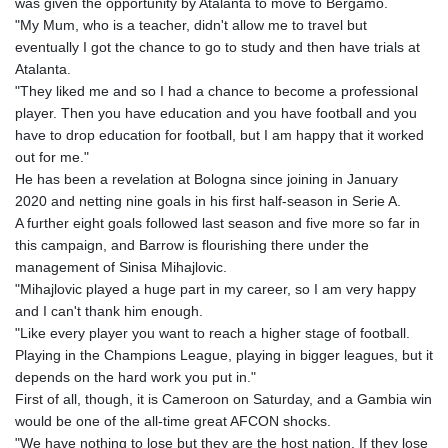
was given the opportunity by Atalanta to move to Bergamo.
"My Mum, who is a teacher, didn't allow me to travel but
eventually I got the chance to go to study and then have trials at
Atalanta.
"They liked me and so I had a chance to become a professional
player. Then you have education and you have football and you
have to drop education for football, but I am happy that it worked
out for me."
He has been a revelation at Bologna since joining in January
2020 and netting nine goals in his first half-season in Serie A.
A further eight goals followed last season and five more so far in
this campaign, and Barrow is flourishing there under the
management of Sinisa Mihajlovic.
"Mihajlovic played a huge part in my career, so I am very happy
and I can't thank him enough.
"Like every player you want to reach a higher stage of football.
Playing in the Champions League, playing in bigger leagues, but it
depends on the hard work you put in."
First of all, though, it is Cameroon on Saturday, and a Gambia win
would be one of the all-time great AFCON shocks.
"We have nothing to lose but they are the host nation. If they lose