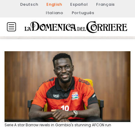
Deutsch
English
Español
Français
Italiano
Português
Serie A star Barrow revels in Gambia's stunning AFCON run