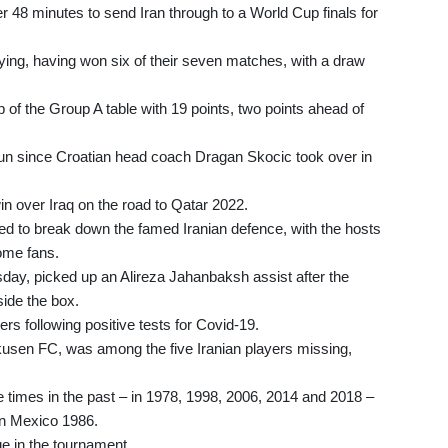
r 48 minutes to send Iran through to a World Cup finals for
ifying, having won six of their seven matches, with a draw
p of the Group A table with 19 points, two points ahead of
un since Croatian head coach Dragan Skocic took over in
n over Iraq on the road to Qatar 2022.
ed to break down the famed Iranian defence, with the hosts
home fans.
sday, picked up an Alireza Jahanbaksh assist after the
side the box.
rs following positive tests for Covid-19.
usen FC, was among the five Iranian players missing,
ve times in the past – in 1978, 1998, 2006, 2014 and 2018 –
 in Mexico 1986.
e in the tournament.