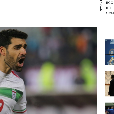
NYSE - LSE
BCC
BTI
CMS
GSK
BP
RIO
BCE
NGG
AZN
RBGP
RYCE
JRI
RELX
VOD