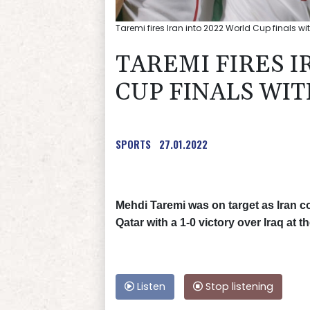
Taremi fires Iran into 2022 World Cup finals wi
TAREMI FIRES I
CUP FINALS WIT
SPORTS
27.01.2022
Mehdi Taremi was on target as Iran co
Qatar with a 1-0 victory over Iraq at
Listen
Stop listening