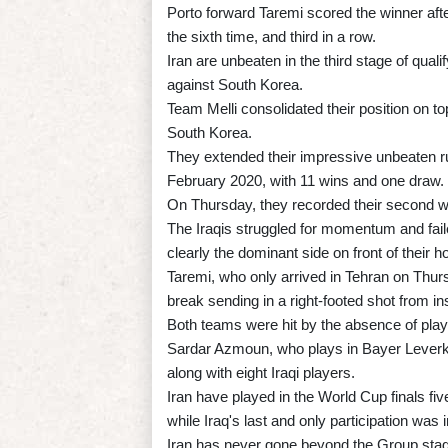
Porto forward Taremi scored the winner afte
the sixth time, and third in a row.
Iran are unbeaten in the third stage of qual
against South Korea.
Team Melli consolidated their position on to
South Korea.
They extended their impressive unbeaten r
February 2020, with 11 wins and one draw.
On Thursday, they recorded their second wi
The Iraqis struggled for momentum and fail
clearly the dominant side on front of their 
Taremi, who only arrived in Tehran on Thur
break sending in a right-footed shot from in
Both teams were hit by the absence of playe
Sardar Azmoun, who plays in Bayer Leverk
along with eight Iraqi players.
Iran have played in the World Cup finals fi
while Iraq's last and only participation was
Iran has never gone beyond the Group stag