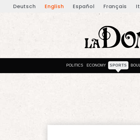
Deutsch
English
Español
Français
I
POLITICS
ECONOMY
SPORTS
BOU