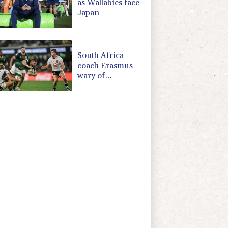
as Wallabies face
Japan
South Africa
coach Erasmus
wary of
struggling
Argentina