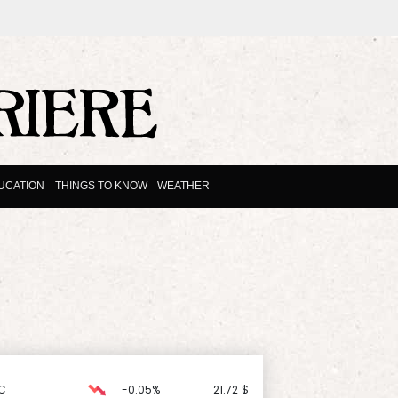
UCATION
THINGS TO KNOW
WEATHER
C
-0.05%
21.72
$