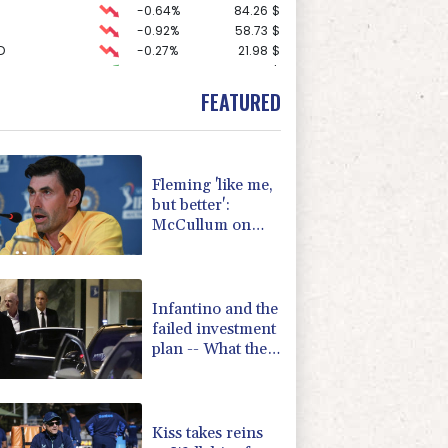
-0.64%
84.26
$
-0.92%
58.73
$
D
-0.27%
21.98
$
1.36%
52.17
$
2.42%
42.23
$
FEATURED
-1.87%
99.65
$
3.12%
22.77
$
0.19%
80.41
$
-0.27%
161.07
$
Fleming 'like me,
F
0%
69.74
$
but better':
F
-1.84%
20.62
$
McCullum on
-0.08%
12.66
$
new England
-2.41%
35.75
$
Test coach
4.31%
16
$
Infantino and the
failed investment
plan -- What they
said
Kiss takes reins