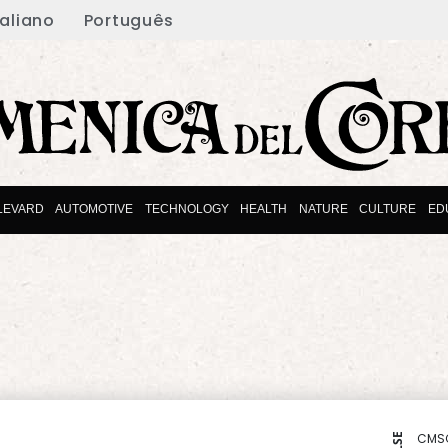
taliano
Português
LEVARD
AUTOMOTIVE
TECHNOLOGY
HEALTH
NATURE
CULTURE
ED
CMS