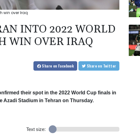
th win over Iraq
RAN INTO 2022 WORLD
H WIN OVER IRAQ
Share
on Facebook
Share
on Twitter
nfirmed their spot in the 2022 World Cup finals in
 the Azadi Stadium in Tehran on Thursday.
Text size: