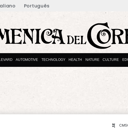
taliano
Português
LEVARD
AUTOMOTIVE
TECHNOLOGY
HEALTH
NATURE
CULTURE
ED
CMS