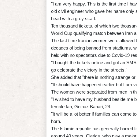
"I am very happy. This is the first time I h
old civil engineer who gave her name only 
head with a grey scarf.
Ten thousand tickets, of which two thousan
World Cup qualifying match between Iran a
The last time Iranian women were allowed to 
decades of being banned from stadiums, w
held with no spectators due to Covid-19 rest
"I bought the tickets online and got an SMS 
go celebrate the victory in the streets."
She added that "there is nothing strange o
"It should have happened earlier but I am ve
The women were separated from men in th
"I wished to have my husband beside me b
female fan, Golnaz Bahari, 24.
"It will be a lot better if families can come 
horn.
The Islamic republic has generally barred f
around 40 years. Clerics, who play a majo