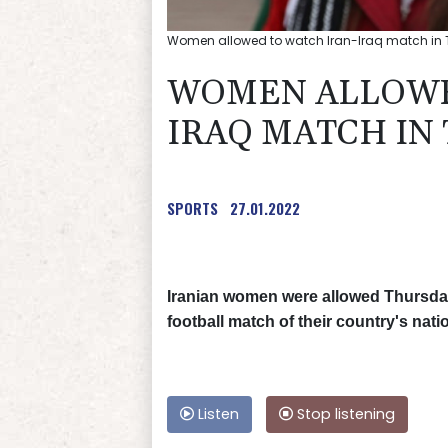
Women allowed to watch Iran-Iraq match in
WOMEN ALLOWE
IRAQ MATCH IN
SPORTS
27.01.2022
Iranian women were allowed Thursday f
football match of their country's nat
Listen
Stop listening