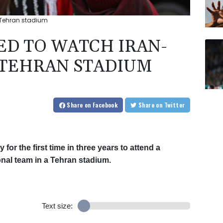
 Tehran stadium
D TO WATCH IRAN-
 TEHRAN STADIUM
Share
on Facebook
Share
on Twitter
or the first time in three years to attend a
ional team in a Tehran stadium.
Text size: