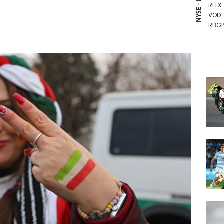
NYSE - LSE
RELX
VOD
RBGP
GSK
RYCE
BTI
NGG
CMS
RIO
BCE
BCC
JRI
BP
AZN