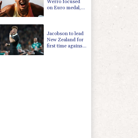
Werro focused
on Euro medal,
not 800m world
record
Jacobson to lead
New Zealand for
first time against
Sharks