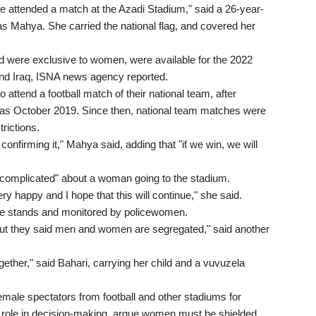
ave attended a match at the Azadi Stadium," said a 26-year-
as Mahya. She carried the national flag, and covered her
d were exclusive to women, were available for the 2022
nd Iraq, ISNA news agency reported.
attend a football match of their national team, after
as October 2019. Since then, national team matches were
rictions.
confirming it," Mahya said, adding that "if we win, we will
r complicated" about a woman going to the stadium.
ry happy and I hope that this will continue," she said.
e stands and monitored by policewomen.
ut they said men and women are segregated," said another
together," said Bahari, carrying her child and a vuvuzela
emale spectators from football and other stadiums for
r role in decision-making, argue women must be shielded