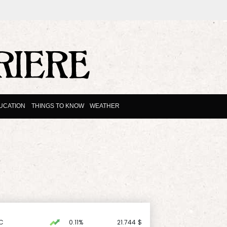
UCATION
THINGS TO KNOW
WEATHER
C
0.11%
21.744
$