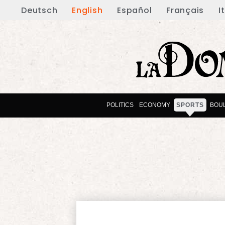
Deutsch
English
Español
Français
I
POLITICS
ECONOMY
SPORTS
BOU