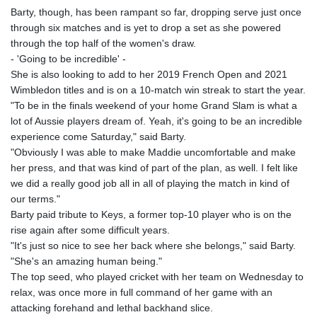
Barty, though, has been rampant so far, dropping serve just once
through six matches and is yet to drop a set as she powered
through the top half of the women's draw.
- 'Going to be incredible' -
She is also looking to add to her 2019 French Open and 2021
Wimbledon titles and is on a 10-match win streak to start the year.
"To be in the finals weekend of your home Grand Slam is what a
lot of Aussie players dream of. Yeah, it's going to be an incredible
experience come Saturday," said Barty.
"Obviously I was able to make Maddie uncomfortable and make
her press, and that was kind of part of the plan, as well. I felt like
we did a really good job all in all of playing the match in kind of
our terms."
Barty paid tribute to Keys, a former top-10 player who is on the
rise again after some difficult years.
"It's just so nice to see her back where she belongs," said Barty.
"She's an amazing human being."
The top seed, who played cricket with her team on Wednesday to
relax, was once more in full command of her game with an
attacking forehand and lethal backhand slice.