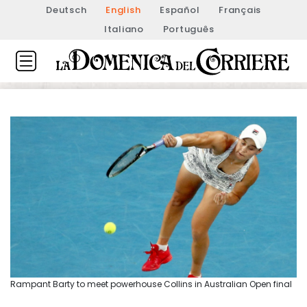
Deutsch
English
Español
Français
Italiano
Português
Rampant Barty to meet powerhouse Collins in Australian Open final