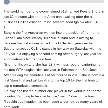
The world number one overwhelmed 51st-ranked Keys 6-1, 6-3 in
just 62 minutes with another American awaiting after the all-
business Collins crushed Polish seventh seed Iga Swiatek 6-4, 6-
1.
Barty is the first Australian woman into the decider of her home
Grand Slam since Wendy Turnbull in 1980 and is aiming to
become the first winner since Chris O'Neil two years earlier.
But the tenacious Collins stands in her way on Saturday with the
28-year-old enjoying a second coming after surgery last year for
endometriosis left her pain free.
Nine months on and she has 32-7 win-loss record, capturing her
maiden WTA singles titles last year in Palermo then San Jose.
After making the semi-finals at Melbourne in 2019, she is now in a
first Slam final and will break into the top 10 for the first time to
cap a remarkable comeback.
"To play against the number one player in the world in her home
country, it's going to be spectacular," said Collins of the final.
"I couldn't be happier. It's been such a journey, so many years of
hard work."