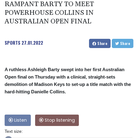
RAMPANT BARTY TO MEET
POWERHOUSE COLLINS IN
AUSTRALIAN OPEN FINAL
SPORTS
27.01.2022
Share
Share
A ruthless Ashleigh Barty swept into her first Australian
Open final on Thursday with a clinical, straight-sets
demolition of Madison Keys to set-up a title match with the
hard-hitting Danielle Collins.
Listen
Stop listening
Text size: