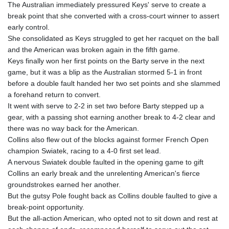
The Australian immediately pressured Keys' serve to create a
break point that she converted with a cross-court winner to assert
early control.
She consolidated as Keys struggled to get her racquet on the ball
and the American was broken again in the fifth game.
Keys finally won her first points on the Barty serve in the next
game, but it was a blip as the Australian stormed 5-1 in front
before a double fault handed her two set points and she slammed
a forehand return to convert.
It went with serve to 2-2 in set two before Barty stepped up a
gear, with a passing shot earning another break to 4-2 clear and
there was no way back for the American.
Collins also flew out of the blocks against former French Open
champion Swiatek, racing to a 4-0 first set lead.
A nervous Swiatek double faulted in the opening game to gift
Collins an early break and the unrelenting American's fierce
groundstrokes earned her another.
But the gutsy Pole fought back as Collins double faulted to give a
break-point opportunity.
But the all-action American, who opted not to sit down and rest at