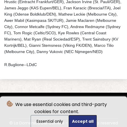
Hrustic (Eintracht Frankfurt/GER), Jackson Irvine (St. Pauli/GER),
James Jeggo (KAS Eupen/BEL), Fran Karacic (Brescia/ITA), Joel
King (Odense Boldklub/DEN), Mathew Leckie (Melbourne City),
Awer Mabil (Kasimpasa SK/TUR), Jamie Maclaren (Melbourne
City), Connor Metcalfe (Sydney FC), Andrew Redmayne (Sydney
FC), Tom Rogic (Celtic/SCO), Kye Rowles (Central Coast
Mariners), Mat Ryan (Real Sociedad/ESP), Trent Sainsbury (KV
Kortrijk/BEL), Gianni Stemsness (Viking FK/DEN), Marco Tilio
(Melbourne City), Danny Vukovic (NEC Nijmegen/NED)
R.Buglione--LDdC
We use essential cookies and third-party
cookies for content.
Essential only
Accept all
© La Domenica Del Corriere - 2026 - All rights reserved