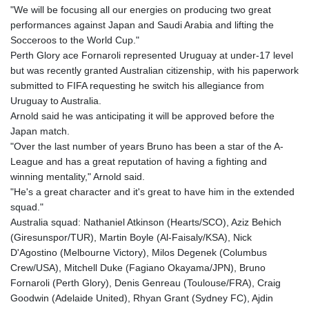
"We will be focusing all our energies on producing two great
performances against Japan and Saudi Arabia and lifting the
Socceroos to the World Cup."
Perth Glory ace Fornaroli represented Uruguay at under-17 level
but was recently granted Australian citizenship, with his paperwork
submitted to FIFA requesting he switch his allegiance from
Uruguay to Australia.
Arnold said he was anticipating it will be approved before the
Japan match.
"Over the last number of years Bruno has been a star of the A-
League and has a great reputation of having a fighting and
winning mentality," Arnold said.
"He's a great character and it's great to have him in the extended
squad."
Australia squad: Nathaniel Atkinson (Hearts/SCO), Aziz Behich
(Giresunspor/TUR), Martin Boyle (Al-Faisaly/KSA), Nick
D'Agostino (Melbourne Victory), Milos Degenek (Columbus
Crew/USA), Mitchell Duke (Fagiano Okayama/JPN), Bruno
Fornaroli (Perth Glory), Denis Genreau (Toulouse/FRA), Craig
Goodwin (Adelaide United), Rhyan Grant (Sydney FC), Ajdin