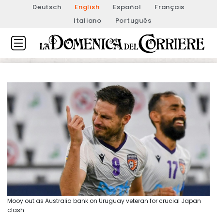
Deutsch
English
Español
Français
Italiano
Português
Mooy out as Australia bank on Uruguay veteran for crucial Japan
clash