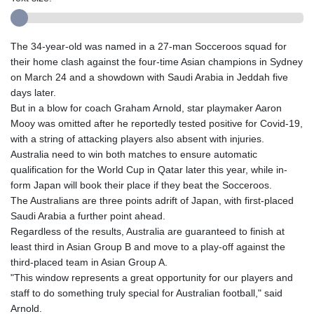
The 34-year-old was named in a 27-man Socceroos squad for
their home clash against the four-time Asian champions in Sydney
on March 24 and a showdown with Saudi Arabia in Jeddah five
days later.
But in a blow for coach Graham Arnold, star playmaker Aaron
Mooy was omitted after he reportedly tested positive for Covid-19,
with a string of attacking players also absent with injuries.
Australia need to win both matches to ensure automatic
qualification for the World Cup in Qatar later this year, while in-
form Japan will book their place if they beat the Socceroos.
The Australians are three points adrift of Japan, with first-placed
Saudi Arabia a further point ahead.
Regardless of the results, Australia are guaranteed to finish at
least third in Asian Group B and move to a play-off against the
third-placed team in Asian Group A.
"This window represents a great opportunity for our players and
staff to do something truly special for Australian football," said
Arnold.