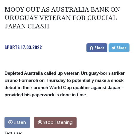
MOOY OUT AS AUSTRALIA BANK ON
URUGUAY VETERAN FOR CRUCIAL
JAPAN CLASH
SPORTS
17.03.2022
Share
Share
Depleted Australia called up veteran Uruguay-born striker
Bruno Fornaroli on Thursday to potentially make a shock
debut in their crunch World Cup qualifier against Japan --
provided his paperwork is done in time.
Listen
Stop listening
Text size: