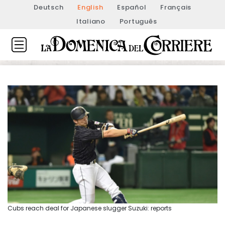
Deutsch
English
Español
Français
Italiano
Português
Cubs reach deal for Japanese slugger Suzuki: reports