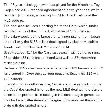
The 27-year-old slugger, who has played for the Hiroshima Toyo
Carp since 2013, reached agreement on a five-year deal worth a
reported $85 million, according to ESPN, The Athletic and the
MLB website.
The deal also includes a posting fee to the Carp, which, under
reported terms of the contract, would be $14.625 million.
The salary would be the largest for any non-pitcher from Japan
and trail only the $155 million deal signed by pitcher Masahiro
Tanaka with the New York Yankees in 2014.
Suzuki batted .317 for the Carp last season with 38 home runs,
26 doubles, 88 runs batted in and was walked 87 times while
striking out 88.
He has a .315 career average in Japan with 182 homers and 562
runs batted in. Over the past four seasons, Suzuki hit .319 with
122 homers.
In addition to an outfielder role, Suzuki could be in position to be
the Cubs' designated hitter as the new MLB deal with the players
union stops pitchers from batting in National League games, as
they had even after American League clubs replaced them at the
plate with designated hitters.