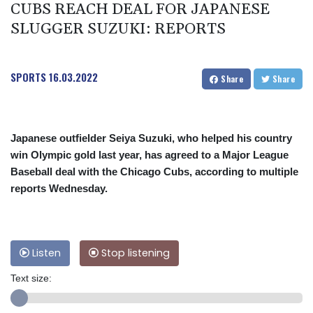
CUBS REACH DEAL FOR JAPANESE
SLUGGER SUZUKI: REPORTS
SPORTS
16.03.2022
Share
Share
Japanese outfielder Seiya Suzuki, who helped his country
win Olympic gold last year, has agreed to a Major League
Baseball deal with the Chicago Cubs, according to multiple
reports Wednesday.
Listen
Stop listening
Text size: