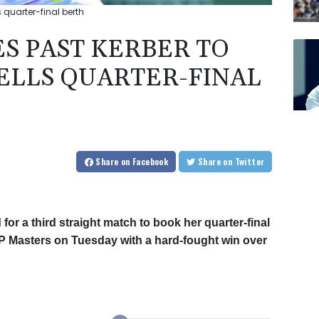
s quarter-final berth
ES PAST KERBER TO
ELLS QUARTER-FINAL
Share
on Facebook
Share
on Twitter
for a third straight match to book her quarter-final
TP Masters on Tuesday with a hard-fought win over