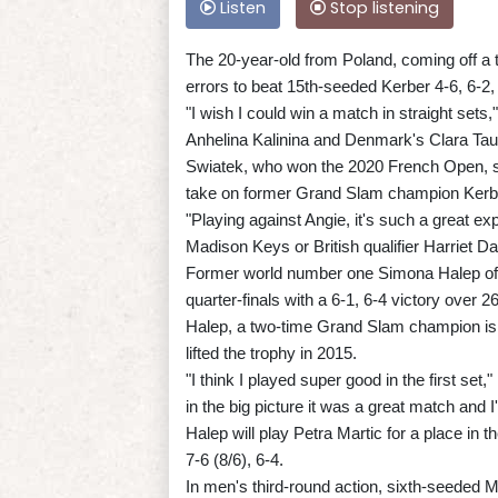
Listen
Stop listening
The 20-year-old from Poland, coming off a t
errors to beat 15th-seeded Kerber 4-6, 6-2,
"I wish I could win a match in straight sets,
Anhelina Kalinina and Denmark's Clara Ta
Swiatek, who won the 2020 French Open, said
take on former Grand Slam champion Kerbe
"Playing against Angie, it's such a great e
Madison Keys or British qualifier Harriet Da
Former world number one Simona Halep of 
quarter-finals with a 6-1, 6-4 victory over
Halep, a two-time Grand Slam champion is in
lifted the trophy in 2015.
"I think I played super good in the first set,"
in the big picture it was a great match and 
Halep will play Petra Martic for a place in
7-6 (8/6), 6-4.
In men's third-round action, sixth-seeded Ma