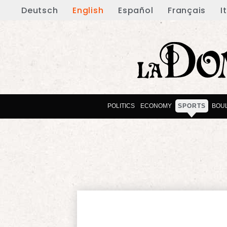
Deutsch
English
Español
Français
I
POLITICS
ECONOMY
SPORTS
BOU