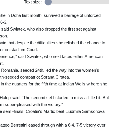
Text size:
itle in Doha last month, survived a barrage of unforced
 6-3.
" said Swiatek, who also dropped the first set against
uson.
 that despite the difficulties she relished the chance to
r on stadium Court.
xperience," said Swiatek, who next faces either American
rt.
Romania, seeded 24th, led the way into the women's
 26th-seeded compatriot Sorana Cirstea.
 the quarters for the fifth time at Indian Wells,w here she
 Halep said. "The second set I started to miss a little bit. But
I'm super-pleased with the victory."
 the semi-finals. Croatia's Martic beat Liudmila Samsonova
tteo Berrettini eased through with a 6-4, 7-5 victory over