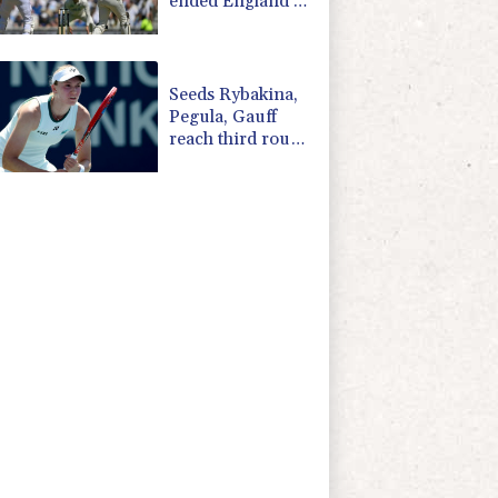
ended England's
'Bazball' era
Seeds Rybakina,
Pegula, Gauff
reach third round
at WTA Toronto