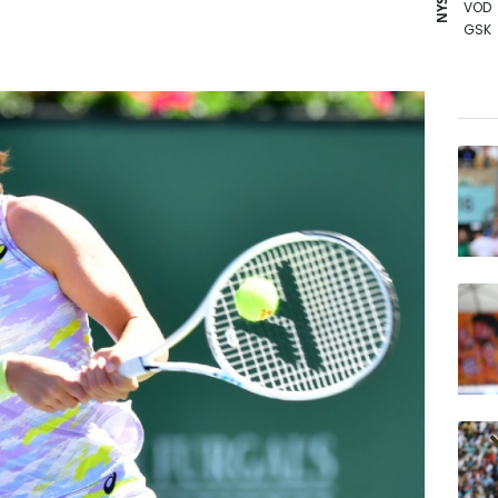
VOD
GSK
AZN
RELX
CMS
RIO
BCE
BCC
BTI
CMS
JRI
BP
NGG