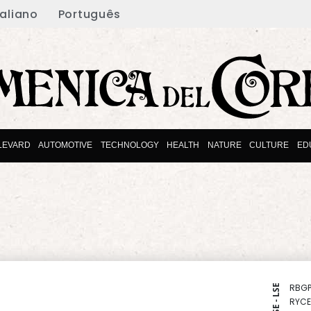
taliano
Português
LEVARD
AUTOMOTIVE
TECHNOLOGY
HEALTH
NATURE
CULTURE
ED
RBGP
NYSE - LSE
RYCE