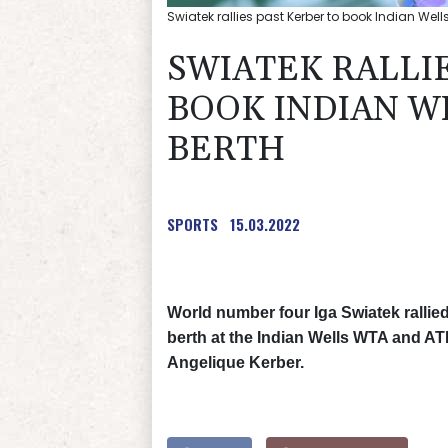
Swiatek rallies past Kerber to book Indian Well
SWIATEK RALLI
BOOK INDIAN W
BERTH
SPORTS
15.03.2022
World number four Iga Swiatek rallied 
berth at the Indian Wells WTA and A
Angelique Kerber.