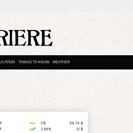
UCATION
THINGS TO KNOW
WEATHER
F
0%
69.74
$
F
2.86%
21
$