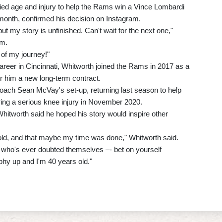
ied age and injury to help the Rams win a Vince Lombardi
 month, confirmed his decision on Instagram.
t my story is unfinished. Can't wait for the next one,"
rm.
of my journey!"
career in Cincinnati, Whitworth joined the Rams in 2017 as a
er him a new long-term contract.
oach Sean McVay's set-up, returning last season to help
ering a serious knee injury in November 2020.
 Whitworth said he hoped his story would inspire other
oo old, and that maybe my time was done," Whitworth said.
e who's ever doubted themselves –- bet on yourself
ophy up and I'm 40 years old."