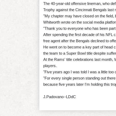
The 40-year-old offensive lineman, who def
Trophy against the Cincinnati Bengals last
"My chapter may have closed on the field, bu
Whitworth wrote on the social media platfo
"Thank you to everyone who has been part 
After spending the first decade of his NFL 
free agent after the Bengals declined to off
He went on to become a key part of head c
the team to a Super Bowl title despite suff
At the Rams' title celebrations last month,
players.
"Five years ago I was told I was a little t
"For every single person standing out ther
because five years later I'm holding this tr
J.Padovano--LDdC