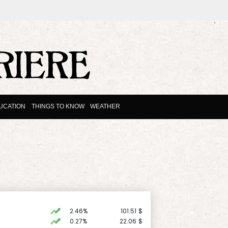
UCATION
THINGS TO KNOW
WEATHER
2.46%
101.51
$
0.27%
22.06
$