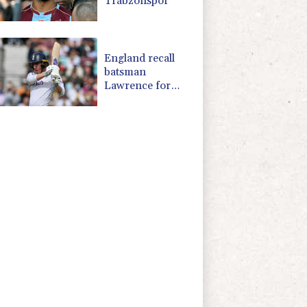
Trabzonspor
England recall
batsman
Lawrence for
Pakistan series