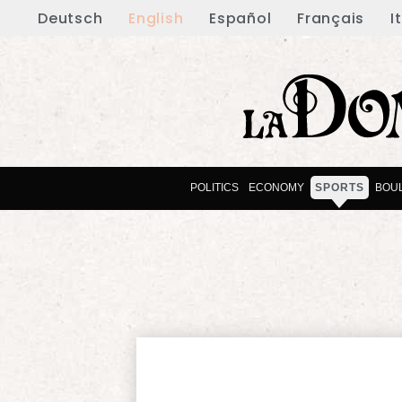
Deutsch
English
Español
Français
I
POLITICS
ECONOMY
SPORTS
BOU