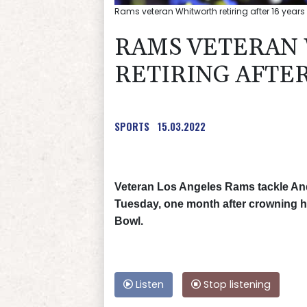
Rams veteran Whitworth retiring after 16 years
RAMS VETERAN
RETIRING AFTER
SPORTS
15.03.2022
Veteran Los Angeles Rams tackle An
Tuesday, one month after crowning hi
Bowl.
Listen
Stop listening