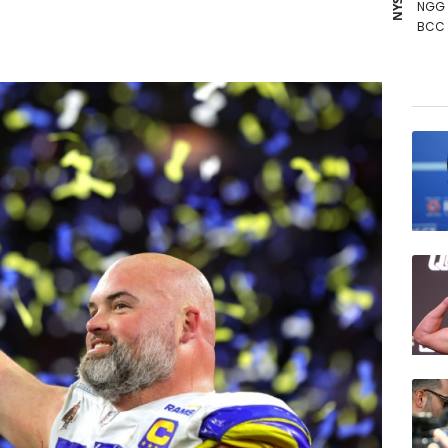
NGG
BCC
AZN
GSK
BTI
RYCE
BP
JRI
VOD
CMS
RELX
RBGP
CMS