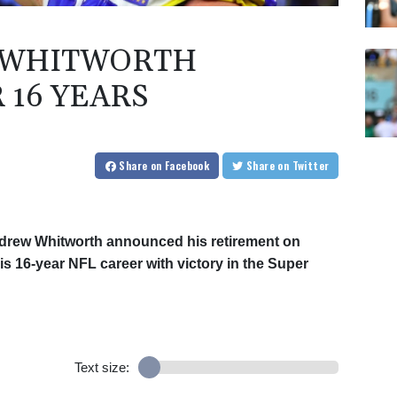
 WHITWORTH
 16 YEARS
Share
on Facebook
Share
on Twitter
drew Whitworth announced his retirement on
s 16-year NFL career with victory in the Super
Text size: