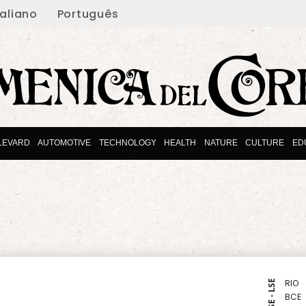
taliano
Português
LEVARD
AUTOMOTIVE
TECHNOLOGY
HEALTH
NATURE
CULTURE
ED
RIO
NYSE - LSE
BCE