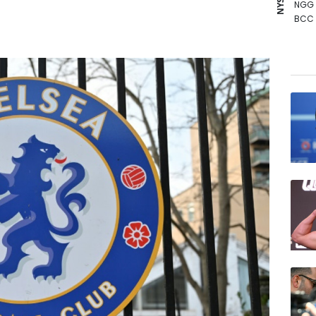
NGG
BCC
AZN
GSK
BTI
RYCE
BP
JRI
VOD
CMS
RELX
RBGP
CMS