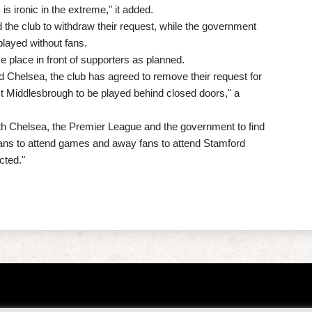
s ironic in the extreme," it added.
 the club to withdraw their request, while the government
layed without fans.
 place in front of supporters as planned.
d Chelsea, the club has agreed to remove their request for
st Middlesbrough to be played behind closed doors," a
th Chelsea, the Premier League and the government to find
fans to attend games and away fans to attend Stamford
cted."