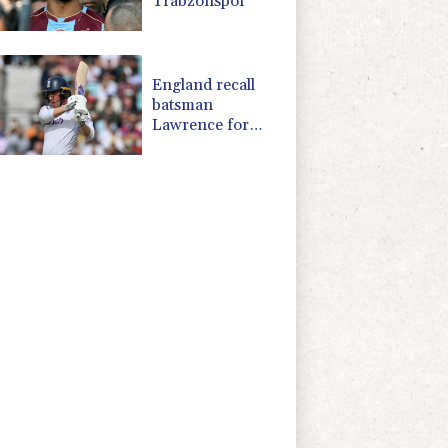
Trabzonspor
England recall
batsman
Lawrence for
Pakistan series