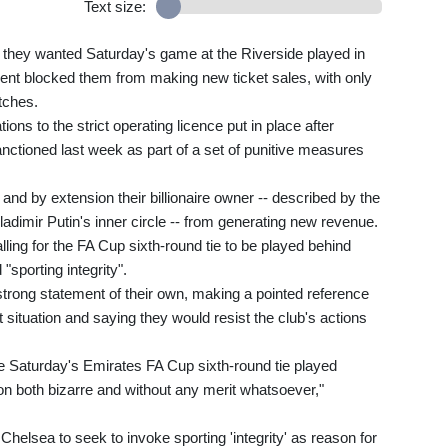
Text size:
 they wanted Saturday's game at the Riverside played in
ent blocked them from making new ticket sales, with only
tches.
ons to the strict operating licence put in place after
ioned last week as part of a set of punitive measures
and by extension their billionaire owner -- described by the
dimir Putin's inner circle -- from generating new revenue.
ing for the FA Cup sixth-round tie to be played behind
"sporting integrity".
strong statement of their own, making a pointed reference
 situation and saying they would resist the club's actions
e Saturday's Emirates FA Cup sixth-round tie played
on both bizarre and without any merit whatsoever,"
Chelsea to seek to invoke sporting 'integrity' as reason for