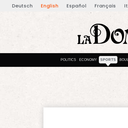
Deutsch
English
Español
Français
I
POLITICS
ECONOMY
SPORTS
BOU