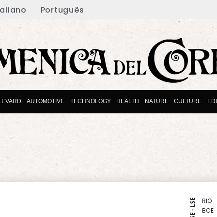
taliano
Português
LEVARD
AUTOMOTIVE
TECHNOLOGY
HEALTH
NATURE
CULTURE
ED
RIO
NYSE - LSE
BCE