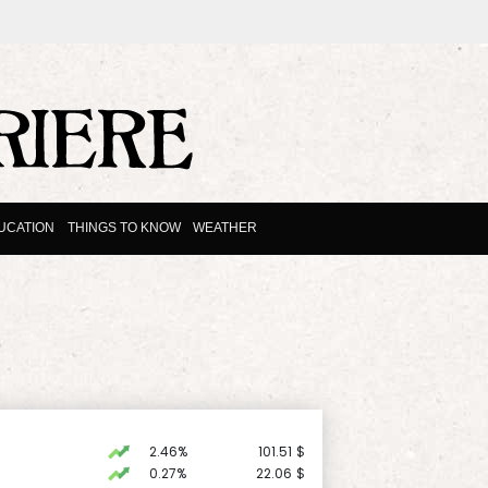
UCATION
THINGS TO KNOW
WEATHER
2.46%
101.51
$
0.27%
22.06
$