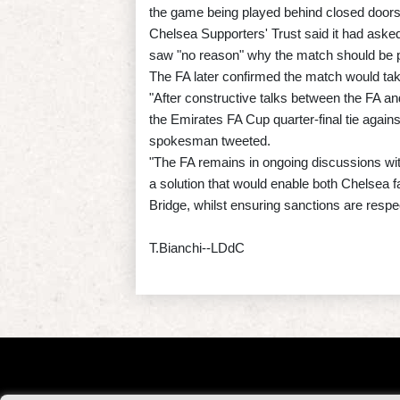
the game being played behind closed doors i
Chelsea Supporters' Trust said it had asked
saw "no reason" why the match should be p
The FA later confirmed the match would take
"After constructive talks between the FA an
the Emirates FA Cup quarter-final tie again
spokesman tweeted.
"The FA remains in ongoing discussions wi
a solution that would enable both Chelsea 
Bridge, whilst ensuring sanctions are respe
T.Bianchi--LDdC