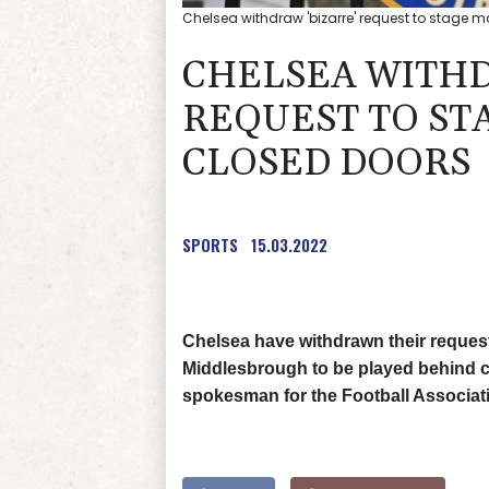
Chelsea withdraw 'bizarre' request to stage 
CHELSEA WITHD
REQUEST TO ST
CLOSED DOORS
SPORTS
15.03.2022
Chelsea have withdrawn their request 
Middlesbrough to be played behind cl
spokesman for the Football Associat