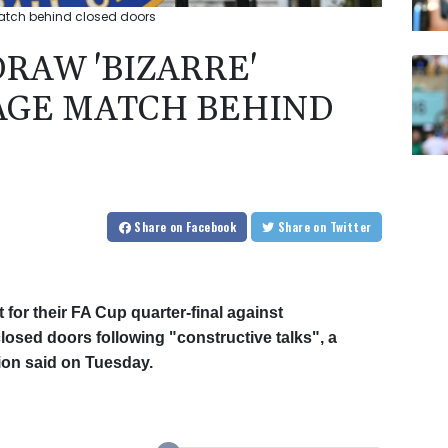
match behind closed doors
RAW 'BIZARRE'
AGE MATCH BEHIND
Share
on Facebook
Share
on Twitter
for their FA Cup quarter-final against
osed doors following "constructive talks", a
ion said on Tuesday.