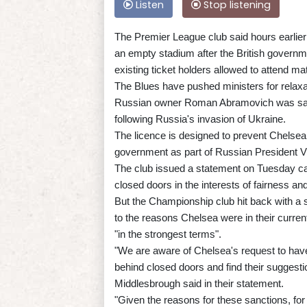
Listen
Stop listening
The Premier League club said hours earlier
an empty stadium after the British governm
existing ticket holders allowed to attend ma
The Blues have pushed ministers for relaxati
Russian owner Roman Abramovich was sanct
following Russia's invasion of Ukraine.
The licence is designed to prevent Chelsea 
government as part of Russian President Vla
The club issued a statement on Tuesday call
closed doors in the interests of fairness and 
But the Championship club hit back with a 
to the reasons Chelsea were in their current
"in the strongest terms".
"We are aware of Chelsea's request to hav
behind closed doors and find their suggesti
Middlesbrough said in their statement.
"Given the reasons for these sanctions, for 