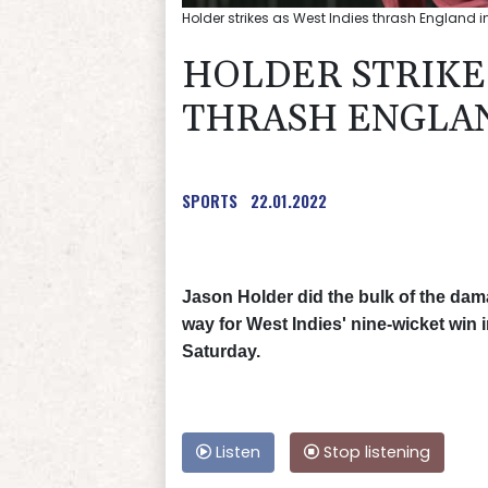
Holder strikes as West Indies thrash England in
HOLDER STRIKES
THRASH ENGLAND
SPORTS
22.01.2022
Jason Holder did the bulk of the dam
way for West Indies' nine-wicket win 
Saturday.
Listen
Stop listening