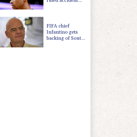
ruled accident
due to heroin,
cocaine
FIFA chief
Infantino gets
backing of South
American
football