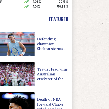
F
1.08%
70.5
$
1.01%
59.33
$
D
-0.73%
21.82
$
-0.09%
22.75
$
FEATURED
1.43%
101.1
$
-1.44%
41.63
$
0.87%
161.42
$
0.58%
80.88
$
Defending
1.17%
16.19
$
champion
2.7%
86.6
$
Shelton storms to
F
1.1%
20.85
$
Montreal win
0.14%
35.52
$
1.17%
12.81
$
Travis Head wins
Australian
cricketer of the
year gong
Death of NBA
forward Clarke