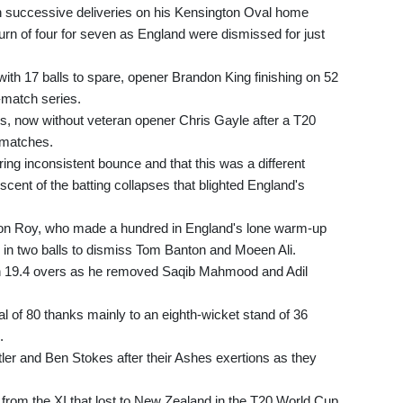
h successive deliveries on his Kensington Oval home
urn of four for seven as England were dismissed for just
with 17 balls to spare, opener Brandon King finishing on 52
e-match series.
ies, now without veteran opener Chris Gayle after a T20
e matches.
ering inconsistent bounce and that this was a different
scent of the batting collapses that blighted England's
son Roy, who made a hundred in England's lone warm-up
 in two balls to dismiss Tom Banton and Moeen Ali.
n 19.4 overs as he removed Saqib Mahmood and Adil
l of 80 thanks mainly to an eighth-wicket stand of 36
.
ler and Ben Stokes after their Ashes exertions as they
 from the XI that lost to New Zealand in the T20 World Cup