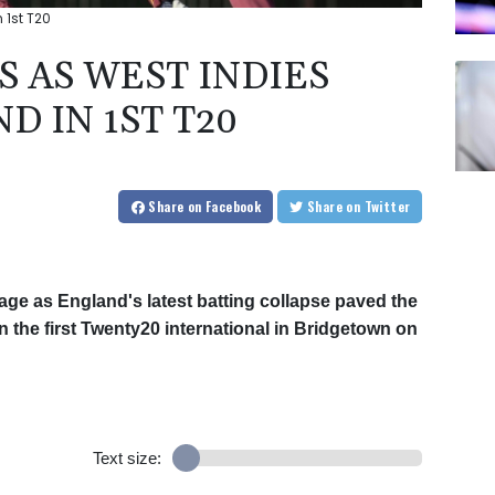
 1st T20
 AS WEST INDIES
 IN 1ST T20
Share
on Facebook
Share
on Twitter
age as England's latest batting collapse paved the
in the first Twenty20 international in Bridgetown on
Text size: