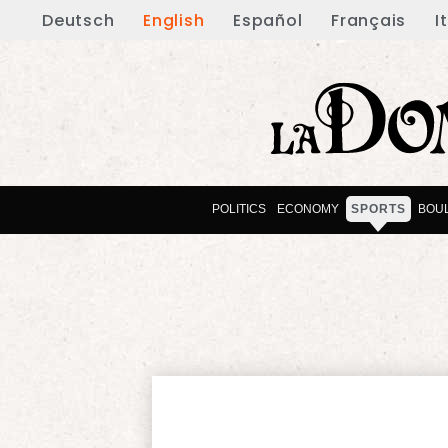
Deutsch
English
Español
Français
I
POLITICS
ECONOMY
SPORTS
BOU