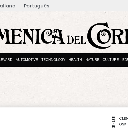
taliano
Português
LEVARD
AUTOMOTIVE
TECHNOLOGY
HEALTH
NATURE
CULTURE
ED
CMS
NYSE - LSE
GSK