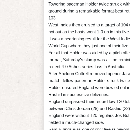
Towering paceman Holder twice struck wit
ground during a remarkable format-best ret
103.
West Indies then cruised to a target of 104 
not out as the hosts went 1-0 up in this fiv
It was a heartening result for the West Ind
World Cup where they just one of their fiv
For all that Holder was aided by a pitch off
format, Saturday's slump was all too remini
recent 4-0 Ashes series loss in Australia.
After Sheldon Cottrell removed opener Ja
match, fellow paceman Holder struck twice
Holder ensured England were bowled out i
Rashid in successive deliveries.
England surpassed their record low T20 tota
between Chris Jordan (28) and Rashid (22)
England were without T20 regulars Jos Butt
fielded a much-changed side.
Sam Billings was one of only five survivors