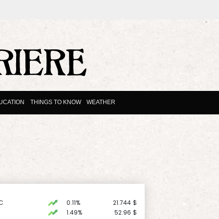
UCATION
THINGS TO KNOW
WEATHER
C
0.11%
21.744
$
1.49%
52.96
$