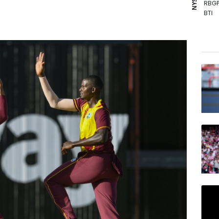
RBGP
BTI
CMS
BCE
RIO
BP
AZN
NGG
VOD
BCC
RYCE
RELX
JRI