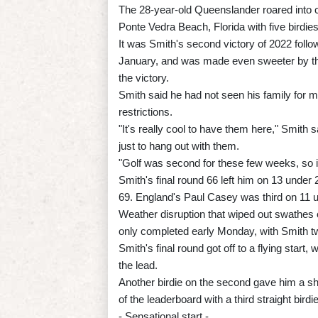
The 28-year-old Queenslander roared into 
Ponte Vedra Beach, Florida with five birdies
It was Smith's second victory of 2022 follo
January, and was made even sweeter by the
the victory.
Smith said he had not seen his family for m
restrictions.
"It's really cool to have them here," Smith 
just to hang out with them.
"Golf was second for these few weeks, so it
Smith's final round 66 left him on 13 under 
69. England's Paul Casey was third on 11 u
Weather disruption that wiped out swathes 
only completed early Monday, with Smith two 
Smith's final round got off to a flying start, 
the lead.
Another birdie on the second gave him a sha
of the leaderboard with a third straight birdie
- Sensational start -