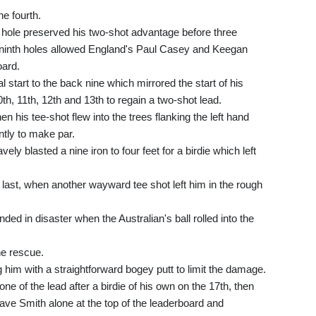
he fourth.
th hole preserved his two-shot advantage before three
d ninth holes allowed England's Paul Casey and Keegan
oard.
 start to the back nine which mirrored the start of his
0th, 11th, 12th and 13th to regain a two-shot lead.
 his tee-shot flew into the trees flanking the left hand
ntly to make par.
ely blasted a nine iron to four feet for a birdie which left
he last, when another wayward tee shot left him in the rough
ded in disaster when the Australian's ball rolled into the
he rescue.
ng him with a straightforward bogey putt to limit the damage.
ne of the lead after a birdie of his own on the 17th, then
 leave Smith alone at the top of the leaderboard and