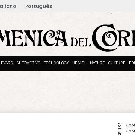
taliano
Português
LEVARD
AUTOMOTIVE
TECHNOLOGY
HEALTH
NATURE
CULTURE
ED
CMS
NYSE - LSE
CMS