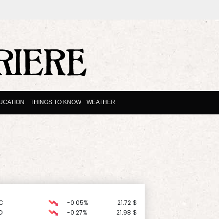
UCATION
THINGS TO KNOW
WEATHER
C
-0.05%
21.72
$
D
-0.27%
21.98
$