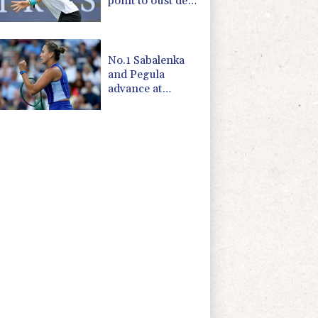
point to oust de
Minaur
No.1 Sabalenka
and Pegula
advance at
Toronto