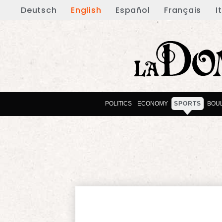
Deutsch
English
Español
Français
I
POLITICS
ECONOMY
SPORTS
BOU