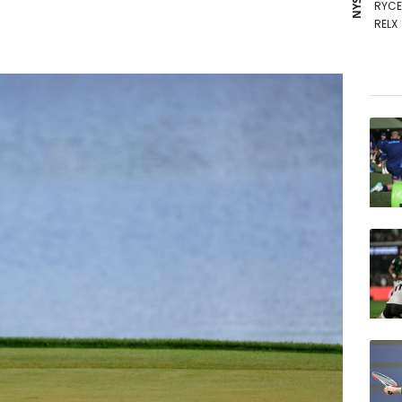
RYCE
RELX
RBGP
AZN
GSK
NGG
BCE
RIO
BCC
BTI
VOD
BP
JRI