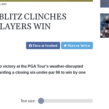
s win
 BLITZ CLINCHES
LAYERS WIN
Share
on Facebook
Share
on Twitter
 victory at the PGA Tour's weather-disrupted
ding a closing six-under-par 66 to win by one
Text size: