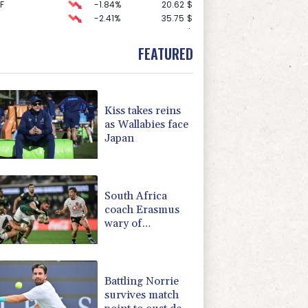
F
-1.84%
20.62
$
-2.41%
35.75
$
F
0%
69.74
$
-0.27%
161.07
$
FEATURED
1.36%
52.17
$
0.19%
80.41
$
3.12%
22.77
$
-1.87%
99.65
$
Kiss takes reins
-0.64%
84.26
$
as Wallabies face
-0.92%
58.73
$
Japan
4.31%
16
$
2.42%
42.23
$
-0.08%
12.66
$
South Africa
coach Erasmus
wary of
struggling
Argentina
Battling Norrie
survives match