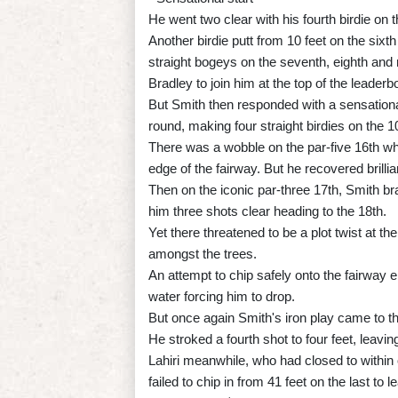
He went two clear with his fourth birdie on t
Another birdie putt from 10 feet on the six
straight bogeys on the seventh, eighth an
Bradley to join him at the top of the leaderb
But Smith then responded with a sensational
round, making four straight birdies on the 1
There was a wobble on the par-five 16th when
edge of the fairway. But he recovered brillia
Then on the iconic par-three 17th, Smith brav
him three shots clear heading to the 18th.
Yet there threatened to be a plot twist at t
amongst the trees.
An attempt to chip safely onto the fairway en
water forcing him to drop.
But once again Smith's iron play came to t
He stroked a fourth shot to four feet, leavi
Lahiri meanwhile, who had closed to within o
failed to chip in from 41 feet on the last to