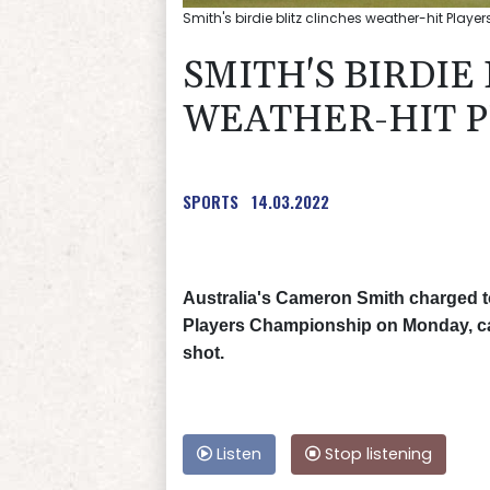
Smith's birdie blitz clinches weather-hit Player
SMITH'S BIRDIE
WEATHER-HIT P
SPORTS
14.03.2022
Australia's Cameron Smith charged to
Players Championship on Monday, car
shot.
Listen
Stop listening