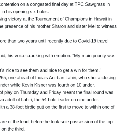
contention on a congested final day at TPC Sawgrass in
 in his opening six holes.
wing victory at the Tournament of Champions in Hawaii in
 presence of his mother Sharon and sister Mel to witness
ore than two years until recently due to Covid-19 travel
said, his voice cracking with emotion. "My main priority was
's nice to see them and nice to get a win for them."
265, one ahead of India's Anirban Lahiri, who shot a closing
nder while Kevin Kisner was fourth on 10 under.
of play on Thursday and Friday meant the final round was
adrift of Lahiri, the 54-hole leader on nine under.
with a 38-foot birdie putt on the first to move to within one of
re of the lead, before he took sole possession of the top
 on the third.